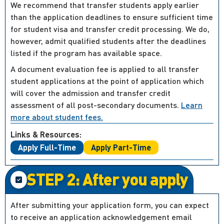
We recommend that transfer students apply earlier
than the application deadlines to ensure sufficient time
for student visa and transfer credit processing. We do,
however, admit qualified students after the deadlines
listed if the program has available space.
A document evaluation fee is applied to all transfer
student applications at the point of application which
will cover the admission and transfer credit
assessment of all post-secondary documents.
Learn
more about student fees.
Links & Resources:
Apply Full-Time
Apply Part-Time
STEP 2: After you apply
After submitting your application form, you can expect
to receive an application acknowledgement email