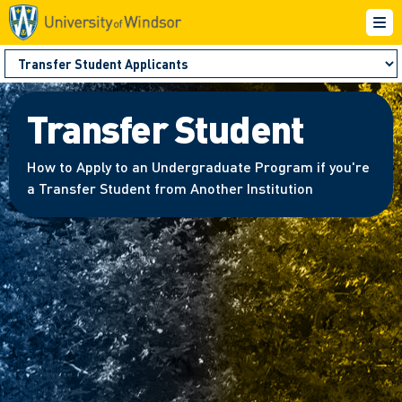
Transfer Student
How to Apply to an Undergraduate Program if you're
a Transfer Student from Another Institution