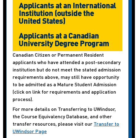
Applicants at an International
Institution (outside the
United States)
Applicants at a Canadian
University Degree Program
Canadian Citizen or Permanent Resident
applicants who have attended a post-secondary
institution but do not meet the stated admission
requirements above, may still have opportunity
to be admitted as a Mature Student Admission
(click on link for requirements and application
process).
For more details on Transferring to UWindsor,
the Course Equivalency Database, and other
transfer resources, please visit our
Transfer to
UWindsor Page