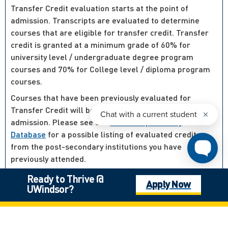
Transfer Credit evaluation starts at the point of
admission. Transcripts are evaluated to determine
courses that are eligible for transfer credit. Transfer
credit is granted at a minimum grade of 60% for
university level / undergraduate degree program
courses and 70% for College level / diploma program
courses.
Courses that have been previously evaluated for
Transfer Credit will be evaluated at the point of
admission. Please see our
Course Equivalency
Database
for a possible listing of evaluated credits
from the post-secondary institutions you have
previously attended.
For courses that have not been previously evaluated,
Ready to Thrive @
Apply Now
your letter of admission will proceed and not be
UWindsor?
delayed and students are encouraged to proceed to
“Step 4 – Next Steps” to complete the admission while
their transfer credit is processed.