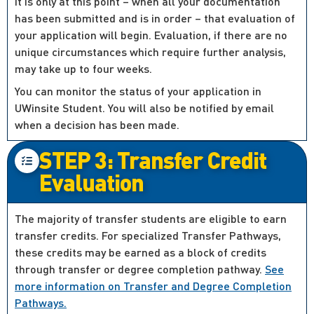
It is only at this point – when all your documentation
has been submitted and is in order – that evaluation of
your application will begin. Evaluation, if there are no
unique circumstances which require further analysis,
may take up to four weeks.
You can monitor the status of your application in
UWinsite Student. You will also be notified by email
when a decision has been made.
STEP 3: Transfer Credit
Evaluation
The majority of transfer students are eligible to earn
transfer credits. For specialized Transfer Pathways,
these credits may be earned as a block of credits
through transfer or degree completion pathway.
See
more information on Transfer and Degree Completion
Pathways.