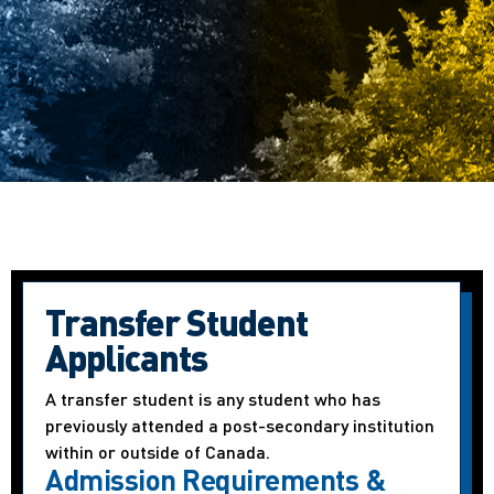
Transfer Student
Applicants
A transfer student is any student who has
previously attended a post-secondary institution
within or outside of Canada.
Admission Requirements &