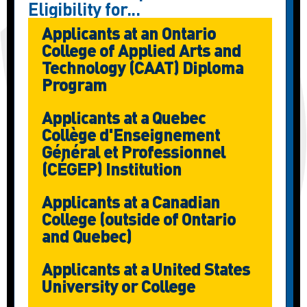
Eligibility for...
Applicants at an Ontario
College of Applied Arts and
Technology (CAAT) Diploma
Program
Applicants at a Quebec
Collège d'Enseignement
Général et Professionnel
(CÉGEP) Institution
Applicants at a Canadian
College (outside of Ontario
and Quebec)
Applicants at a United States
University or College