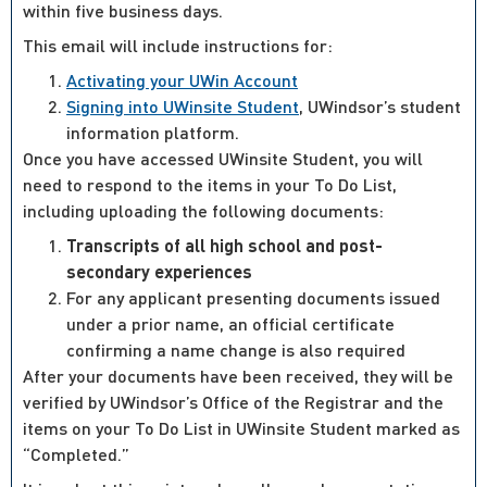
within five business days.
This email will include instructions for:
Activating your UWin Account
Signing into UWinsite Student
, UWindsor’s student
information platform.
Once you have accessed UWinsite Student, you will
need to respond to the items in your To Do List,
including uploading the following documents:
Transcripts of all high school and post-
secondary experiences
For any applicant presenting documents issued
under a prior name, an official certificate
confirming a name change is also required
After your documents have been received, they will be
verified by UWindsor’s Office of the Registrar and the
items on your To Do List in UWinsite Student marked as
“Completed.”