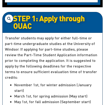
STEP 1: Apply through
OUAC
Transfer students may apply for either full-time or
part-time undergraduate studies at the University of
Windsor. If applying for part-time studies, please
review the Part-Time Student Application information
prior to completing the application. It is suggested to
apply by the following deadlines for the respective
terms to ensure sufficient evaluation time of transfer
credits:
November 1st, for winter admission (January
start)
March 1st, for spring admission (May start)
May 1st, for fall admission (September start)