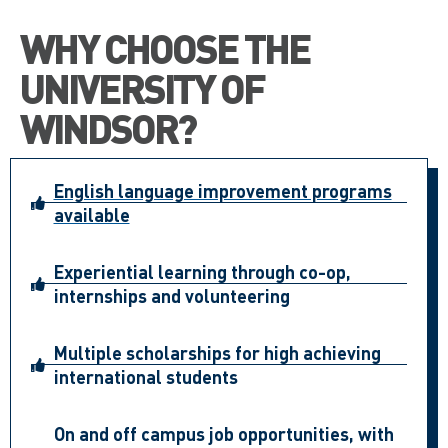
WHY CHOOSE THE
UNIVERSITY OF
WINDSOR?
English language improvement programs
available
Experiential learning through co-op,
internships and volunteering
Multiple scholarships for high achieving
international students
On and off campus job opportunities, with