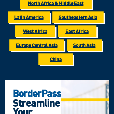
North Africa & Middle East
Latin America
Southeastern Asia
West Africa
East Africa
Europe Central Asia
South Asia
China
BorderPass
Streamline
Your