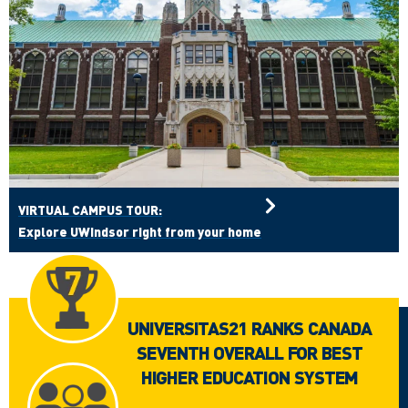
VIRTUAL CAMPUS TOUR:
Explore UWindsor right from your home
UNIVERSITAS21 RANKS CANADA
SEVENTH OVERALL FOR BEST
HIGHER EDUCATION SYSTEM