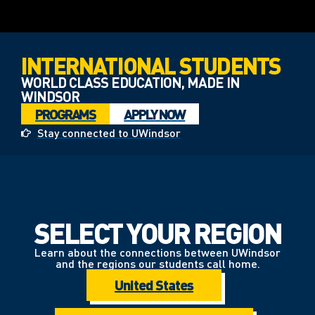
INTERNATIONAL STUDENTS
WORLD CLASS EDUCATION, MADE IN
WINDSOR
PROGRAMS
APPLY NOW
Stay connected to UWindsor
SELECT YOUR REGION
Learn about the connections between UWindsor
and the regions our students call home.
United States