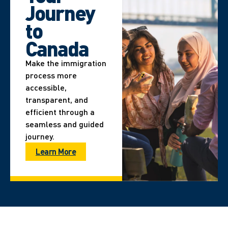
Journey
to
Canada
Make the immigration
process more
accessible,
transparent, and
efficient through a
seamless and guided
journey.
Learn More