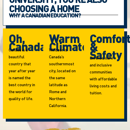
CHOOSING A HOME
WHY A CANADIAN EDUCATION?
Oh,
Warm
Comfor
Canada!
Climate
&
Canada is a
Windsor is
Safety
beautiful
Canada’s
Diverse, safe
country that
southernmost
and inclusive
year after year
city, located on
communities
is named the
the same
with affordable
best country in
latitude as
living costs and
the world for
Rome and
tuition.
quality of life.
Northern
California.