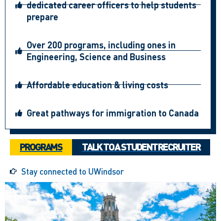
dedicated career officers to help students
prepare
Over 200 programs, including ones in
Engineering, Science and Business
Affordable education & living costs
Great pathways for immigration to Canada
PROGRAMS
TALK TO A STUDENT RECRUITER
Stay connected to UWindsor