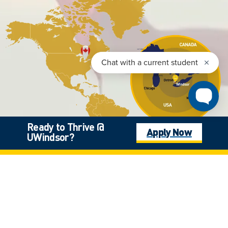
Ready to Thrive @
Apply Now
UWindsor?