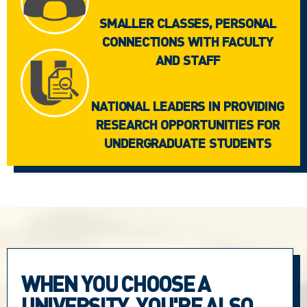
SMALLER CLASSES, PERSONAL
CONNECTIONS WITH FACULTY
AND STAFF
NATIONAL LEADERS IN PROVIDING
RESEARCH OPPORTUNITIES FOR
UNDERGRADUATE STUDENTS
WHEN YOU CHOOSE A
UNIVERSITY, YOU'RE ALSO