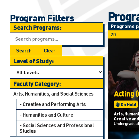
Progr
Program Filters
Programs p
Search Programs:
Search
Clear
Level of Study:
Faculty Category:
Acting 
Arts, Humanities, and Social Sciences
- Creative and Performing Arts
On Hold
Arts, Humanit
- Humanities and Culture
Creative and
Undergradua
- Social Sciences and Professional
Studies