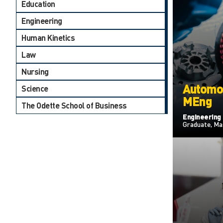
Education
Engineering
Human Kinetics
Law
Nursing
Automot
Science
MEng
The Odette School of Business
Engineering
Graduate, Ma