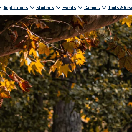
Applications
Students
Events
Campus
Tools & Res