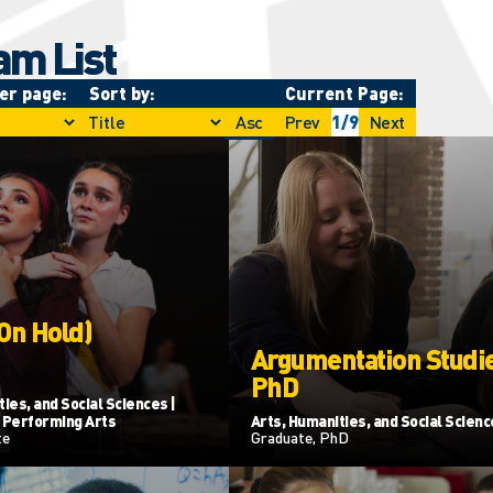
am List
er page:
Sort by:
Current Page:
Asc
Prev
1
/
9
Next
(On Hold)
Argumentation Studie
PhD
ies, and Social Sciences |
 Performing Arts
Arts, Humanities, and Social Scien
te
Graduate, PhD