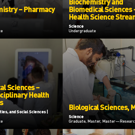
Biochemistry and
istry – Pharmacy
Biomedical Sciences 
Health Science Strea
Science
te
Undergraduate
al Sciences –
ciplinary Health
s
Biological Sciences, 
ies, and Social Sciences |
Science
te
Graduate, Master, Master—Researc