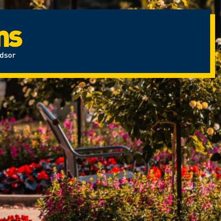
ms
ndsor