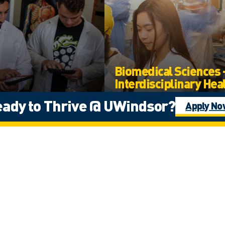
Biomedical Sciences 
Interdisciplinary Hea
Sciences
cal Sciences
ady to Thrive @ UWindsor?
Apply N
Arts, Humanities, and Social Scienc
Science
te
Undergraduate