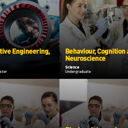
ive Engineering,
Behaviour, Cognition
Neuroscience
Science
ster
Undergraduate