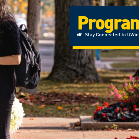
Progra
Stay Connected to UWi