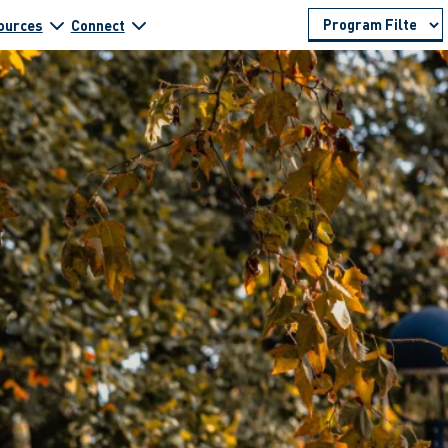
ources
Connect