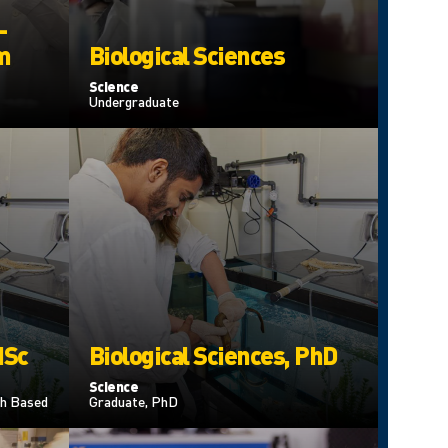
–
m
Biological Sciences
Science
Undergraduate
MSc
Biological Sciences, PhD
Science
h Based
Graduate, PhD