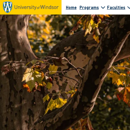
Home
Programs
Faculties