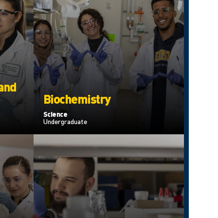
 and
Biochemistry
Science
Undergraduate