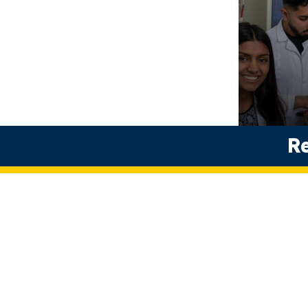
Biomedi
Re
Science
Undergradua