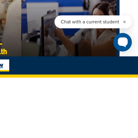
–
lth
Business Administration
ow
es |
The Odette School of Business
Undergraduate