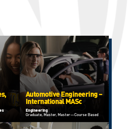
s,
Automotive Engineering –
International MASc
ces
Engineering
Graduate, Master, Master—Course Based