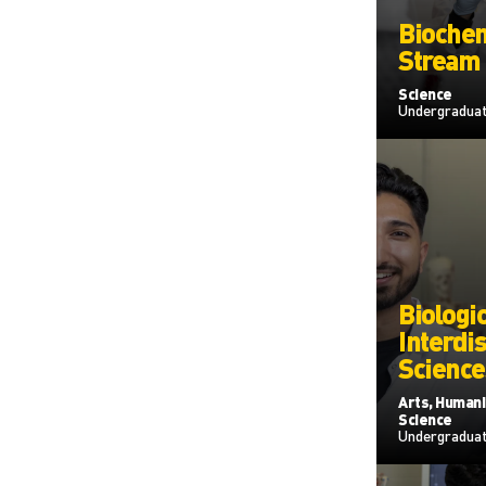
Biochem
Stream
Science
Undergradua
Biologic
Interdis
Science
Arts, Humanit
Science
Undergradua