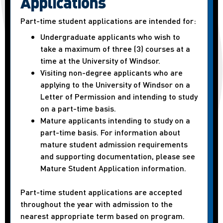
Applications
Part-time student applications are intended for:
Undergraduate applicants who wish to
take a maximum of three (3) courses at a
time at the University of Windsor.
Visiting non-degree applicants who are
applying to the University of Windsor on a
Letter of Permission and intending to study
on a part-time basis.
Mature applicants intending to study on a
part-time basis. For information about
mature student admission requirements
and supporting documentation, please see
Mature Student Application information.
Part-time student applications are accepted
throughout the year with admission to the
nearest appropriate term based on program.