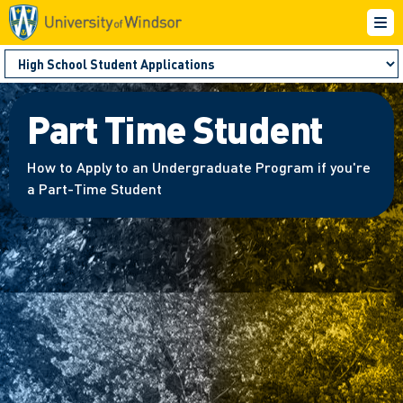
Part Time Student
How to Apply to an Undergraduate Program if you're
a Part-Time Student