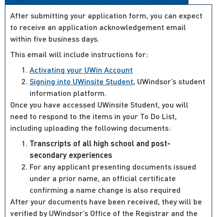
After submitting your application form, you can expect
to receive an application acknowledgement email
within five business days.
This email will include instructions for:
Activating your UWin Account
Signing into UWinsite Student
, UWindsor’s student
information platform.
Once you have accessed UWinsite Student, you will
need to respond to the items in your To Do List,
including uploading the following documents:
Transcripts of all high school and post-
secondary experiences
For any applicant presenting documents issued
under a prior name, an official certificate
confirming a name change is also required
After your documents have been received, they will be
verified by UWindsor’s Office of the Registrar and the