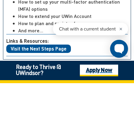
How to set up your multi-factor authentication
(MFA) options
How to extend your UWin Account
How to plan and register for courses
And more…
Links & Resources:
Visit the Next Steps Page
Ready to Thrive @
Apply Now
UWindsor?
Not what you’re looking for?
Canadian High School Student, Outside of Ontario
International Student
Mature Student
Next Steps: Graduate
Next Steps: International
Next Steps: Undergraduate