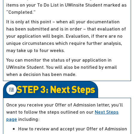
items on your To Do List in UWinsite Student marked as
“Completed.”
It is only at this point – when all your documentation
has been submitted and is in order – that evaluation of
your application will begin. Evaluation, if there are no
unique circumstances which require further analysis,
may take up to four weeks.
You can monitor the status of your application in
UWinsite Student. You will also be notified by email
when a decision has been made.
STEP 3: Next Steps
Once you receive your Offer of Admission letter, you’ll
want to follow the steps outlined on our
Next Steps
page
including:
How to review and accept your Offer of Admission