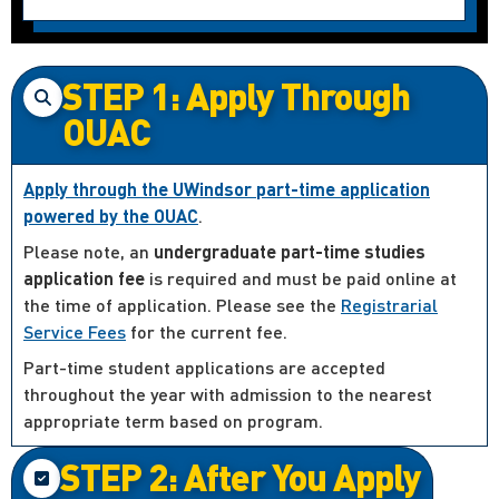
STEP 1: Apply Through
OUAC
Apply through the UWindsor part-time application
powered by the OUAC
.
Please note, an
undergraduate part-time studies
application fee
is required and must be paid online at
the time of application. Please see the
Registrarial
Service Fees
for the current fee.
Part-time student applications are accepted
throughout the year with admission to the nearest
appropriate term based on program.
STEP 2: After You Apply