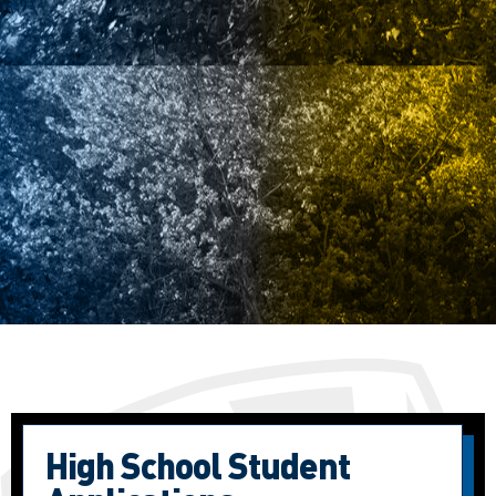
High School Student