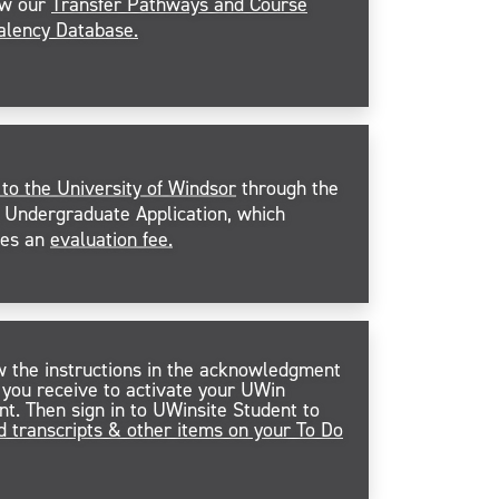
ew our
Transfer Pathways and Course
alency Database.
 to the University of Windsor
through the
Undergraduate Application, which
des an
evaluation fee.
w the instructions in the acknowledgment
 you receive to activate your UWin
nt. Then sign in to UWinsite Student to
d transcripts & other items on your To Do