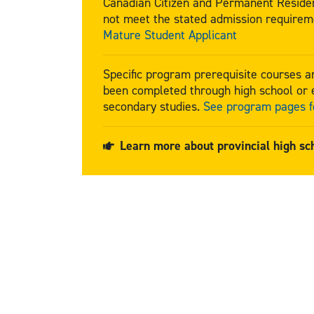
Canadian Citizen and Permanent Residen
not meet the stated admission requirem
Mature Student Applicant
Specific program prerequisite courses 
been completed through high school or e
secondary studies.
See program pages fo
Learn more about provincial high sc