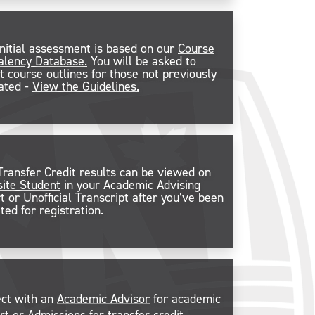
initial assessment is based on our
Course
alency Database.
You will be asked to
t course outlines for those not previously
ated -
View the Guidelines.
Transfer Credit results can be viewed on
ite Student
in your Academic Advising
t or Unofficial Transcript after you’ve been
ted for registration.
ct with an
Academic Advisor
for academic
rt or
Admissions
for transfer credit