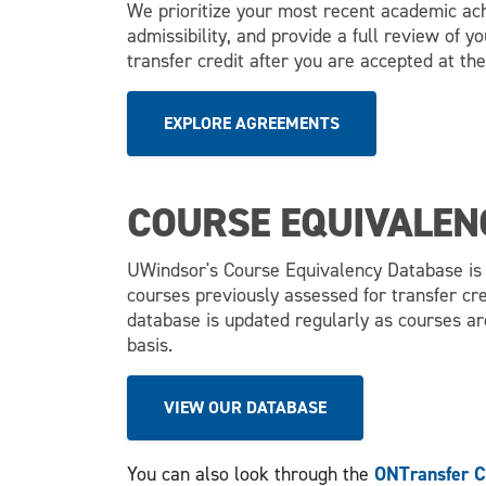
We prioritize your most recent academic a
admissibility, and provide a full review of y
transfer credit after you are accepted at the
EXPLORE AGREEMENTS
COURSE EQUIVALEN
UWindsor's Course Equivalency Database is f
courses previously assessed for transfer cre
database is updated regularly as courses a
basis.
VIEW OUR DATABASE
You can also look through the
ONTransfer C