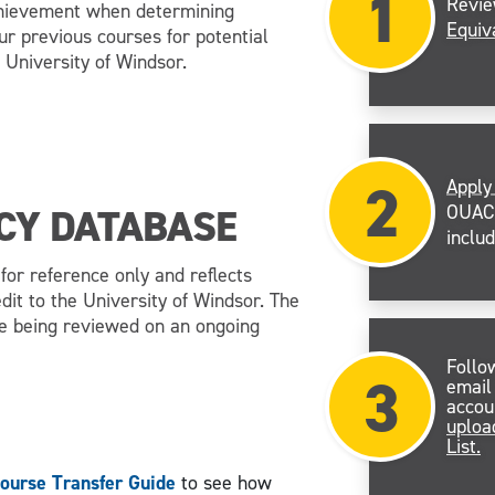
1
Revi
chievement when determining
Equiv
our previous courses for potential
 University of Windsor.
2
Apply
OUAC 
CY DATABASE
inclu
or reference only and reflects
dit to the University of Windsor. The
re being reviewed on an ongoing
Follo
3
email
accou
uploa
List.
ourse Transfer Guide
to see how