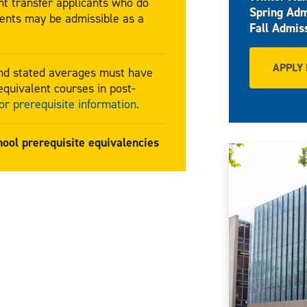
t transfer applicants who do
Spring Adm
ents may be admissible as a
Fall Admis
APPLY
and stated averages must have
quivalent courses in post-
r prerequisite information.
hool prerequisite equivalencies