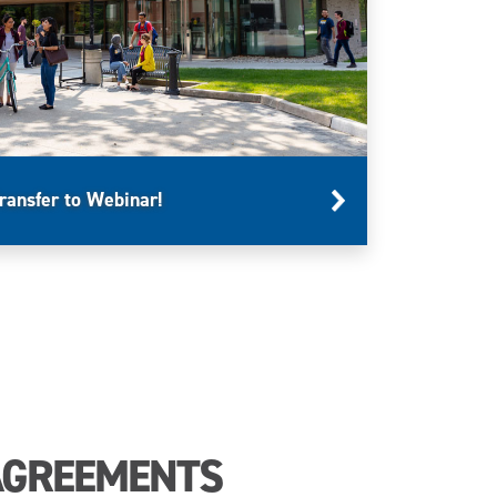
ransfer to Webinar!
AGREEMENTS