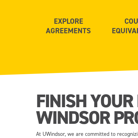
EXPLORE
COU
AGREEMENTS
EQUIVA
FINISH YOUR
WINDSOR PR
At UWindsor, we are committed to recognizi