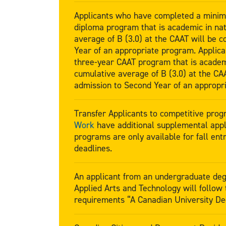
Applicants who have completed a minim
diploma program that is academic in na
average of B (3.0) at the CAAT will be c
Year of an appropriate program. Applic
three-year CAAT program that is academ
cumulative average of B (3.0) at the CAA
admission to Second Year of an appropr
Transfer Applicants to competitive pro
Work
have additional supplemental appl
programs are only available for fall entr
deadlines.
An applicant from an undergraduate deg
Applied Arts and Technology will follow
requirements “A Canadian University D