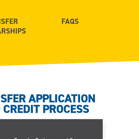
NSFER
FAQS
ARSHIPS
SFER APPLICATION
 CREDIT PROCESS