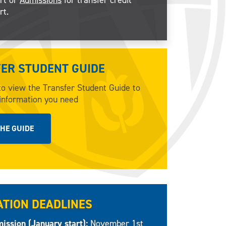
rt.
ER STUDENT GUIDE
to view the Transfer Student Guide to
 information you need
THE GUIDE
ATION DEADLINES
ission (January start):
November 1st