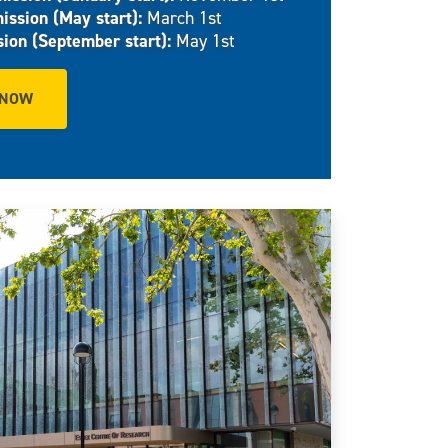
ission (May start):
March 1st
sion (September start):
May 1st
 NOW