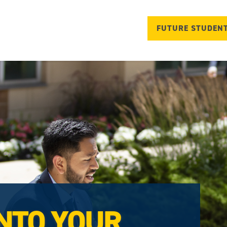
FUTURE STUDEN
NTO YOUR