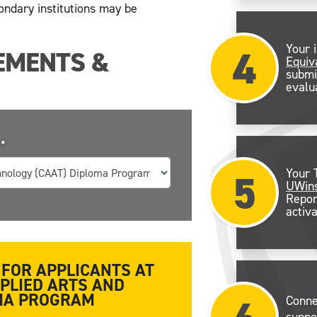
ondary institutions may be
4
Your 
EMENTS &
Equiv
submi
evalu
.
5
Your 
UWins
Repor
activa
FOR APPLICANTS AT
PPLIED ARTS AND
OMA PROGRAM
Conne
suppo