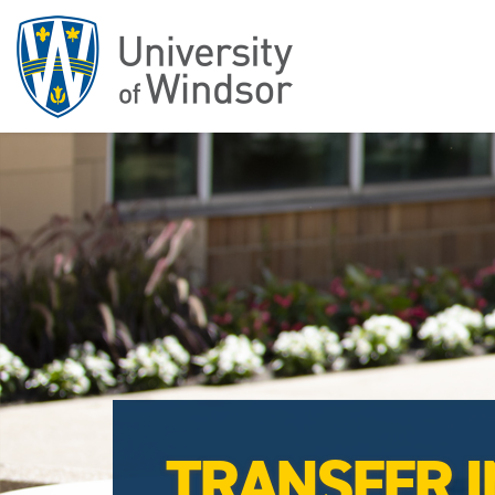
TRANSFER I