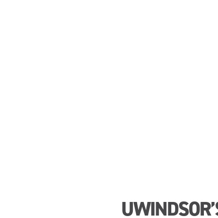
UWINDSOR’