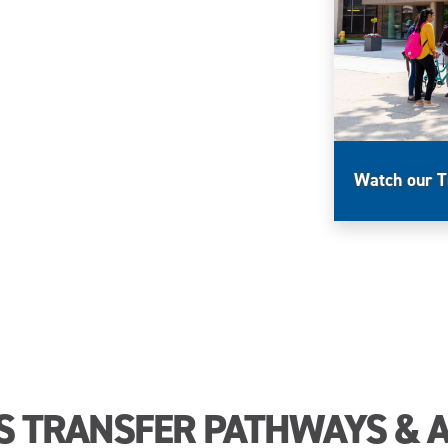
Watch our T
S TRANSFER PATHWAYS & 