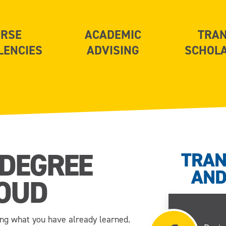
RSE
ACADEMIC
TRA
LENCIES
ADVISING
SCHOL
 DEGREE
TRAN
AND
OUD
ng what you have already learned.