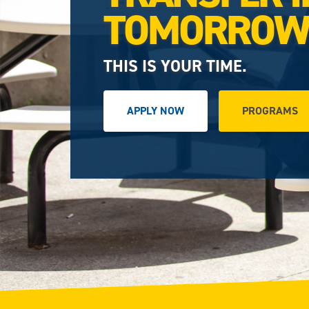
TOMORRO
THIS IS YOUR TIME.
APPLY NOW
PROGRAMS