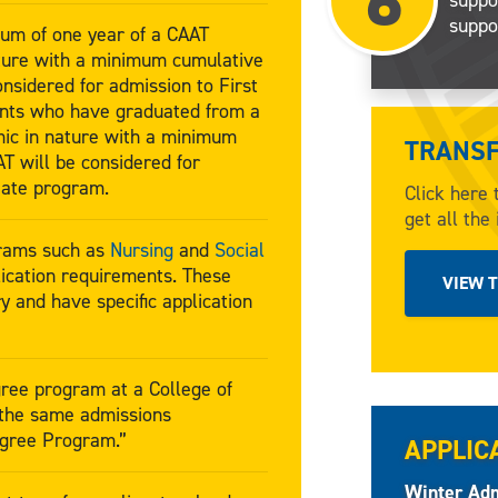
6
suppo
um of one year of a CAAT
ture with a minimum cumulative
onsidered for admission to First
ants who have graduated from a
ic in nature with a minimum
TRANSF
T will be considered for
iate program.
Click here 
get all the
grams such as
Nursing
and
Social
ication requirements. These
VIEW 
y and have specific application
ree program at a College of
 the same admissions
egree Program.”
APPLIC
Winter Adm