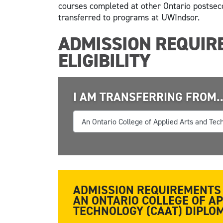
courses completed at other Ontario postsec
transferred to programs at UWIndsor.
ADMISSION REQUIR
ELIGIBILITY
I AM TRANSFERRING FROM..
ADMISSION REQUIREMENTS 
AN ONTARIO COLLEGE OF A
TECHNOLOGY (CAAT) DIPL