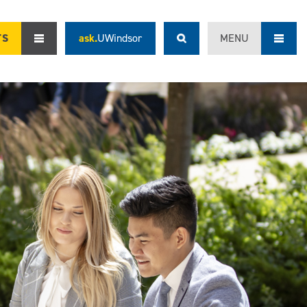
TS
ask.
UWindsor
MENU