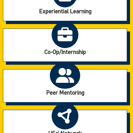
Experiential Learning
Co-Op/Internship
Peer Mentoring