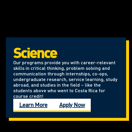
Science
Our programs provide you with career-relevant
skills in critical thinking, problem solving and
communication through internships, co-ops,
undergraduate research, service learning, study
abroad, and studies in the field – like the
students above who went to Costa Rica for
course credit!
Learn More
Apply Now