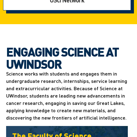
USci Network
ENGAGING SCIENCE AT
UWINDSOR
Science works with students and engages them in
undergraduate research, internships, service learning
and extracurricular activities. Because of Science at
UWindsor, students are leading new advancements in
cancer research, engaging in saving our Great Lakes,
applying knowledge to create new materials, and
discovering the new frontiers of artificial intelligence.
The Faculty of Science