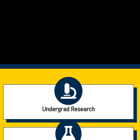
Undergrad Research