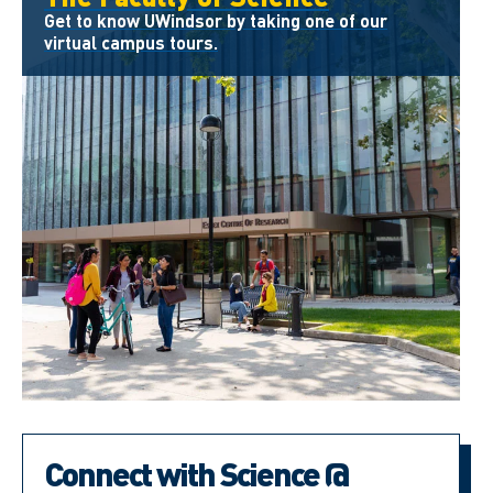
Get to know UWindsor by taking one of our
virtual campus tours.
Connect with Science @