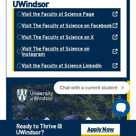
UWindsor
Visit the Faculty of Science Page
Visit The Faculty of Science on Facebook
Visit The Faculty of Science on X
Visit The Faculty of Science on
Instagram
Visit the Faculty of Science LinkedIn
Ready to Thrive @
Apply Now
UWindsor?