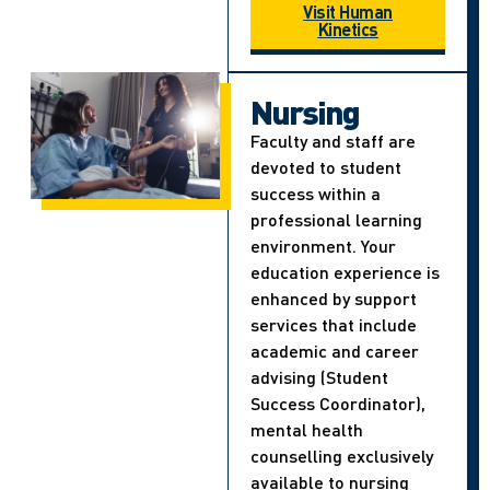
Visit Human
Kinetics
Nursing
Faculty and staff are
devoted to student
success within a
professional learning
environment. Your
education experience is
enhanced by support
services that include
academic and career
advising (Student
Success Coordinator),
mental health
counselling exclusively
available to nursing