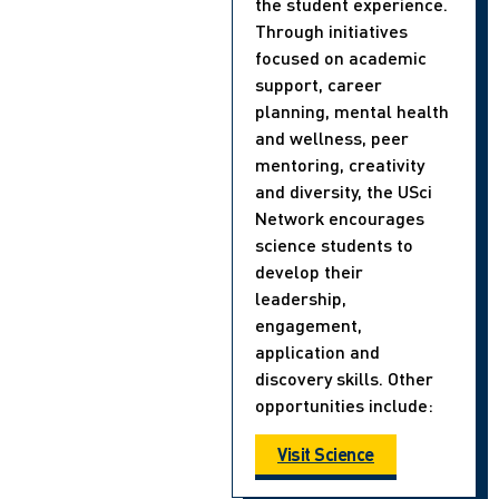
the student experience.
Through initiatives
focused on academic
support, career
planning, mental health
and wellness, peer
mentoring, creativity
and diversity, the USci
Network encourages
science students to
develop their
leadership,
engagement,
application and
discovery skills. Other
opportunities include:
Visit Science