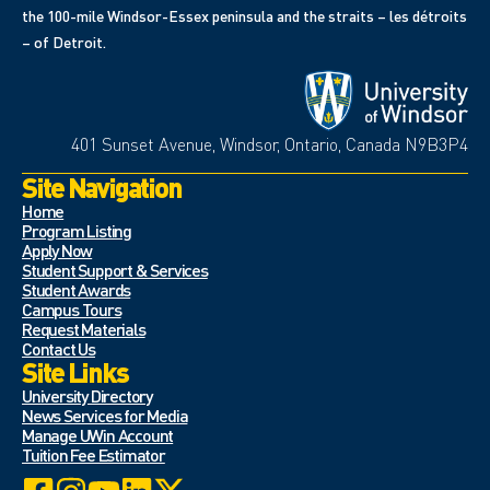
the 100-mile Windsor-Essex peninsula and the straits – les détroits
– of Detroit.
401 Sunset Avenue, Windsor, Ontario, Canada N9B3P4
Site Navigation
Home
Program Listing
Apply Now
Student Support & Services
Student Awards
Campus Tours
Request Materials
Contact Us
Site Links
University Directory
News Services for Media
Manage UWin Account
Tuition Fee Estimator