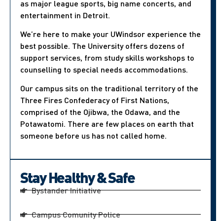
as major league sports, big name concerts, and
entertainment in Detroit.
We’re here to make your UWindsor experience the
best possible. The University offers dozens of
support services, from study skills workshops to
counselling to special needs accommodations.
Our campus sits on the traditional territory of the
Three Fires Confederacy of First Nations,
comprised of the Ojibwa, the Odawa, and the
Potawatomi. There are few places on earth that
someone before us has not called home.
Stay Healthy & Safe
Bystander Initiative
Campus Comunity Police