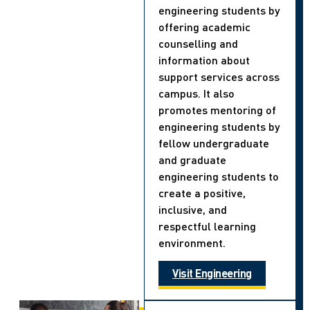
engineering students by
offering academic
counselling and
information about
support services across
campus. It also
promotes mentoring of
engineering students by
fellow undergraduate
and graduate
engineering students to
create a positive,
inclusive, and
respectful learning
environment.
Visit Engineering