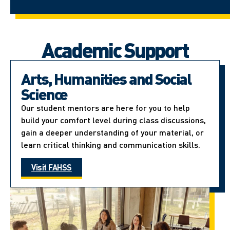
Academic Support
Arts, Humanities and Social
Science
Our student mentors are here for you to help
build your comfort level during class discussions,
gain a deeper understanding of your material, or
learn critical thinking and communication skills.
Visit FAHSS