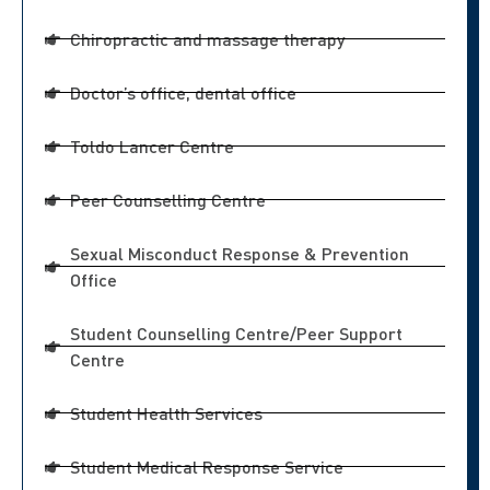
Chiropractic and massage therapy
Doctor’s office, dental office
Toldo Lancer Centre
Peer Counselling Centre
Sexual Misconduct Response & Prevention
Office
Student Counselling Centre/Peer Support
Centre
Student Health Services
Student Medical Response Service