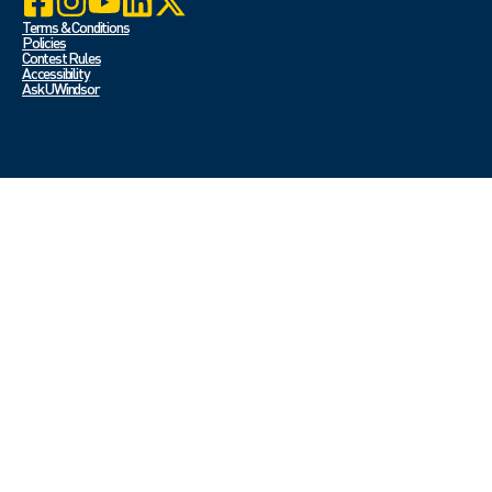
Terms & Conditions
Policies
Contest Rules
Accessibility
Ask UWindsor