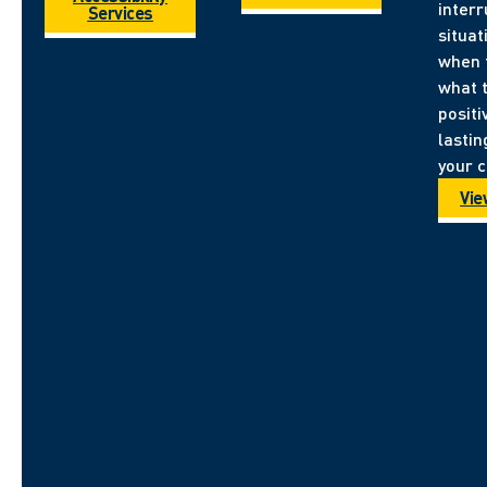
inter
Services
situa
when 
what 
positi
lastin
your 
Vie