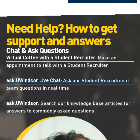
Need Help? How to get
support and answers
Chat & Ask Questions
Virtual Coffee with a Student Recruiter:
Make an
appointment to talk with a Student Recruiter
ask.UWindsor Live Chat:
Ask our Student Recruitment
team questions in real time
ask.UWindsor:
Search our knowledge base articles for
answers to commonly asked questions