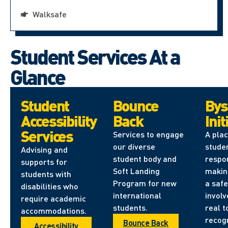
Walksafe
Student Services At a
Glance
Student
Bounce
Bys
Accessibility
Back
Init
Services
Services to engage
A pla
our diverse
stude
Advising and
student body and
respon
supports for
Soft Landing
makin
students with
Program for new
a safe
disabilities who
international
involv
require academic
students.
real t
accommodations.
recog
Bounce Back
Accessibility