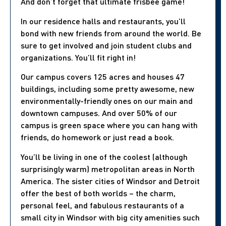
And don’t forget that ultimate frisbee game!
In our residence halls and restaurants, you’ll
bond with new friends from around the world. Be
sure to get involved and join student clubs and
organizations. You’ll fit right in!
Our campus covers 125 acres and houses 47
buildings, including some pretty awesome, new
environmentally-friendly ones on our main and
downtown campuses. And over 50% of our
campus is green space where you can hang with
friends, do homework or just read a book.
You’ll be living in one of the coolest (although
surprisingly warm) metropolitan areas in North
America. The sister cities of Windsor and Detroit
offer the best of both worlds – the charm,
personal feel, and fabulous restaurants of a
small city in Windsor with big city amenities such