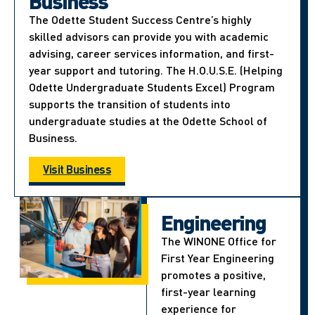
Business
The Odette Student Success Centre’s highly
skilled advisors can provide you with academic
advising, career services information, and first-
year support and tutoring. The H.O.U.S.E. (Helping
Odette Undergraduate Students Excel) Program
supports the transition of students into
undergraduate studies at the Odette School of
Business.
Visit Business
Engineering
The WINONE Office for
First Year Engineering
promotes a positive,
first-year learning
experience for