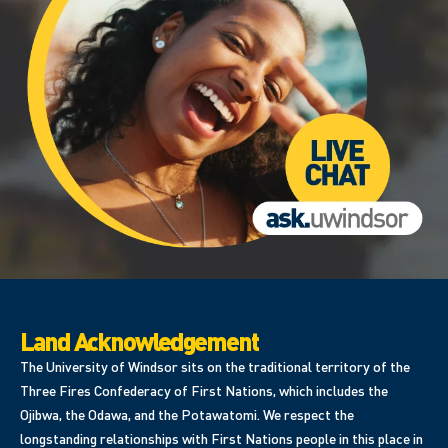
Land Acknowledgement
The University of Windsor sits on the traditional territory of the
Three Fires Confederacy of First Nations, which includes the
Ojibwa, the Odawa, and the Potawatomi. We respect the
longstanding relationships with First Nations people in this place in