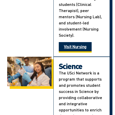
students (Clinical
Therapist), peer
mentors (Nursing Lab),
and student-led
involvement (Nursing
Society).
Visit Nursing
Science
The USci Network is a
program that supports
and promotes student
success in Science by
providing collaborative
and integrative
opportunities to enrich