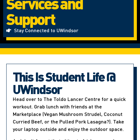
Services and
Support
Stay Connected to UWindsor
This Is Student Life @
UWindsor
Head over to The Toldo Lancer Centre for a quick
workout. Grab lunch with friends at the
Marketplace (Vegan Mushroom Strudel, Coconut
Curried Beef, or the Pulled Pork Lasagna?). Take
your laptop outside and enjoy the outdoor space.