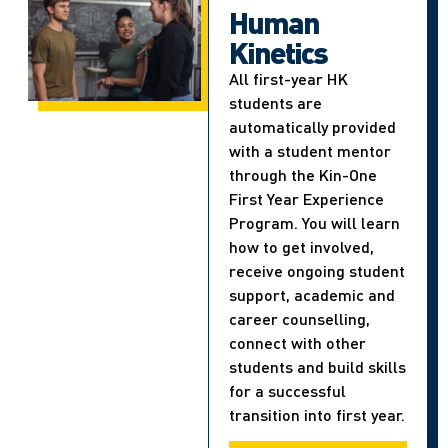
Human
Kinetics
All first-year HK
students are
automatically provided
with a student mentor
through the Kin-One
First Year Experience
Program. You will learn
how to get involved,
receive ongoing student
support, academic and
career counselling,
connect with other
students and build skills
for a successful
transition into first year.