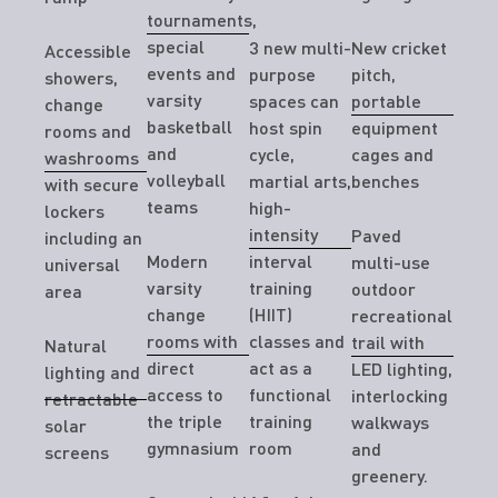
tournaments,
special
3 new multi-
New cricket
Accessible
events and
purpose
pitch,
showers,
varsity
spaces can
portable
change
basketball
host spin
equipment
rooms and
and
cycle,
cages and
washrooms
volleyball
martial arts,
benches
with secure
teams
high-
lockers
intensity
Paved
including an
Modern
interval
multi-use
universal
varsity
training
outdoor
area
change
(HIIT)
recreational
rooms with
classes and
trail with
Natural
direct
act as a
LED lighting,
lighting and
access to
functional
interlocking
retractable
the triple
training
walkways
solar
gymnasium
room
and
screens
greenery.