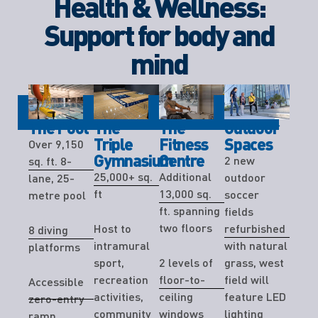
Health & Wellness:
Support for body and
mind
The Pool
The
The
Outdoor
Triple
Fitness
Spaces
Over 9,150
Gymnasium
Centre
2 new
sq. ft. 8-
25,000+ sq.
Additional
outdoor
lane, 25-
ft
13,000 sq.
soccer
metre pool
ft. spanning
fields
two floors
Host to
refurbished
8 diving
intramural
with natural
platforms
sport,
2 levels of
grass, west
recreation
floor-to-
field will
Accessible
activities,
ceiling
feature LED
zero-entry
community
windows
lighting
ramp