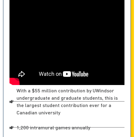
With a $55 million contribution by UWindsor
undergraduate and graduate students, this is
the largest student contribution ever for a
Canadian university
1,200 intramural games annually