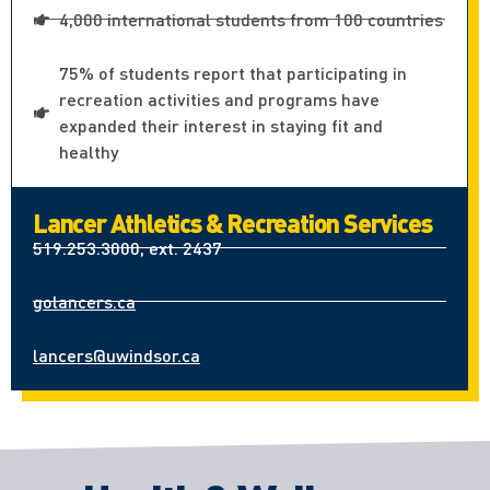
4,000 international students from 100 countries
75% of students report that participating in
recreation activities and programs have
expanded their interest in staying fit and
healthy
Lancer Athletics & Recreation Services
519.253.3000, ext. 2437
golancers.ca
lancers@uwindsor.ca