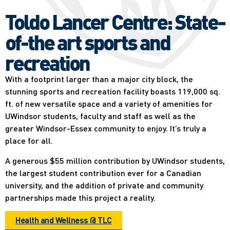
Toldo Lancer Centre: State-
of-the art sports and
recreation
With a footprint larger than a major city block, the
stunning sports and recreation facility boasts 119,000 sq.
ft. of new versatile space and a variety of amenities for
UWindsor students, faculty and staff as well as the
greater Windsor-Essex community to enjoy. It’s truly a
place for all.
A generous $55 million contribution by UWindsor students,
the largest student contribution ever for a Canadian
university, and the addition of private and community
partnerships made this project a reality.
Health and Wellness @ TLC