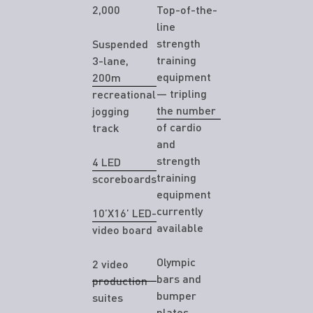
2,000
Top-of-the-
line
strength
Suspended
training
3-lane,
equipment
200m
— tripling
recreational
the number
jogging
of cardio
track
and
strength
4 LED
training
scoreboards
equipment
currently
10’X16’ LED-
available
video board
Olympic
2 video
bars and
production
bumper
suites
plates,