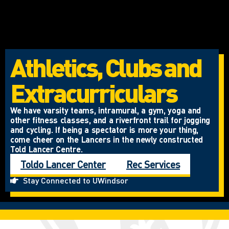
Athletics, Clubs and
Extracurriculars
We have varsity teams, intramural, a gym, yoga and
other fitness classes, and a riverfront trail for jogging
and cycling. If being a spectator is more your thing,
come cheer on the Lancers in the newly constructed
Told Lancer Centre.
Toldo Lancer Center
Rec Services
Stay Connected to UWindsor