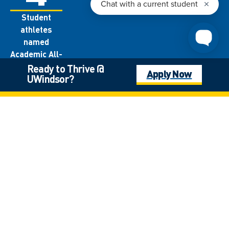
Student
athletes
named
Academic All-
Canadians
Ready to Thrive @
Apply Now
UWindsor?
each year