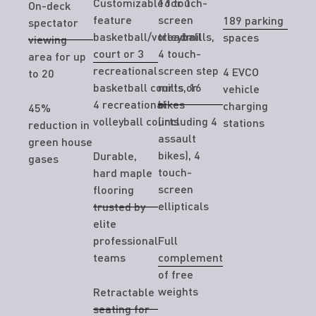
Customizable for 1
16 touch-
On-deck
feature
screen
189 parking
spectator
basketball/volleyball
treadmills,
spaces
viewing
court or 3
4 touch-
area for up
recreational
screen step
4 EVCO
to 20
basketball courts or
mills, 16
vehicle
4 recreational
bikes
charging
45%
volleyball courts
(including 4
stations
reduction in
assault
green house
bikes), 4
Durable,
gases
touch-
hard maple
screen
flooring
ellipticals
trusted by
elite
professional
Full
teams
complement
of free
weights
Retractable
seating for