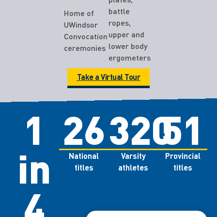
battle
Home of
ropes,
UWindsor
upper and
Convocation
lower body
ceremonies
ergometers
Take a Virtual Tour
1
26
320
51
in
National
Varsity
Provincial
titles
athletes
titles
4