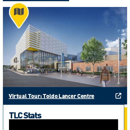
Virtual Tour: Toldo Lancer Centre
TLC Stats