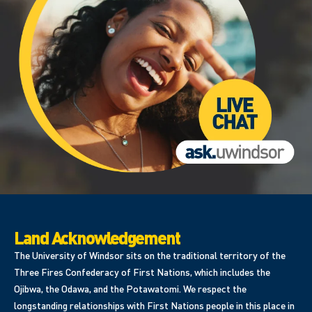
Land Acknowledgement
The University of Windsor sits on the traditional territory of the
Three Fires Confederacy of First Nations, which includes the
Ojibwa, the Odawa, and the Potawatomi. We respect the
longstanding relationships with First Nations people in this place in