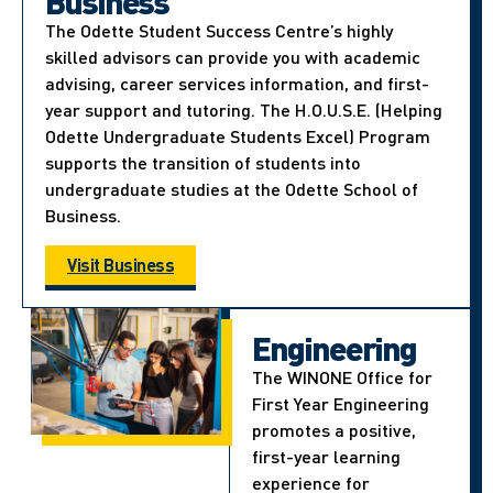
Business
The Odette Student Success Centre’s highly
skilled advisors can provide you with academic
advising, career services information, and first-
year support and tutoring. The H.O.U.S.E. (Helping
Odette Undergraduate Students Excel) Program
supports the transition of students into
undergraduate studies at the Odette School of
Business.
Visit Business
Engineering
The WINONE Office for
First Year Engineering
promotes a positive,
first-year learning
experience for