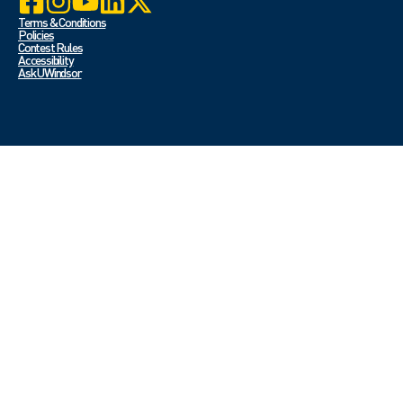
Terms & Conditions
Policies
Contest Rules
Accessibility
Ask UWindsor