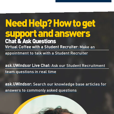
Need Help? How to get
support and answers
Chat & Ask Questions
Virtual Coffee with a Student Recruiter:
Make an
appointment to talk with a Student Recruiter
ask.UWindsor Live Chat:
Ask our Student Recruitment
team questions in real time
ask.UWindsor:
Search our knowledge base articles for
answers to commonly asked questions