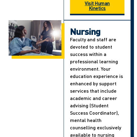
Visit Human
Kinetics
Nursing
Faculty and staff are
devoted to student
success within a
professional learning
environment. Your
education experience is
enhanced by support
services that include
academic and career
advising (Student
Success Coordinator),
mental health
counselling exclusively
available to nursing