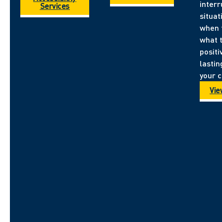
inter
Services
situa
when 
what 
positi
lastin
your 
Vie