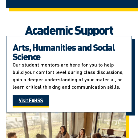
Academic Support
Arts, Humanities and Social
Science
Our student mentors are here for you to help
build your comfort level during class discussions,
gain a deeper understanding of your material, or
learn critical thinking and communication skills.
Visit FAHSS