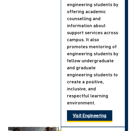
engineering students by
offering academic
counselling and
information about
support services across
campus. It also
promotes mentoring of
engineering students by
fellow undergraduate
and graduate
engineering students to
create a positive,
inclusive, and
respectful learning
environment.
Visit Engineering