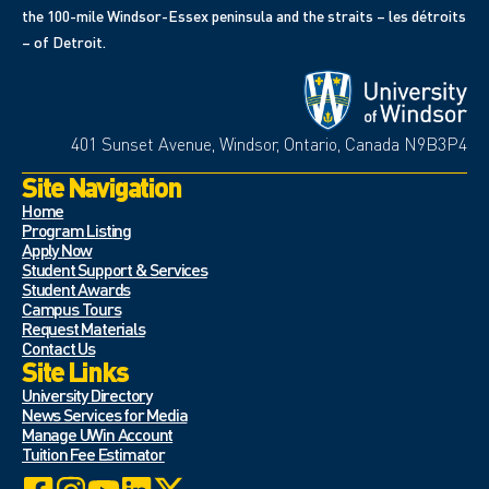
the 100-mile Windsor-Essex peninsula and the straits – les détroits
– of Detroit.
401 Sunset Avenue, Windsor, Ontario, Canada N9B3P4
Site Navigation
Home
Program Listing
Apply Now
Student Support & Services
Student Awards
Campus Tours
Request Materials
Contact Us
Site Links
University Directory
News Services for Media
Manage UWin Account
Tuition Fee Estimator