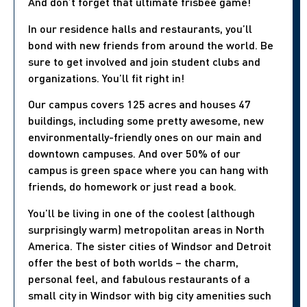
And don’t forget that ultimate frisbee game!
In our residence halls and restaurants, you’ll
bond with new friends from around the world. Be
sure to get involved and join student clubs and
organizations. You’ll fit right in!
Our campus covers 125 acres and houses 47
buildings, including some pretty awesome, new
environmentally-friendly ones on our main and
downtown campuses. And over 50% of our
campus is green space where you can hang with
friends, do homework or just read a book.
You’ll be living in one of the coolest (although
surprisingly warm) metropolitan areas in North
America. The sister cities of Windsor and Detroit
offer the best of both worlds – the charm,
personal feel, and fabulous restaurants of a
small city in Windsor with big city amenities such