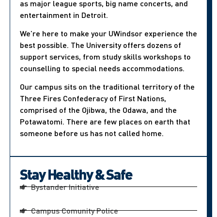
as major league sports, big name concerts, and
entertainment in Detroit.
We’re here to make your UWindsor experience the
best possible. The University offers dozens of
support services, from study skills workshops to
counselling to special needs accommodations.
Our campus sits on the traditional territory of the
Three Fires Confederacy of First Nations,
comprised of the Ojibwa, the Odawa, and the
Potawatomi. There are few places on earth that
someone before us has not called home.
Stay Healthy & Safe
Bystander Initiative
Campus Comunity Police