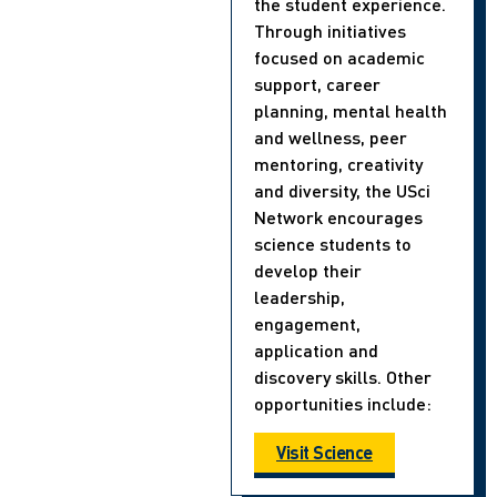
the student experience.
Through initiatives
focused on academic
support, career
planning, mental health
and wellness, peer
mentoring, creativity
and diversity, the USci
Network encourages
science students to
develop their
leadership,
engagement,
application and
discovery skills. Other
opportunities include:
Visit Science