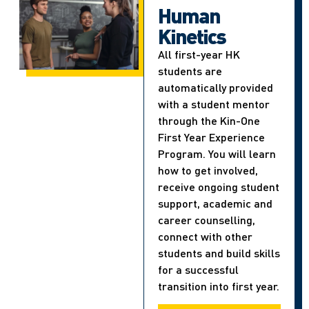
Human
Kinetics
All first-year HK
students are
automatically provided
with a student mentor
through the Kin-One
First Year Experience
Program. You will learn
how to get involved,
receive ongoing student
support, academic and
career counselling,
connect with other
students and build skills
for a successful
transition into first year.