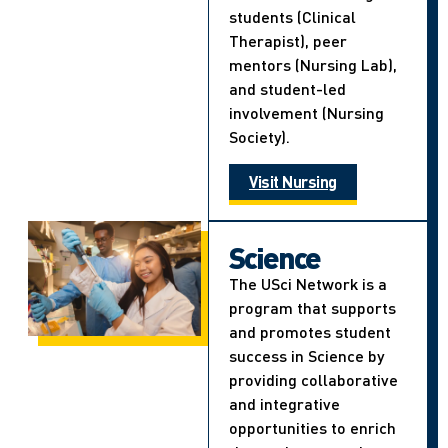
students (Clinical
Therapist), peer
mentors (Nursing Lab),
and student-led
involvement (Nursing
Society).
Visit Nursing
Science
The USci Network is a
program that supports
and promotes student
success in Science by
providing collaborative
and integrative
opportunities to enrich