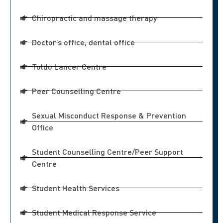
Chiropractic and massage therapy
Doctor’s office, dental office
Toldo Lancer Centre
Peer Counselling Centre
Sexual Misconduct Response & Prevention
Office
Student Counselling Centre/Peer Support
Centre
Student Health Services
Student Medical Response Service