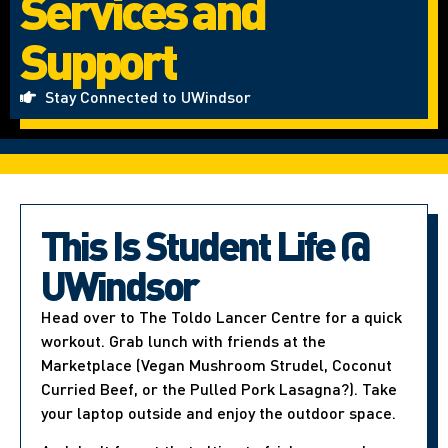
Services and
Support
Stay Connected to UWindsor
This Is Student Life @
UWindsor
Head over to The Toldo Lancer Centre for a quick
workout. Grab lunch with friends at the
Marketplace (Vegan Mushroom Strudel, Coconut
Curried Beef, or the Pulled Pork Lasagna?). Take
your laptop outside and enjoy the outdoor space.