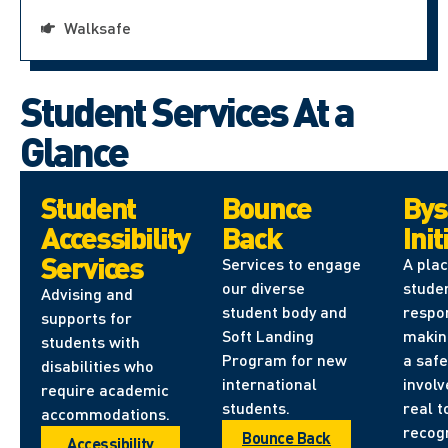
Walksafe
Student Services At a
Glance
Student
Bounce
Bys
Accessibility
Back
Init
Services
Services to engage
A pla
our diverse
stude
Advising and
student body and
respon
supports for
Soft Landing
makin
students with
Program for new
a safe
disabilities who
international
involv
require academic
students.
real t
accommodations.
recog
Bounce Back
Accessibility