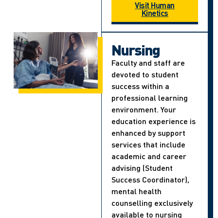
Visit Human
Kinetics
Nursing
Faculty and staff are
devoted to student
success within a
professional learning
environment. Your
education experience is
enhanced by support
services that include
academic and career
advising (Student
Success Coordinator),
mental health
counselling exclusively
available to nursing