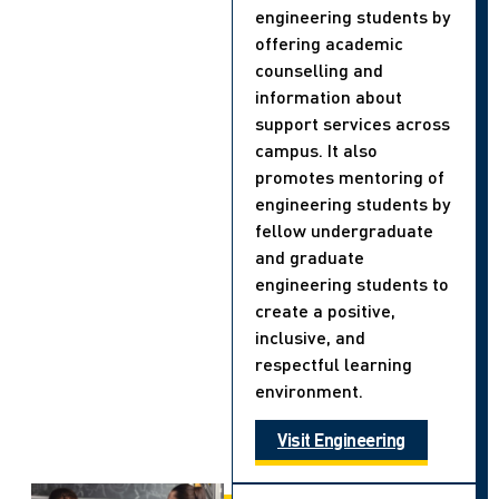
engineering students by
offering academic
counselling and
information about
support services across
campus. It also
promotes mentoring of
engineering students by
fellow undergraduate
and graduate
engineering students to
create a positive,
inclusive, and
respectful learning
environment.
Visit Engineering