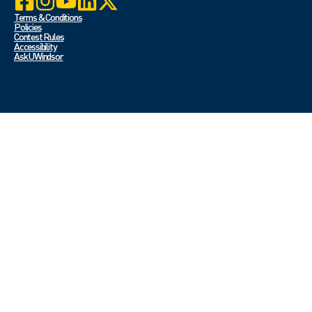
Terms & Conditions
Policies
Contest Rules
Accessibility
Ask UWindsor