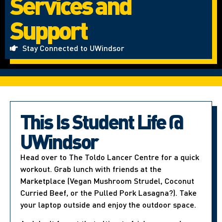
Services and
Support
Stay Connected to UWindsor
This Is Student Life @
UWindsor
Head over to The Toldo Lancer Centre for a quick
workout. Grab lunch with friends at the
Marketplace (Vegan Mushroom Strudel, Coconut
Curried Beef, or the Pulled Pork Lasagna?). Take
your laptop outside and enjoy the outdoor space.