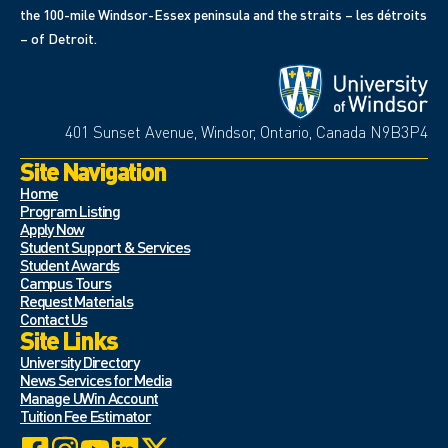
the 100-mile Windsor-Essex peninsula and the straits – les détroits
– of Detroit.
401 Sunset Avenue, Windsor, Ontario, Canada N9B3P4
Site Navigation
Home
Program Listing
Apply Now
Student Support & Services
Student Awards
Campus Tours
Request Materials
Contact Us
Site Links
University Directory
News Services for Media
Manage UWin Account
Tuition Fee Estimator