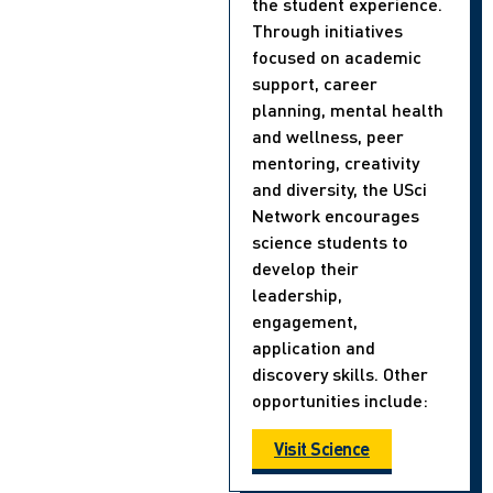
the student experience.
Through initiatives
focused on academic
support, career
planning, mental health
and wellness, peer
mentoring, creativity
and diversity, the USci
Network encourages
science students to
develop their
leadership,
engagement,
application and
discovery skills. Other
opportunities include:
Visit Science