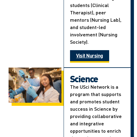
students (Clinical
Therapist), peer
mentors (Nursing Lab),
and student-led
involvement (Nursing
Society).
Visit Nursing
Science
The USci Network is a
program that supports
and promotes student
success in Science by
providing collaborative
and integrative
opportunities to enrich