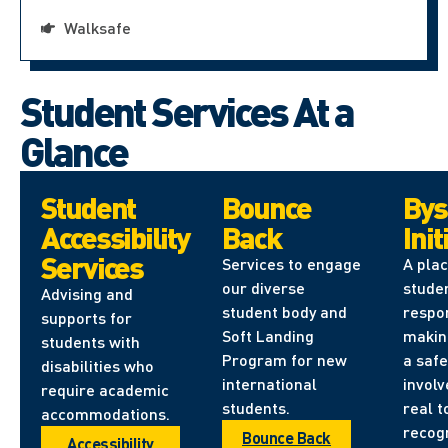
Walksafe
Student Services At a
Glance
Student
Bounce
Bys
Accessibility
Back
Init
Services
Services to engage
A pla
our diverse
stude
Advising and
student body and
respon
supports for
Soft Landing
makin
students with
Program for new
a safe
disabilities who
international
involv
require academic
students.
real t
accommodations.
recog
Bounce Back
Accessibility