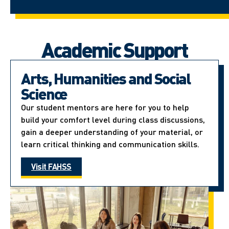
Academic Support
Arts, Humanities and Social
Science
Our student mentors are here for you to help
build your comfort level during class discussions,
gain a deeper understanding of your material, or
learn critical thinking and communication skills.
Visit FAHSS