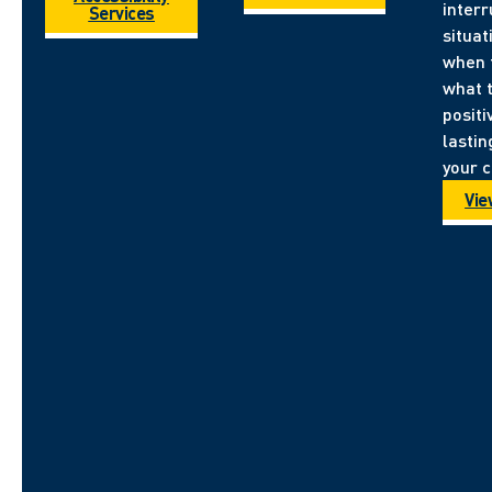
inter
Services
situa
when 
what 
positi
lastin
your 
Vie