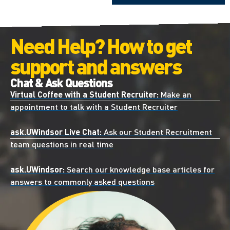
Need Help? How to get
support and answers
Chat & Ask Questions
Virtual Coffee with a Student Recruiter:
Make an
appointment to talk with a Student Recruiter
ask.UWindsor Live Chat:
Ask our Student Recruitment
team questions in real time
ask.UWindsor:
Search our knowledge base articles for
answers to commonly asked questions