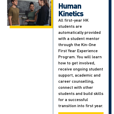
Human
Kinetics
All first-year HK
students are
automatically provided
with a student mentor
through the Kin-One
First Year Experience
Program. You will learn
how to get involved,
receive ongoing student
support, academic and
career counselling,
connect with other
students and build skills
for a successful
transition into first year.