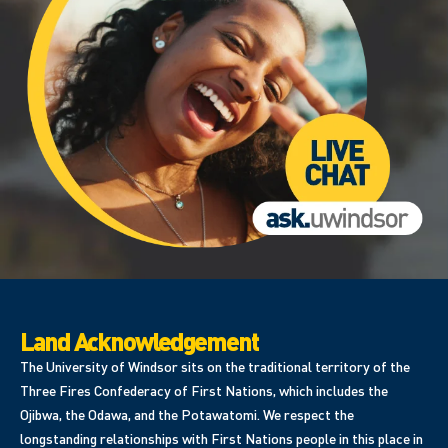
Land Acknowledgement
The University of Windsor sits on the traditional territory of the
Three Fires Confederacy of First Nations, which includes the
Ojibwa, the Odawa, and the Potawatomi. We respect the
longstanding relationships with First Nations people in this place in