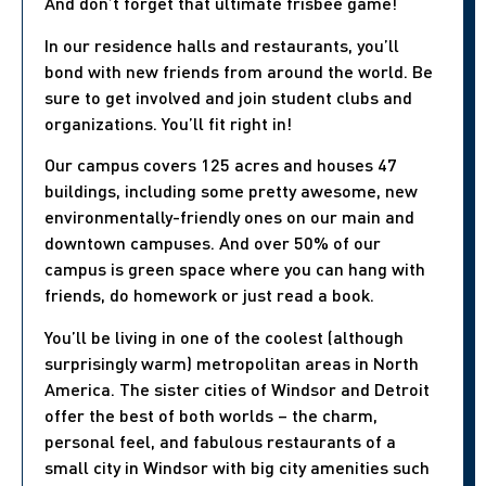
And don’t forget that ultimate frisbee game!
In our residence halls and restaurants, you’ll
bond with new friends from around the world. Be
sure to get involved and join student clubs and
organizations. You’ll fit right in!
Our campus covers 125 acres and houses 47
buildings, including some pretty awesome, new
environmentally-friendly ones on our main and
downtown campuses. And over 50% of our
campus is green space where you can hang with
friends, do homework or just read a book.
You’ll be living in one of the coolest (although
surprisingly warm) metropolitan areas in North
America. The sister cities of Windsor and Detroit
offer the best of both worlds – the charm,
personal feel, and fabulous restaurants of a
small city in Windsor with big city amenities such