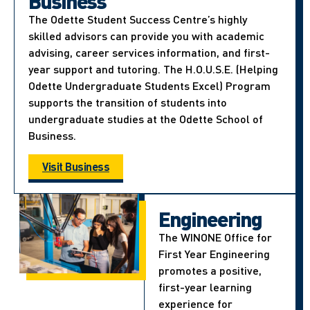
Business
The Odette Student Success Centre’s highly
skilled advisors can provide you with academic
advising, career services information, and first-
year support and tutoring. The H.O.U.S.E. (Helping
Odette Undergraduate Students Excel) Program
supports the transition of students into
undergraduate studies at the Odette School of
Business.
Visit Business
Engineering
The WINONE Office for
First Year Engineering
promotes a positive,
first-year learning
experience for