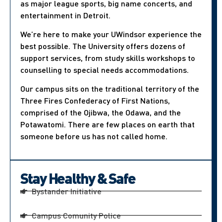
as major league sports, big name concerts, and
entertainment in Detroit.
We’re here to make your UWindsor experience the
best possible. The University offers dozens of
support services, from study skills workshops to
counselling to special needs accommodations.
Our campus sits on the traditional territory of the
Three Fires Confederacy of First Nations,
comprised of the Ojibwa, the Odawa, and the
Potawatomi. There are few places on earth that
someone before us has not called home.
Stay Healthy & Safe
Bystander Initiative
Campus Comunity Police