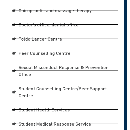
Chiropractic and massage therapy
Doctor’s office, dental office
Toldo Lancer Centre
Peer Counselling Centre
Sexual Misconduct Response & Prevention
Office
Student Counselling Centre/Peer Support
Centre
Student Health Services
Student Medical Response Service