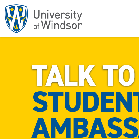
TALK TO
STUDEN
AMBASS