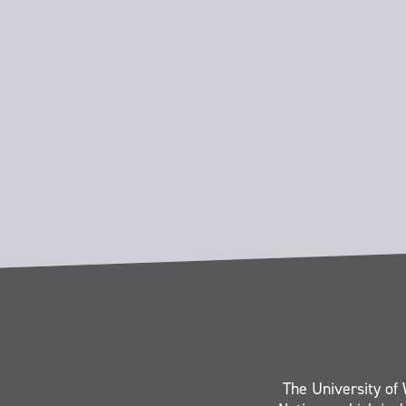
The University of 