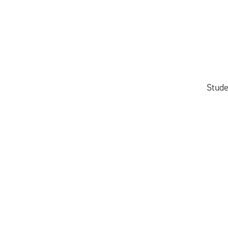
Stude