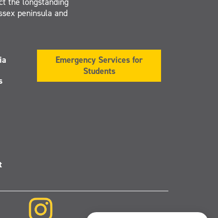
ct the longstanding
Essex peninsula and
ia
Emergency Services for
Students
s
t