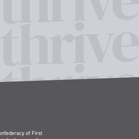
onfederacy of First