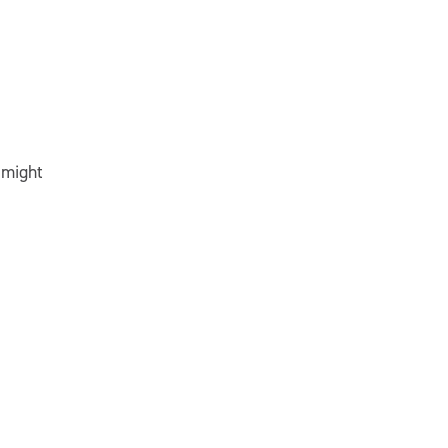
 might