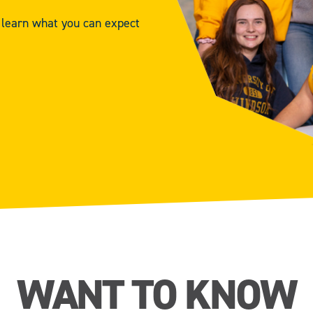
d learn what you can expect
WANT TO KNOW