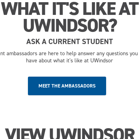
WHAT IT'S LIKE AT
UWINDSOR?
ASK A CURRENT STUDENT
nt ambassadors are here to help answer any questions you
have about what it's like at UWindsor
MEET THE AMBASSADORS
VIEW UWINDSOR