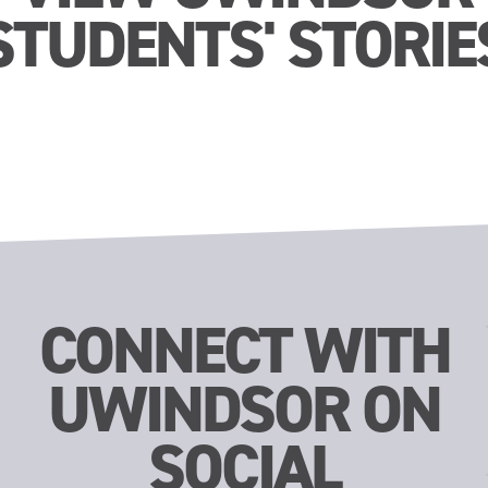
STUDENTS' STORIE
CONNECT WITH
UWINDSOR ON
SOCIAL