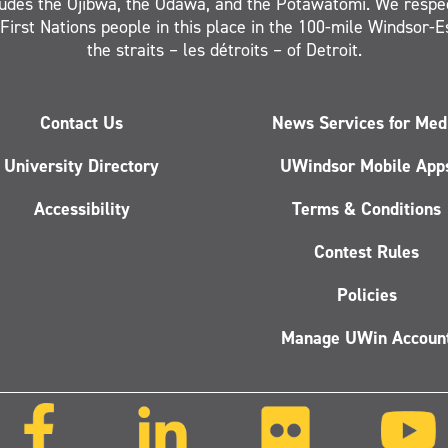
ludes the Ojibwa, the Odawa, and the Potawatomi. We respe
 First Nations people in this place in the 100-mile Windsor-
the straits – les détroits – of Detroit.
Contact Us
News Services for Med
University Directory
UWindsor Mobile App
Accessibility
Terms & Conditions
Contest Rules
Policies
Manage UWin Accoun