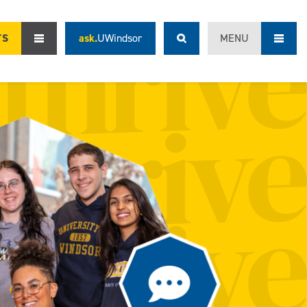
TS
ask.
UWindsor
MENU