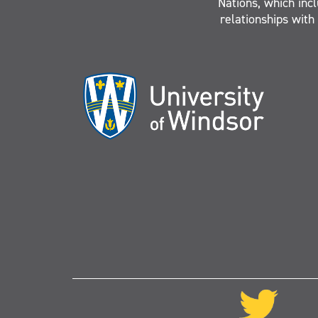
Nations, which inc
relationships with