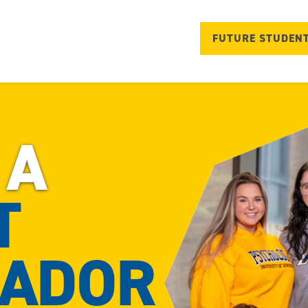
FUTURE STUDEN
 A
T
ADOR