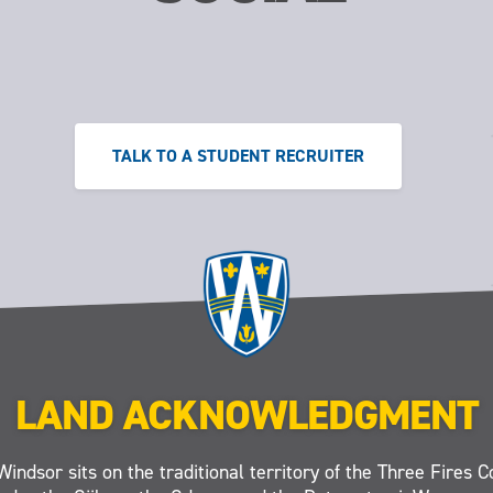
TALK TO A STUDENT RECRUITER
LAND ACKNOWLEDGMENT
Windsor sits on the traditional territory of the Three Fires C