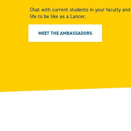
Chat with current students in your faculty an
life to be like as a Lancer.
MEET THE AMBASSADORS