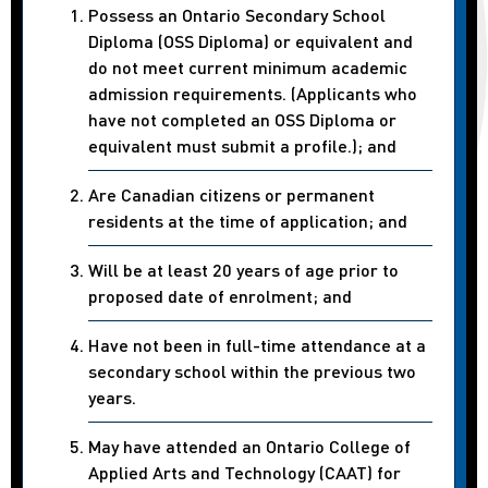
Possess an Ontario Secondary School
Diploma (OSS Diploma) or equivalent and
do not meet current minimum academic
admission requirements. (Applicants who
have not completed an OSS Diploma or
equivalent must submit a profile.); and
Are Canadian citizens or permanent
residents at the time of application; and
Will be at least 20 years of age prior to
proposed date of enrolment; and
Have not been in full-time attendance at a
secondary school within the previous two
years.
May have attended an Ontario College of
Applied Arts and Technology (CAAT) for