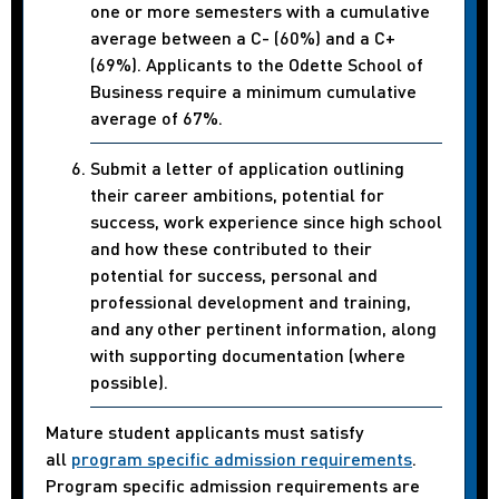
one or more semesters with a cumulative
average between a C- (60%) and a C+
(69%). Applicants to the Odette School of
Business require a minimum cumulative
average of 67%.
Submit a letter of application outlining
their career ambitions, potential for
success, work experience since high school
and how these contributed to their
potential for success, personal and
professional development and training,
and any other pertinent information, along
with supporting documentation (where
possible).
Mature student applicants must satisfy
all
program specific admission requirements
.
Program specific admission requirements are