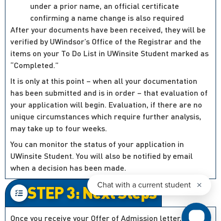
under a prior name, an official certificate
confirming a name change is also required
After your documents have been received, they will be
verified by UWindsor’s Office of the Registrar and the
items on your To Do List in UWinsite Student marked as
“Completed.”
It is only at this point – when all your documentation
has been submitted and is in order – that evaluation of
your application will begin. Evaluation, if there are no
unique circumstances which require further analysis,
may take up to four weeks.
You can monitor the status of your application in
UWinsite Student. You will also be notified by email
when a decision has been made.
STEP 3: Next Steps
Once you receive your Offer of Admission letter, you’ll