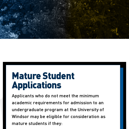
Mature Student
Applications
Applicants who do not meet the minimum
academic requirements for admission to an
undergraduate program at the University of
Windsor may be eligible for consideration as
mature students if they: