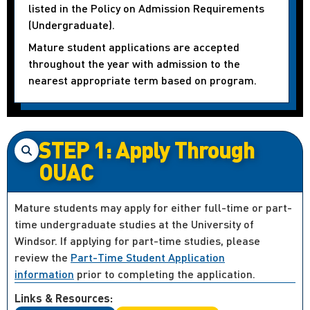
listed in the Policy on Admission Requirements
(Undergraduate).
Mature student applications are accepted
throughout the year with admission to the
nearest appropriate term based on program.
STEP 1: Apply Through
OUAC
Mature students may apply for either full-time or part-
time undergraduate studies at the University of
Windsor. If applying for part-time studies, please
review the
Part-Time Student Application
information
prior to completing the application.
Links & Resources: