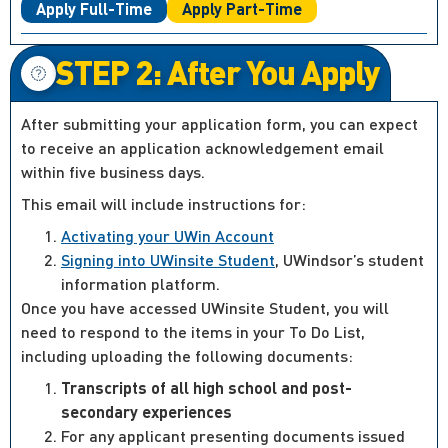
Apply Full-Time
Apply Part-Time
STEP 2: After You Apply
After submitting your application form, you can expect
to receive an application acknowledgement email
within five business days.
This email will include instructions for:
Activating your UWin Account
Signing into UWinsite Student
, UWindsor’s student
information platform.
Once you have accessed UWinsite Student, you will
need to respond to the items in your To Do List,
including uploading the following documents:
Transcripts of all high school and post-
secondary experiences
For any applicant presenting documents issued