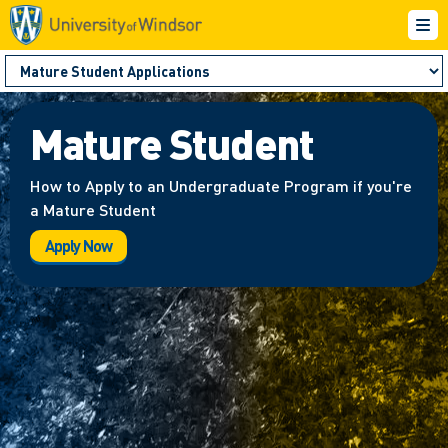
Mature Student
How to Apply to an Undergraduate Program if you're
a Mature Student
Apply Now