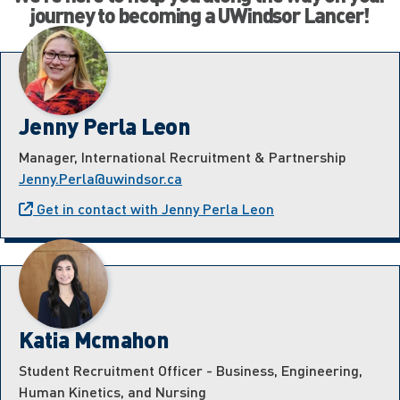
journey to becoming a UWindsor Lancer!
Jenny Perla Leon
Manager, International Recruitment & Partnership
Jenny.Perla@uwindsor.ca
Get in contact with Jenny Perla Leon
Katia Mcmahon
Student Recruitment Officer - Business, Engineering,
Human Kinetics, and Nursing