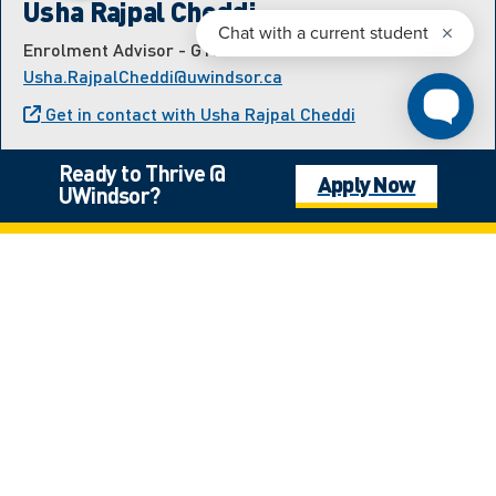
Usha Rajpal Cheddi
Enrolment Advisor - GTHA and Transfer
Usha.RajpalCheddi@uwindsor.ca
Get in contact with Usha Rajpal Cheddi
Ready to Thrive @
Apply Now
UWindsor?
Meet the International
Student Recruitment Team
Estefania Hernandez Velazquez