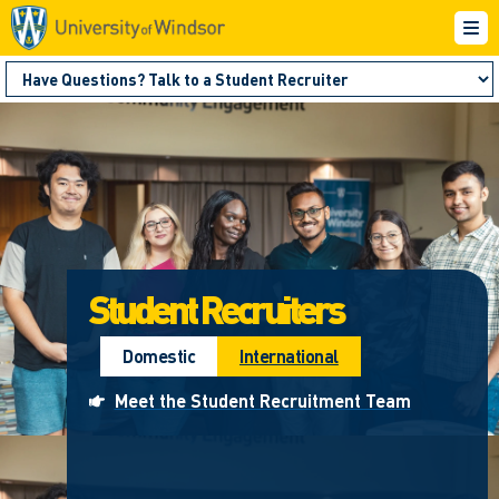
Student Recruiters
Domestic
International
Meet the Student Recruitment Team