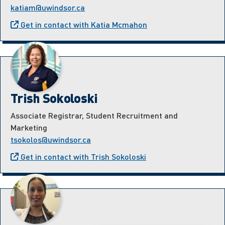
katiam@uwindsor.ca
Get in contact with Katia Mcmahon
Trish Sokoloski
Associate Registrar, Student Recruitment and
Marketing
tsokolos@uwindsor.ca
Get in contact with Trish Sokoloski