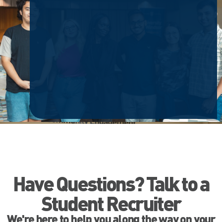
Have Questions? Talk to a
Student Recruiter
We're here to help you along the way on your