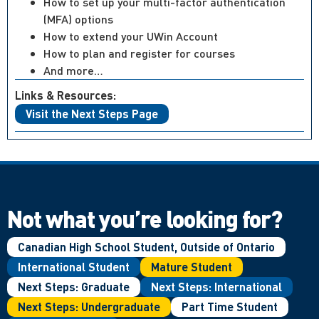
How to set up your multi-factor authentication
(MFA) options
How to extend your UWin Account
How to plan and register for courses
And more…
Links & Resources:
Visit the Next Steps Page
Not what you’re looking for?
Canadian High School Student, Outside of Ontario
International Student
Mature Student
Next Steps: Graduate
Next Steps: International
Next Steps: Undergraduate
Part Time Student