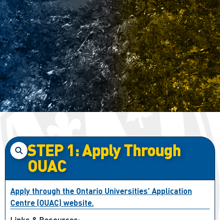
STEP 1: Apply Through
OUAC
Apply through the Ontario Universities’ Application
Centre (OUAC) website.
Links & Resources: