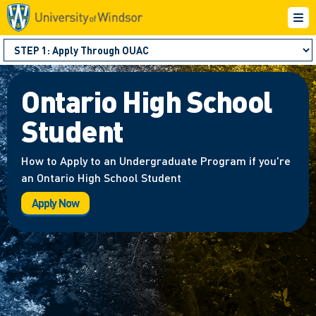
Ontario High School
Student
How to Apply to an Undergraduate Program if you're
an Ontario High School Student
Apply Now