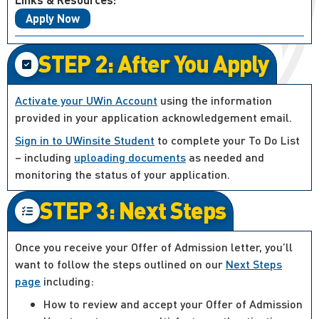
Apply Now
STEP 2: After You Apply
Activate your UWin Account
using the information
provided in your application acknowledgement email.
Sign in to UWinsite Student
to complete your To Do List
– including
uploading documents
as needed and
monitoring the status of your application.
STEP 3: Next Steps
Once you receive your Offer of Admission letter, you’ll
want to follow the steps outlined on our
Next Steps
page
including:
How to review and accept your Offer of Admission