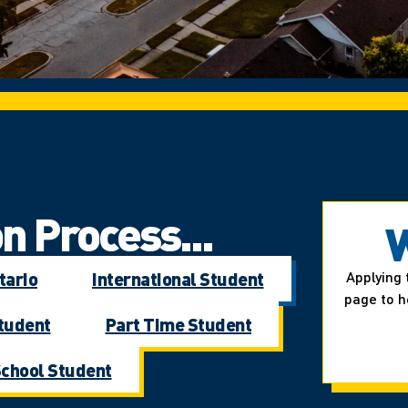
n Process...
W
tario
International Student
Applying 
page to h
Student
Part Time Student
School Student