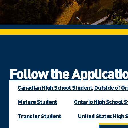
Follow the Applicatio
Canadian High School Student, Outside of On
Mature Student
Ontario High School 
Transfer Student
United States High 