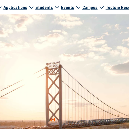
Applications
Students
Events
Campus
Tools & Res