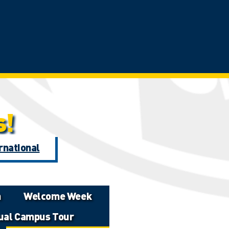
s!
rnational
n
Welcome Week
tual Campus Tour