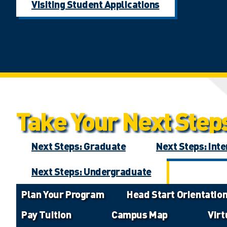
Visiting Student Applications
Take Your Next Step
Next Steps: Graduate
Next Steps: Inte
Next Steps: Undergraduate
Plan Your Program
Head Start Orientatio
Pay Tuition
Campus Map
Vir