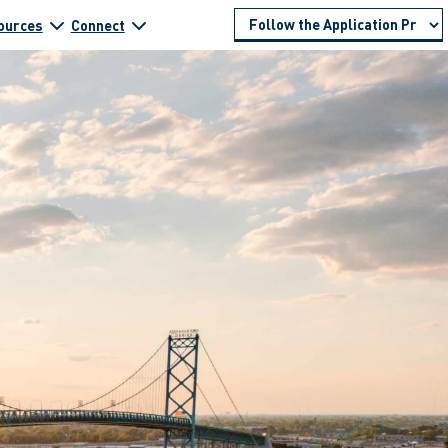
ources
Connect