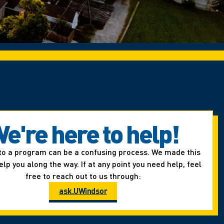
e're here to help!
to a program can be a confusing process. We made this
elp you along the way. If at any point you need help, feel
free to reach out to us through:
ask.UWindsor