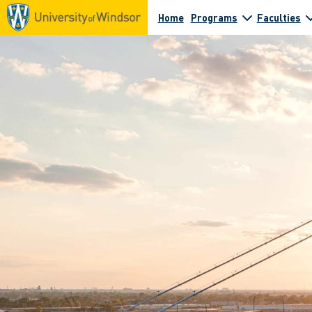
Home
Programs
Faculties