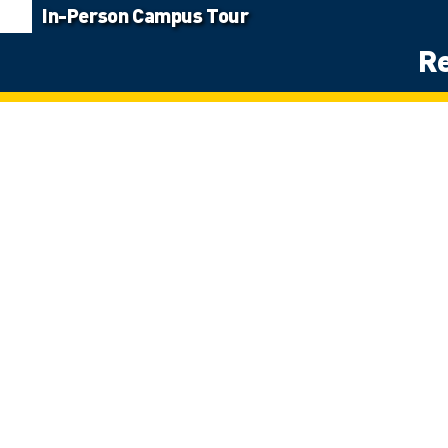
In-Person Campus Tour
Re
Land Acknowledgement
The University of Windsor sits on the traditional territory of the Thre
Potawatomi. We respect the longstanding relationships with First Natio
détroits – of Detroit.
Site Navigation
Home
Program Listin
Apply Now
Student Suppo
Student Awards
Campus Tours
Request Materials
Contact Us
Terms & Conditions
Policies
Contest Rules
Accessibility
Ask UWindsor