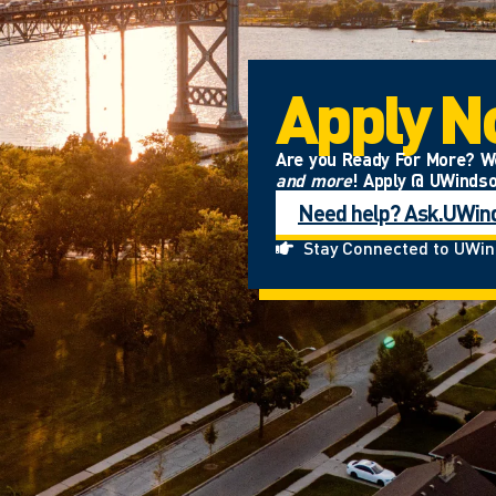
Apply 
Are you Ready For More? We’
and more
! Apply @ UWinds
Need help? Ask.UWin
Stay Connected to UWi