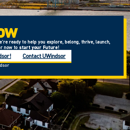
Now
re ready to help you explore, belong, thrive, launch,
or now to
start your Future
!
dsor!
Contact UWindsor
ndsor