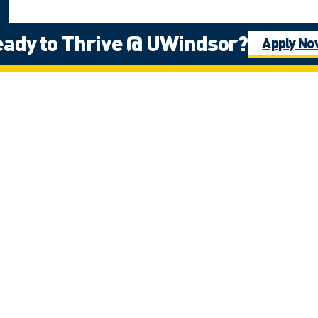
ady to Thrive @ UWindsor?
Apply N
e Fires Confederacy of First Nations, which includes the Ojibwa, the Odawa
ns people in this place in the 100-mile Windsor-Essex peninsula and the st
g
rt & Services