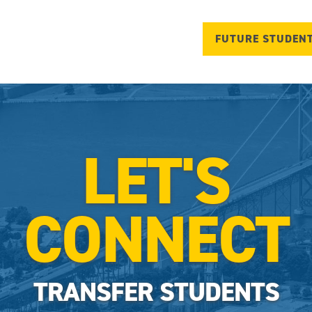
FUTURE STUDEN
LET'S
CONNECT
TRANSFER STUDENTS