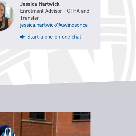
Jessica Hartwick
Enrolment Advisor - GTHA and
Transfer
jessica.hartwick@uwindsor.ca
Start a one-on-one chat