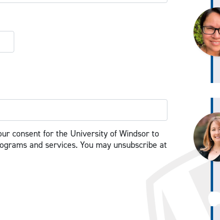
our consent for the University of Windsor to
rograms and services. You may unsubscribe at