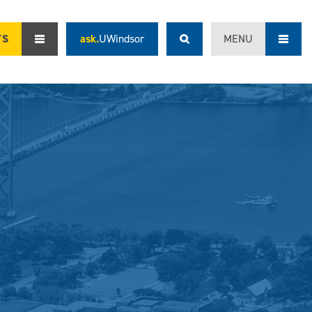
TS
ask.
UWindsor
MENU