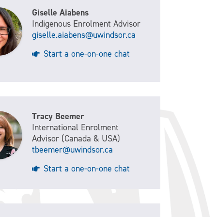
Giselle Aiabens
Indigenous Enrolment Advisor
giselle.aiabens@uwindsor.ca
Start a one-on-one chat
Tracy Beemer
International Enrolment
Advisor (Canada & USA)
tbeemer@uwindsor.ca
Start a one-on-one chat