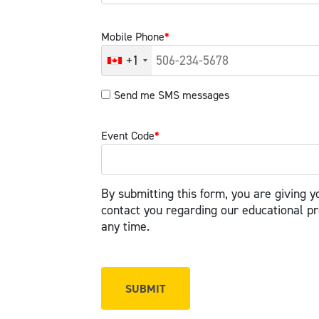
Mobile Phone
*
+1
Send me SMS messages
Event Code
*
By submitting this form, you are giving y
contact you regarding our educational p
any time.