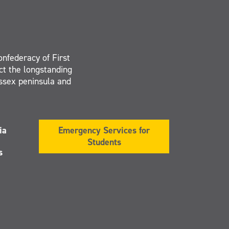
onfederacy of First
ct the longstanding
Essex peninsula and
ia
Emergency Services for
Students
s