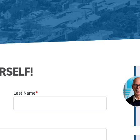
RSELF!
Last Name
*