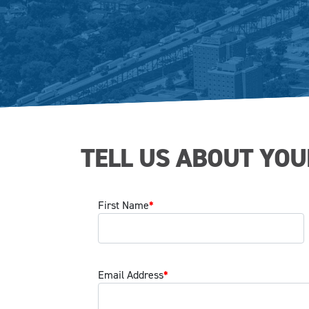
TELL US ABOUT YOU
First Name
*
Email Address
*