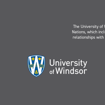
The University of 
Nations, which inc
relationships with