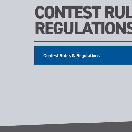
CONTEST RUL
REGULATION
Contest Rules & Regulations