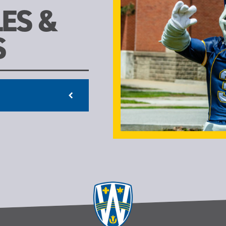
ES &
S