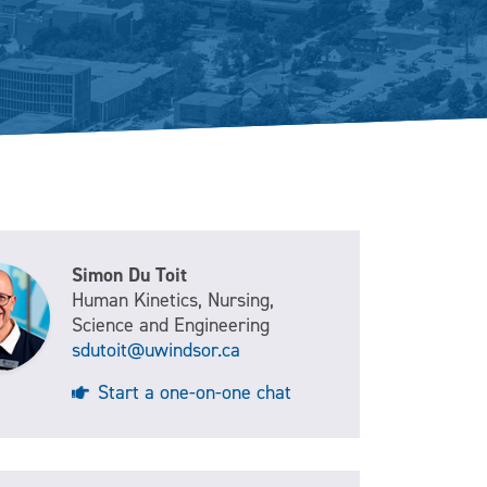
Simon Du Toit
Human Kinetics, Nursing,
Science and Engineering
sdutoit@uwindsor.ca
Start a one-on-one chat