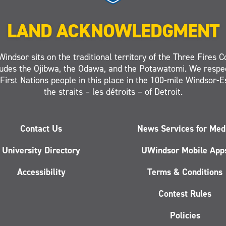
LAND ACKNOWLEDGMENT
Windsor sits on the traditional territory of the Three Fires C
ludes the Ojibwa, the Odawa, and the Potawatomi. We respe
 First Nations people in this place in the 100-mile Windsor-
the straits – les détroits – of Detroit.
Contact Us
News Services for Med
University Directory
UWindsor Mobile App
Accessibility
Terms & Conditions
Contest Rules
Policies