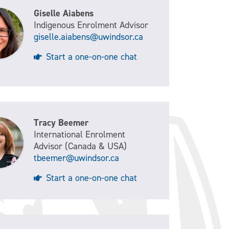
Giselle Aiabens
Indigenous Enrolment Advisor
giselle.aiabens@uwindsor.ca
Start a one-on-one chat
Tracy Beemer
International Enrolment
Advisor (Canada & USA)
tbeemer@uwindsor.ca
Start a one-on-one chat