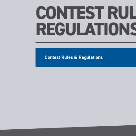
CONTEST RUL
REGULATION
Contest Rules & Regulations