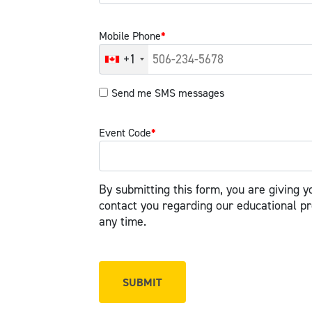
Mobile Phone
*
+1
Send me SMS messages
Event Code
*
By submitting this form, you are giving y
contact you regarding our educational p
any time.