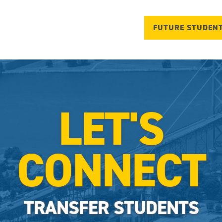
FUTURE STUDEN
LET'S
CONNECT
TRANSFER STUDENTS