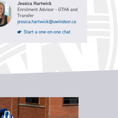
Jessica Hartwick
Enrolment Advisor - GTHA and
Transfer
jessica.hartwick@uwindsor.ca
Start a one-on-one chat