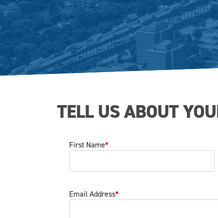
TELL US ABOUT YOU
First Name
*
Email Address
*