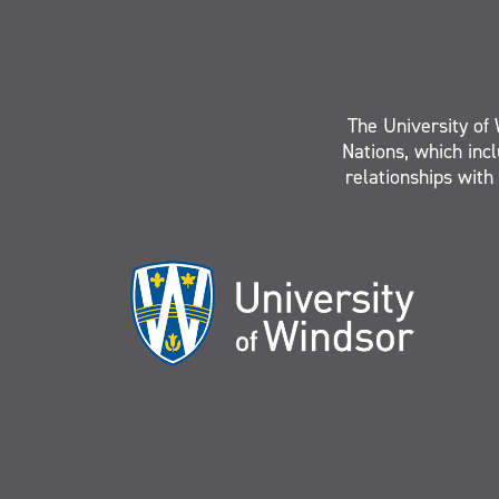
The University of 
Nations, which inc
relationships with