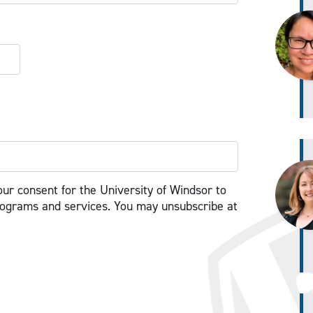
our consent for the University of Windsor to
rograms and services. You may unsubscribe at