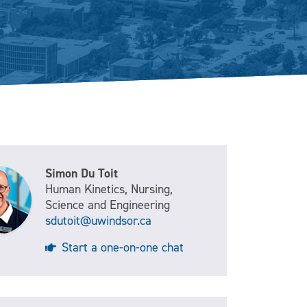
Simon Du Toit
Human Kinetics, Nursing,
Science and Engineering
sdutoit@uwindsor.ca
Start a one-on-one chat