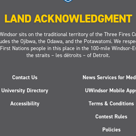
LAND ACKNOWLEDGMENT
Windsor sits on the traditional territory of the Three Fires C
ludes the Ojibwa, the Odawa, and the Potawatomi. We respe
 First Nations people in this place in the 100-mile Windsor-
the straits – les détroits – of Detroit.
Contact Us
News Services for Med
University Directory
UWindsor Mobile App
Accessibility
Terms & Conditions
Contest Rules
Policies