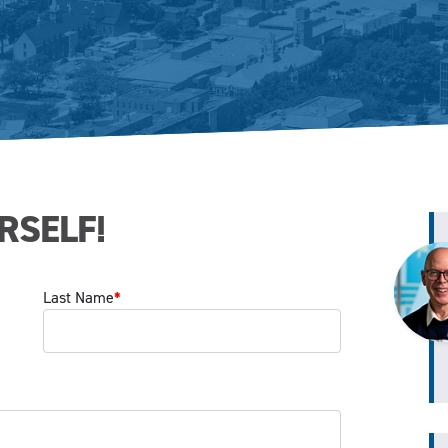
RSELF!
Last Name
*