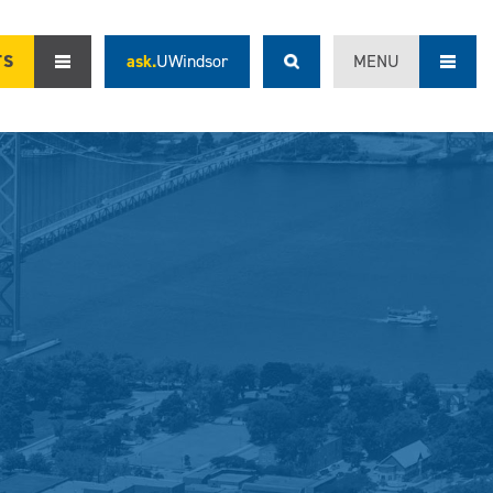
TS
ask.
UWindsor
MENU