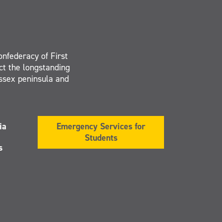
onfederacy of First
ct the longstanding
Essex peninsula and
ia
Emergency Services for
Students
s