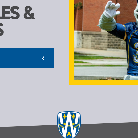
ES &
S