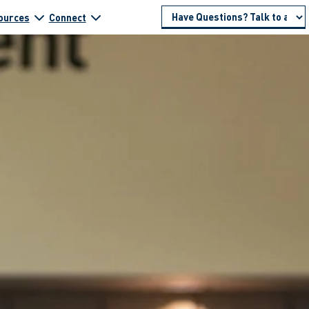
ources
Connect