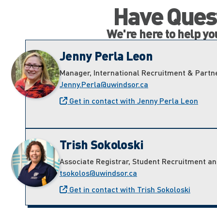
Have Quest
We're here to help y
Jenny Perla Leon
Manager, International Recruitment & Partn
Jenny.Perla@uwindsor.ca
Get in contact with Jenny Perla Leon
Trish Sokoloski
Associate Registrar, Student Recruitment a
tsokolos@uwindsor.ca
Get in contact with Trish Sokoloski