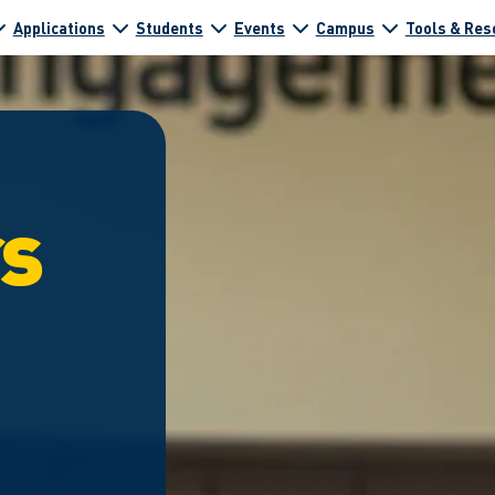
Applications
Students
Events
Campus
Tools & Res
rs