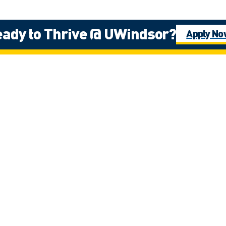
ady to Thrive @ UWindsor?
Apply N
ernational Student Rec
ez
Ijeoma Ama
)
Student Recruitme
iamadi@uwindsor.
Velazquez
Get in contact 
Mohab Hes
ership
Student Recruitme
mhesham@uwinds
Get in contact