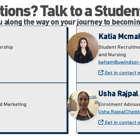
ions? Talk to a Studen
ou along the way on your journey to becomi
Katia Mcma
ership
Student Recruitme
and Nursing
katiam@uwindsor.
Get in contact 
Usha Rajpal
nd Marketing
Enrolment Adviso
Usha.RajpalChedd
Get in contact 