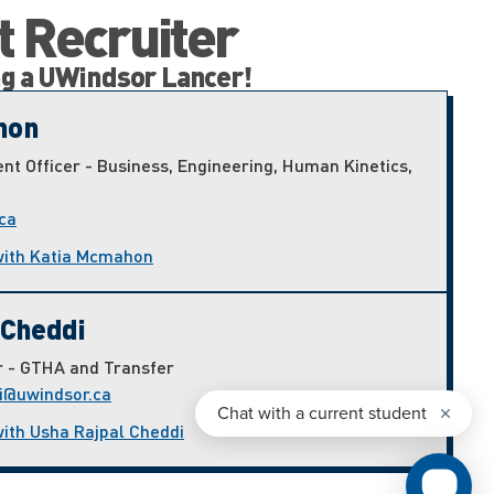
t Recruiter
ng a UWindsor Lancer!
hon
nt Officer - Business, Engineering, Human Kinetics,
ca
with Katia Mcmahon
 Cheddi
r - GTHA and Transfer
i@uwindsor.ca
with Usha Rajpal Cheddi