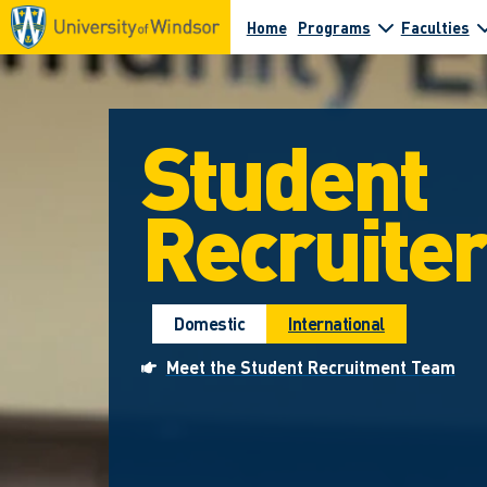
Home
Programs
Faculties
Student
Recruite
Domestic
International
Meet the Student Recruitment Team