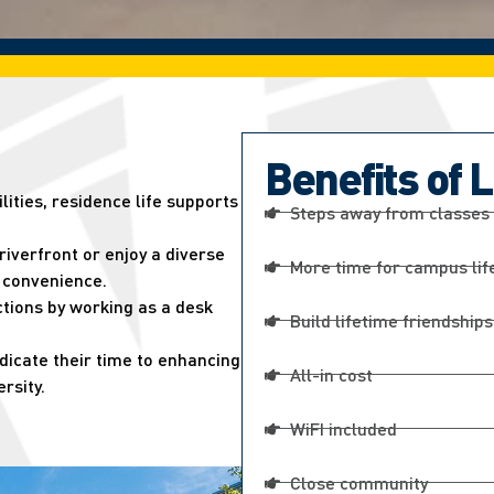
Benefits of 
ities, residence life supports
Steps away from classes
 riverfront or enjoy a diverse
More time for campus lif
n convenience.
tions by working as a desk
Build lifetime friendships
edicate their time to enhancing
All-in cost
rsity.
WiFI included
Close community