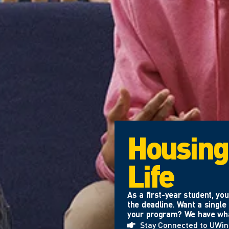
Housing
Life
As a first-year student, y
the deadline. Want a singl
your program? We have what
Stay Connected to UWi