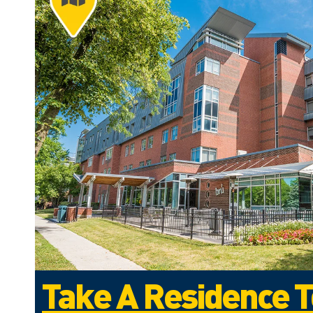
Take A Residence 