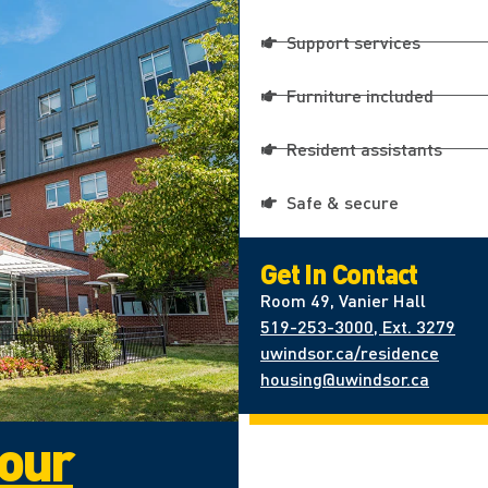
Support services
Furniture included
Resident assistants
Safe & secure
Get In Contact
Room 49, Vanier Hall
519-253-3000, Ext. 3279
uwindsor.ca/residence
housing@uwindsor.ca
Tour