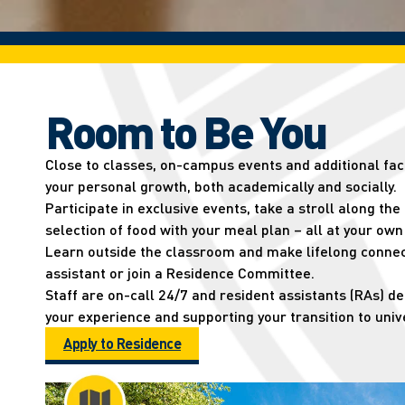
Room to Be You
Close to classes, on-campus events and additional facil
your personal growth, both academically and socially.
Participate in exclusive events, take a stroll along the
selection of food with your meal plan – all at your ow
Learn outside the classroom and make lifelong connec
assistant or join a Residence Committee.
Staff are on-call 24/7 and resident assistants (RAs) d
your experience and supporting your transition to unive
Apply to Residence