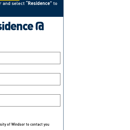
r and select
“Residence”
to
sidence @
rsity of Windsor to contact you