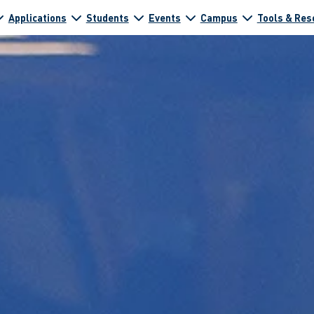
Applications
Students
Events
Campus
Tools & Res