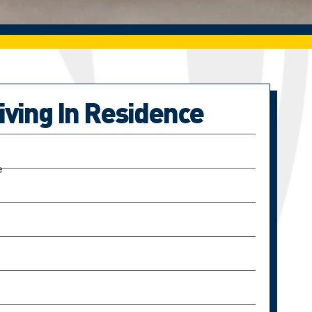
Living In Residence
e