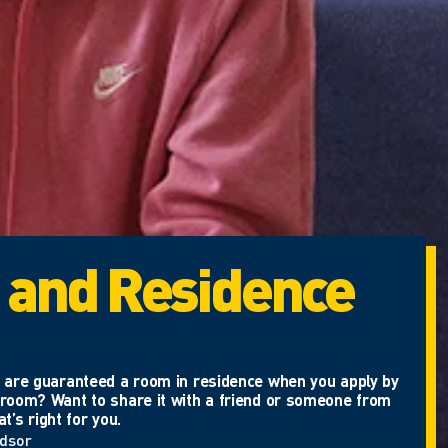
 and Residence
ou are guaranteed a room in residence when you apply by
e room? Want to share it with a friend or someone from
’s right for you.
ndsor