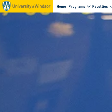
Home
Programs
Faculties