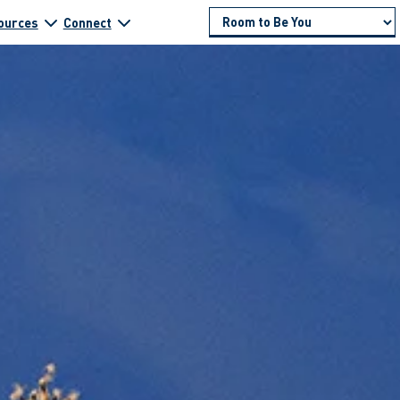
ources
Connect