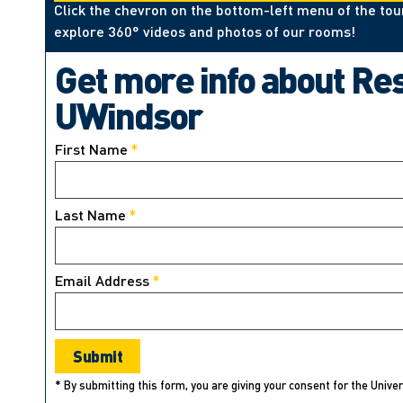
Click the chevron on the bottom-left menu of the tou
explore 360° videos and photos of our rooms!
Get more info about Re
UWindsor
First Name
*
Last Name
*
Email Address
*
* By submitting this form, you are giving your consent for the Unive