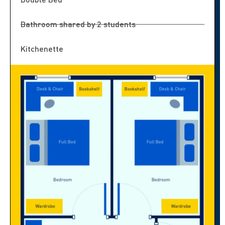
Bathroom shared by 2 students
Kitchenette