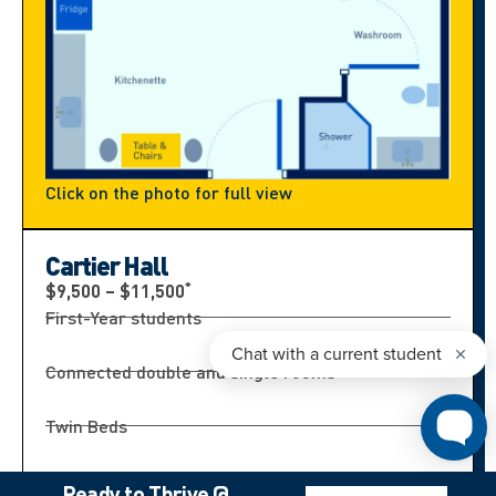
Click on the photo for full view
Cartier Hall
*
$9,500 – $11,500
First-Year students
Connected double and single rooms
Twin Beds
Bathroom shared by 4 students
Ready to Thrive @