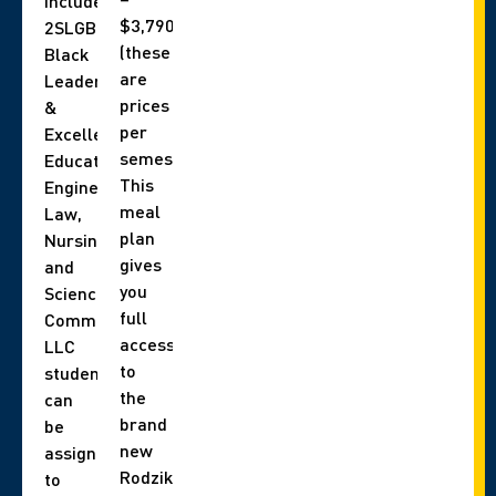
include,
$3,790
2SLGBTQIA+,
(these
Black
are
Leadership
prices
&
per
Excellence,
semester).
Education,
This
Engineering,
meal
Law,
plan
Nursing,
gives
and
you
Science
full
Communities.
access
LLC
to
students
the
can
brand
be
new
assigned
Rodzik
to