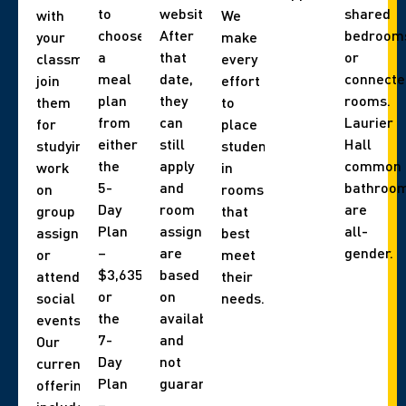
to
website).
shared
with
We
choose
After
bedroom
your
make
a
that
or
classmates,
every
meal
date,
connecte
join
effort
plan
they
rooms.
them
to
from
can
Laurier
for
place
either
still
Hall
studying,
students
the
apply
common
work
in
5-
and
bathroo
on
rooms
Day
room
are
group
that
Plan
assignments
all-
assignments,
best
–
are
gender.
or
meet
$3,635
based
attend
their
or
on
social
needs.
the
availability,
events.
7-
and
Our
Day
not
current
Plan
guaranteed.
offerings
–