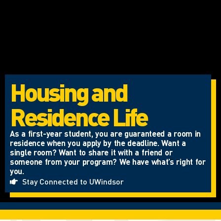
Housing and
Residence Life
As a first-year student, you are guaranteed a room in
residence when you apply by the deadline. Want a
single room? Want to share it with a friend or
someone from your program? We have what’s right for
you.
Stay Connected to UWindsor