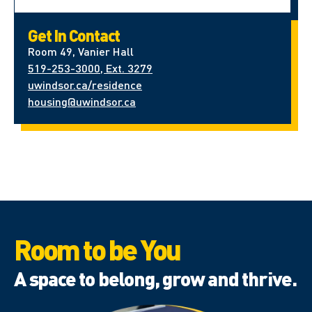
Get In Contact
Room 49, Vanier Hall
519-253-3000, Ext. 3279
uwindsor.ca/residence
housing@uwindsor.ca
Room to be You
A space to belong, grow and thrive.