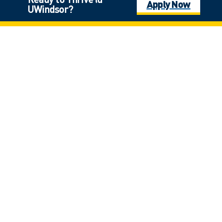
Apply Now
UWindsor?
Click on the photo for full view
Laurier Hall
*
$9,000