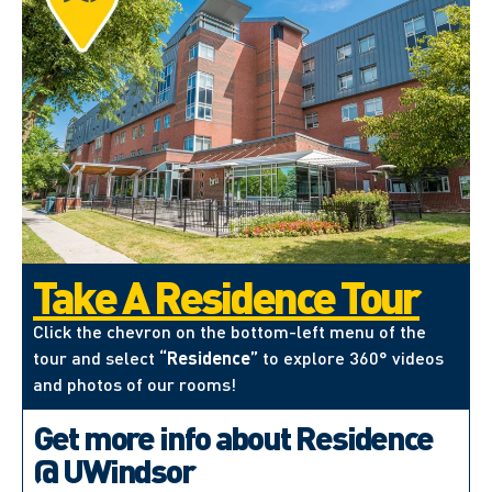
Take A Residence Tour
Click the chevron on the bottom-left menu of the
tour and select
“Residence”
to explore 360° videos
and photos of our rooms!
Get more info about Residence
@ UWindsor