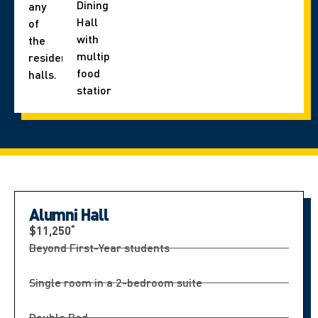
Dining
any
Hall
of
with
the
multiple
residence
food
halls.
stations.
Alumni Hall
*
$11,250
Beyond First-Year students
Single room in a 2-bedroom suite
Double Bed