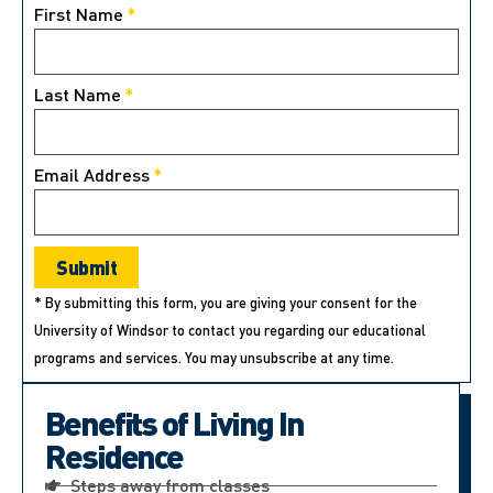
First Name
*
Last Name
*
Email Address
*
* By submitting this form, you are giving your consent for the
University of Windsor to contact you regarding our educational
programs and services. You may unsubscribe at any time.
Benefits of Living In
Residence
Steps away from classes