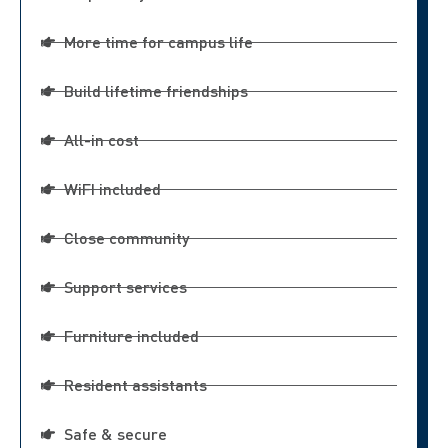
More time for campus life
Build lifetime friendships
All-in cost
WiFI included
Close community
Support services
Furniture included
Resident assistants
Safe & secure