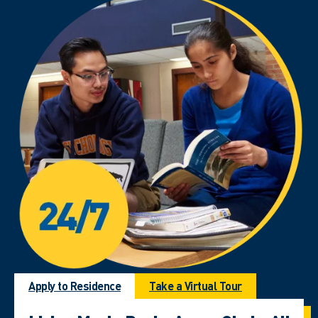
Apply to Residence
Take a Virtual Tour