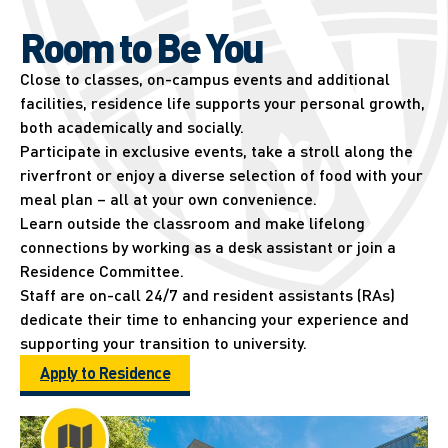
Room to Be You
Close to classes, on-campus events and additional
facilities, residence life supports your personal growth,
both academically and socially.
Participate in exclusive events, take a stroll along the
riverfront or enjoy a diverse selection of food with your
meal plan – all at your own convenience.
Learn outside the classroom and make lifelong
connections by working as a desk assistant or join a
Residence Committee.
Staff are on-call 24/7 and resident assistants (RAs)
dedicate their time to enhancing your experience and
supporting your transition to university.
Apply to Residence