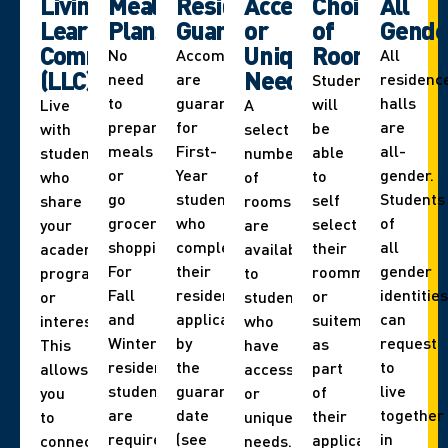
Living
Meal
Residence
Accessibility
Choice
All
Learning
Plans
Guarantee
or
of
Gende
Communities
Unique
Roommate
No
Accommodations
All
(LLC)
Needs
need
are
residenc
Students
to
guaranteed
halls
will
Live
A
prepare
for
are
be
with
select
meals
First-
all-
able
students
number
or
Year
gender.
to
who
of
go
students
Students
self
share
rooms
grocery
who
of
select
your
are
shopping.
complete
all
their
academic
available
For
their
gender
roommate
program
to
Fall
residence
identities
or
or
students
and
application
can
suitemate
interest.
who
Winter,
by
request
as
This
have
residence
the
to
part
allows
accessibility
students
guarantee
live
of
you
or
are
date
together
their
to
unique
required
(see
in
application.
connect
needs.