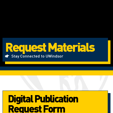
Request Materials
Stay Connected to UWindsor
Digital Publication
Request Form