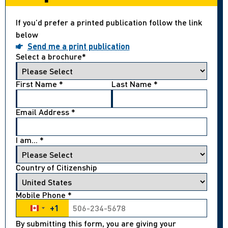
If you’d prefer a printed publication follow the link
below
Send me a print publication
Select a brochure
*
First Name
*
Last Name
*
Email Address
*
I am...
*
Country of Citizenship
Mobile Phone
*
+1
Canada +1
By submitting this form, you are giving your