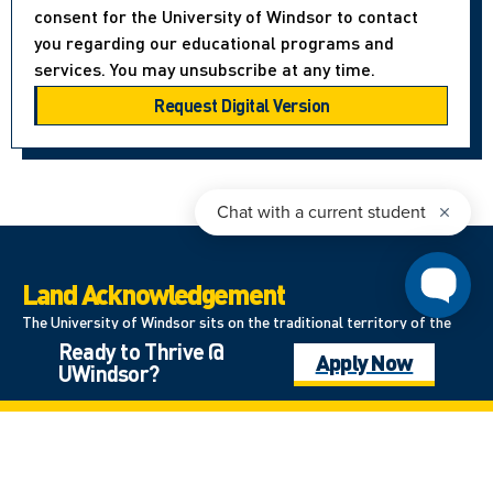
consent for the University of Windsor to contact
you regarding our educational programs and
services. You may unsubscribe at any time.
Land Acknowledgement
The University of Windsor sits on the traditional territory of the
Ready to Thrive @
Three Fires Confederacy of First Nations, which includes the
Apply Now
UWindsor?
Ojibwa, the Odawa, and the Potawatomi. We respect the
longstanding relationships with First Nations people in this place in
the 100-mile Windsor-Essex peninsula and the straits – les détroits
– of Detroit.