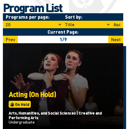
Program List
Programs per page:
Sort by:
Asc
Current Page:
Prev
1
/
9
Next
Acting (On Hold)
On Hold
Arts, Humanities, and Social Sciences | Creative and
Performing Arts
Undergraduate