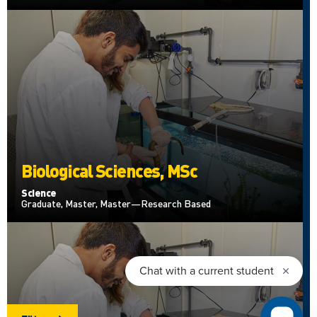
Biological Sciences, MSc
Science
Graduate, Master, Master—Research Based