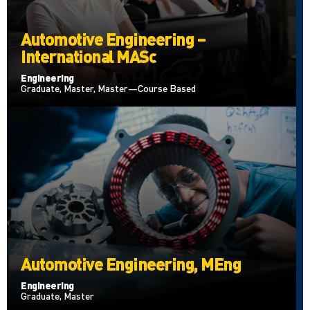
Automotive Engineering –
International MASc
Engineering
Graduate, Master, Master—Course Based
Automotive Engineering, MEng
Engineering
Graduate, Master