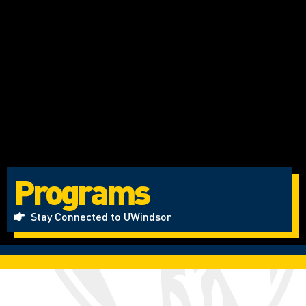
Programs
Stay Connected to UWindsor