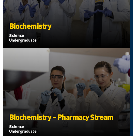
Biochemistry
Science
Undergraduate
Biochemistry – Pharmacy Stream
Science
Undergraduate