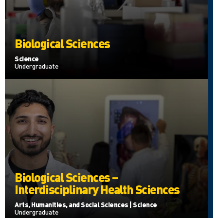
Biological Sciences
Science
Undergraduate
Biological Sciences –
Interdisciplinary Health Sciences
Arts, Humanities, and Social Sciences | Science
Undergraduate