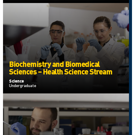
Biochemistry and Biomedical
Sciences – Health Science Stream
Science
Undergraduate