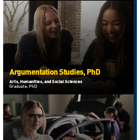
Argumentation Studies, PhD
Arts, Humanities, and Social Sciences
Graduate, PhD