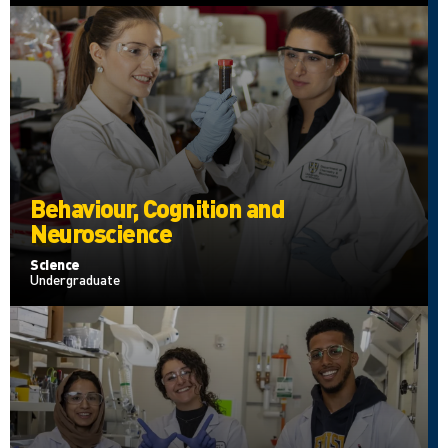
Behaviour, Cognition and
Neuroscience
Science
Undergraduate