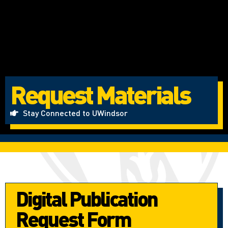
Request Materials
Stay Connected to UWindsor
Digital Publication
Request Form