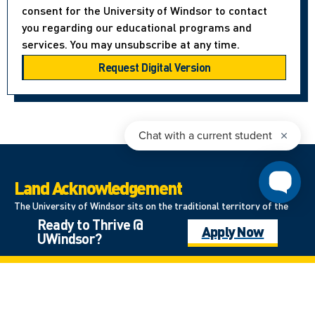
consent for the University of Windsor to contact
you regarding our educational programs and
services. You may unsubscribe at any time.
Land Acknowledgement
The University of Windsor sits on the traditional territory of the
Ready to Thrive @
Three Fires Confederacy of First Nations, which includes the
Apply Now
UWindsor?
Ojibwa, the Odawa, and the Potawatomi. We respect the
longstanding relationships with First Nations people in this place in
the 100-mile Windsor-Essex peninsula and the straits – les détroits
– of Detroit.