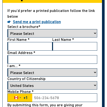
If you’d prefer a printed publication follow the link
below
Send me a print publication
Select a brochure
*
First Name
*
Last Name
*
Email Address
*
I am...
*
Country of Citizenship
Mobile Phone
*
+1
Canada +1
By submitting this form, you are giving your