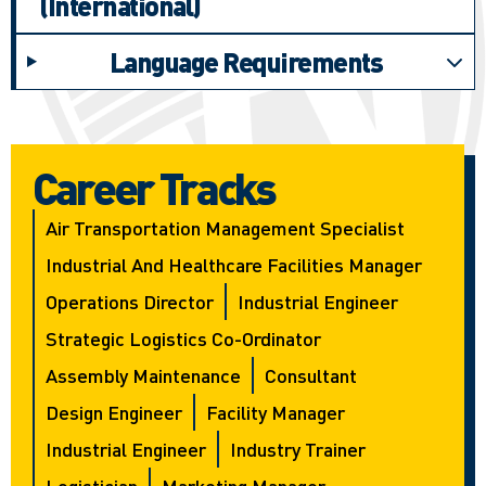
(International)
Language Requirements
Career Tracks
Air Transportation Management Specialist
Industrial And Healthcare Facilities Manager
Operations Director
Industrial Engineer
Strategic Logistics Co-Ordinator
Assembly Maintenance
Consultant
Design Engineer
Facility Manager
Industrial Engineer
Industry Trainer
Logistician
Marketing Manager