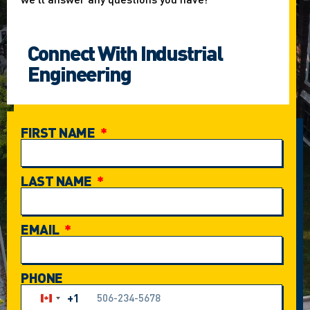
Connect With Industrial
Engineering
FIRST NAME
LAST NAME
EMAIL
PHONE
+1
Canada +1