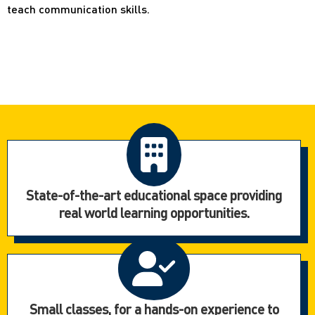
teach communication skills.
State-of-the-art educational space providing
real world learning opportunities.
Small classes, for a hands-on experience to