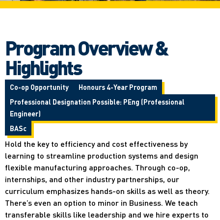
Program Overview &
Highlights
Co-op Opportunity
Honours 4-Year Program
Professional Designation Possible: PEng (Professional
Engineer)
BASc
Hold the key to efficiency and cost effectiveness by
learning to streamline production systems and design
flexible manufacturing approaches. Through co-op,
internships, and other industry partnerships, our
curriculum emphasizes hands-on skills as well as theory.
There’s even an option to minor in Business. We teach
transferable skills like leadership and we hire experts to