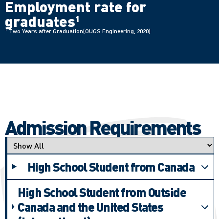
Employment rate for
graduates
1
1
Two Years after Graduation(OUGS Engineering, 2020)
Admission Requirements
Applicant type
High School Student from Canada
High School Student from Outside
Canada and the United States