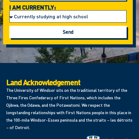
I AM CURRENTLY:
Send
Land Acknowledgement
The University of Windsor sits on the traditional territory of the
Three Fires Confederacy of First Nations, which includes the
Ojibwa, the Odawa, and the Potawatomi. We respect the
longstanding relationships with First Nations people in this place in
the 100-mile Windsor-Essex peninsula and the straits – les détroits
– of Detroit.