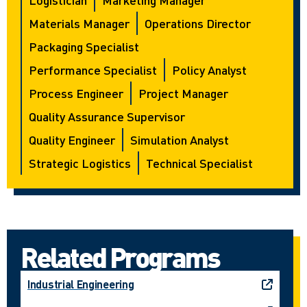
Materials Manager
Operations Director
Packaging Specialist
Performance Specialist
Policy Analyst
Process Engineer
Project Manager
Quality Assurance Supervisor
Quality Engineer
Simulation Analyst
Strategic Logistics
Technical Specialist
Related Programs
Industrial Engineering