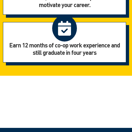
motivate your career.
Earn 12 months of co-op work experience and
still graduate in four years