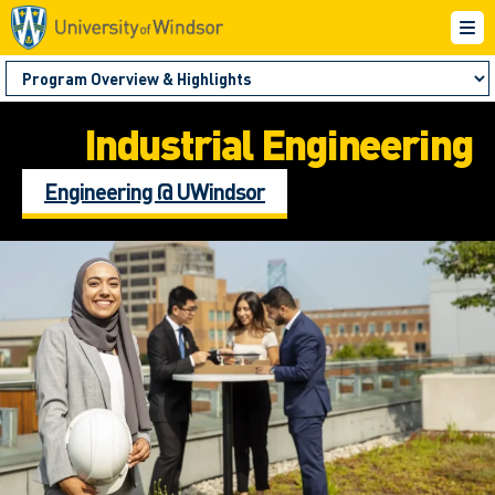
Industrial Engineering
Engineering @ UWindsor