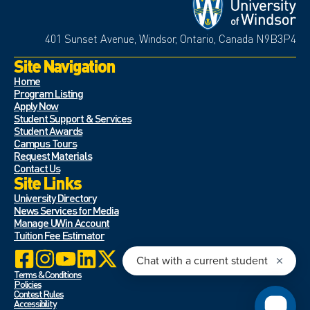
401 Sunset Avenue, Windsor, Ontario, Canada N9B3P4
Site Navigation
Home
Program Listing
Apply Now
Student Support & Services
Student Awards
Campus Tours
Request Materials
Contact Us
Site Links
University Directory
News Services for Media
Manage UWin Account
Tuition Fee Estimator
Terms & Conditions
Policies
Contest Rules
Accessibility