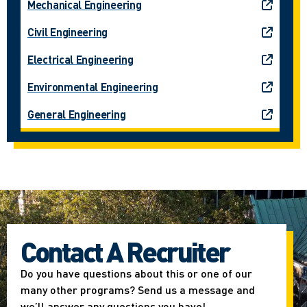
Mechanical Engineering
Civil Engineering
Electrical Engineering
Environmental Engineering
General Engineering
Contact A Recruiter
Do you have questions about this or one of our
many other programs? Send us a message and
we’ll answer any questions you have!