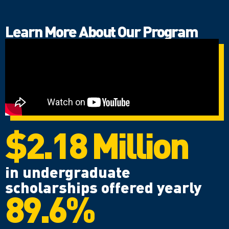
Learn More About Our Program
$2.18 Million
in undergraduate
scholarships offered yearly
89.6%