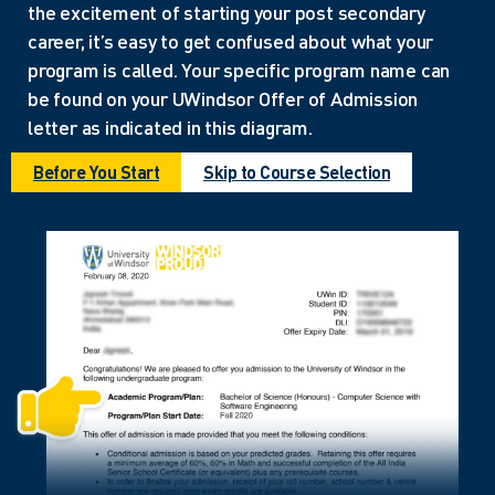
the excitement of starting your post secondary
career, it’s easy to get confused about what your
program is called. Your specific program name can
be found on your UWindsor Offer of Admission
letter as indicated in this diagram.
Before You Start
Skip to Course Selection