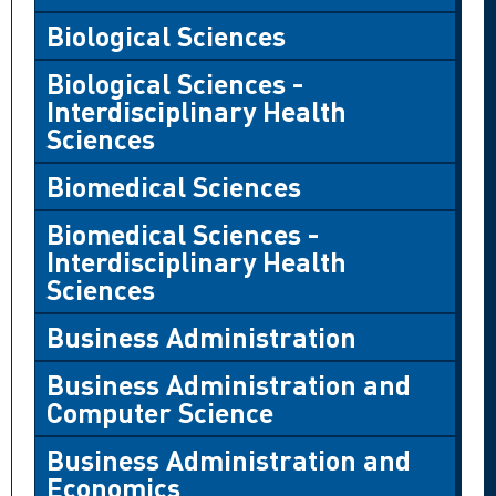
Biological Sciences
Biological Sciences -
Interdisciplinary Health
Sciences
Biomedical Sciences
Biomedical Sciences -
Interdisciplinary Health
Sciences
Business Administration
Business Administration and
Computer Science
Business Administration and
Economics