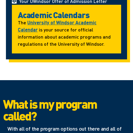
Your UWindsor Offer of Admission Letter
Academic Calendars
The
University of Windsor Academic
Calendar
is your source for official
information about academic programs and
regulations of the University of Windsor.
What is my program
called?
With all of the program options out there and all of