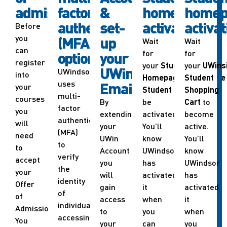
admission
factor
&
homepage
homep
authentication
set-
activation
activat
Before
you
(MFA)
up
Wait
Wait
can
for
for
options
your
register
your
Student
your
UWins
UWindsor
UWindsor
into
Homepage
in
Student
UWinsite
uses
Email
your
Student
to
Shopping
multi-
courses
By
be
Cart
to
factor
you
extending
activated.
become
authentication
will
your
You’ll
active.
(MFA)
need
UWin
know
You’ll
to
to
Account
UWindsor
know
verify
accept
you
has
UWindsor
the
your
will
activated
has
identity
Offer
gain
it
activated
of
of
access
when
it
individuals
Admission.
to
you
when
accessing
You
your
can
you