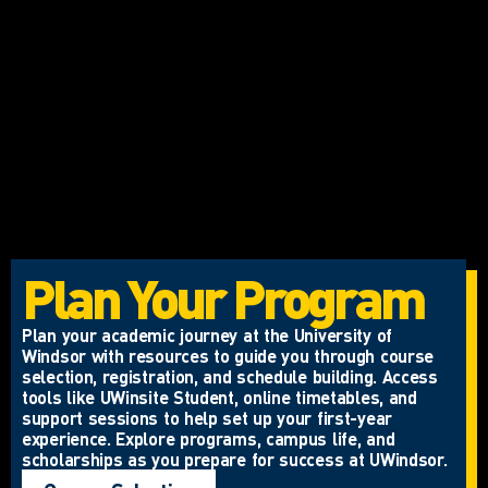
Plan Your Program
Plan your academic journey at the University of
Windsor with resources to guide you through course
selection, registration, and schedule building. Access
tools like UWinsite Student, online timetables, and
support sessions to help set up your first-year
experience. Explore programs, campus life, and
scholarships as you prepare for success at UWindsor.