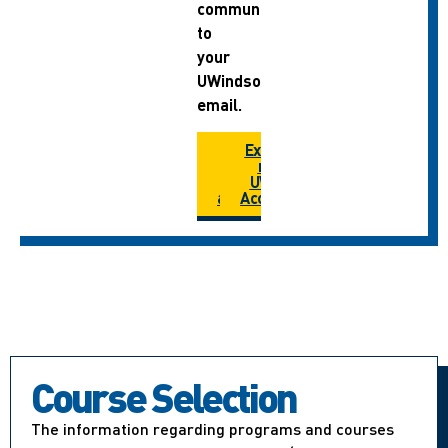
communications
to
your
UWindsor
email.
How do I
Extend
extend
my
my
UWIN
account?
Account
Course Selection
The information regarding programs and courses