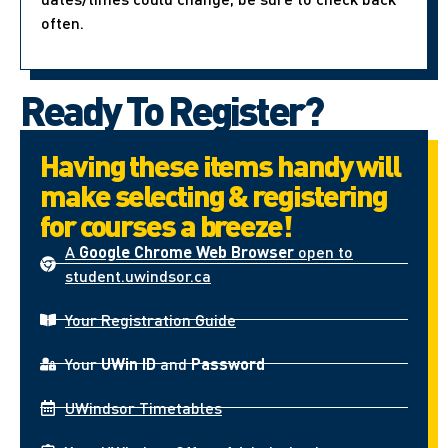
often.
Ready To Register?
Having these items handy will
make selecting & registering
for courses a breeze!
A
Google Chrome Web Browser
open to
student.uwindsor.ca
Your Registration Guide
Your
UWin ID
and
Password
UWindsor Timetables