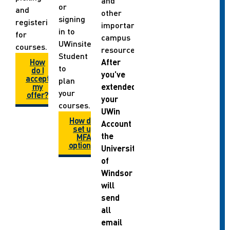
and
or
and
other
signing
registering
important
in to
for
campus
UWinsite
courses.
resources.
Student
How
After
to
do I
you’ve
accept
plan
my
extended
your
offer?
your
courses.
UWin
How do I
Account
set up
the
MFA
options?
University
of
Windsor
will
send
all
email