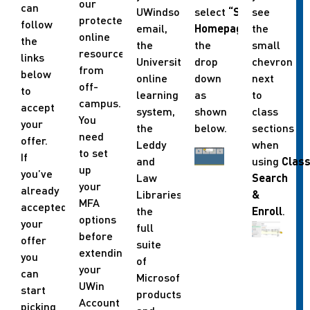
our
can
UWindsor
select
“Student
see
protected
follow
email,
Homepage”
the
in
online
the
the
the
small
resources
links
University’s
drop
chevron
from
below
online
down
next
off-
to
learning
as
to
campus.
accept
system,
shown
class
You
your
the
below.
sections
need
offer.
Leddy
when
to set
If
and
using
Clas
up
you’ve
Law
Search
your
already
Libraries,
&
MFA
accepted
the
Enroll
.
options
your
full
before
offer
suite
extending
you
of
your
can
Microsoft
UWin
start
products
Account
picking