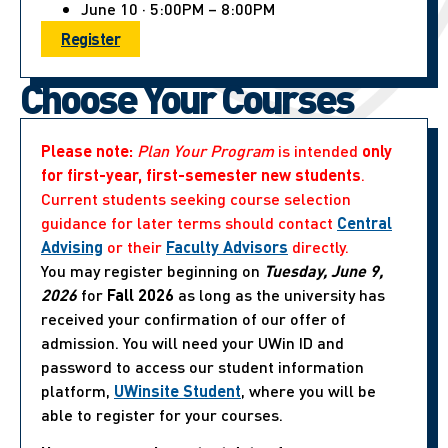
June 10 · 5:00PM – 8:00PM
Register
Choose Your Courses
Please note:
Plan Your Program
is intended
only
for first-year, first-semester new students
.
Current students seeking course selection
guidance for later terms should contact
Central
Advising
or their
Faculty Advisors
directly.
You may register beginning on
Tuesday, June 9,
2026
for
Fall 2026
as long as the university has
received your confirmation of our offer of
admission. You will need your UWin ID and
password to access our student information
platform,
UWinsite Student
, where you will be
able to register for your courses.