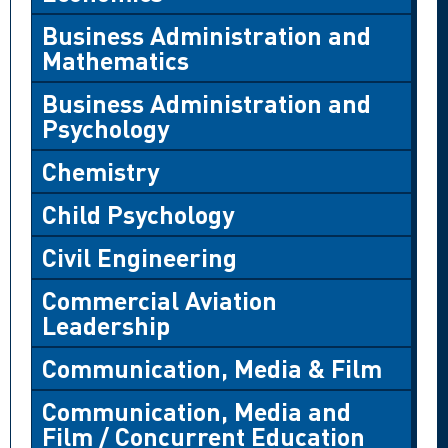
Business Administration and
Mathematics
Business Administration and
Psychology
Chemistry
Child Psychology
Civil Engineering
Commercial Aviation
Leadership
Communication, Media & Film
Communication, Media and
Film / Concurrent Education