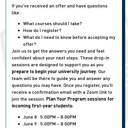
If you’ve received an offer and have questions
like:
What courses should I take?
How do I register?
What do I need to know before accepting my
offer?
Join us to get the answers you need and feel
confident about your next steps. These drop-in
sessions are designed to support you as you
prepare to begin your university journey
. Our
team will be there to guide you and answer any
questions you may have. Once you register, you’ll
receive a confirmation email with a Zoom link to
join the session.
Plan Your Program sessions for
incoming first-year students:
June 8 · 5:00PM – 8:00PM
June 9 · 5:00PM – 8:00PM