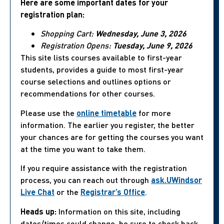
Here are some important dates for your
registration plan:
Shopping Cart:
Wednesday, June 3, 2026
Registration Opens:
Tuesday, June 9, 2026
This site lists courses available to first-year
students, provides a guide to most first-year
course selections and outlines options or
recommendations for other courses.
Please use the
online timetable
for more
information. The earlier you register, the better
your chances are for getting the courses you want
at the time you want to take them.
If you require assistance with the registration
process, you can reach out through
ask.UWindsor
Live Chat
or the
Registrar’s Office
.
Heads up:
Information on this site, including
dates/times could change, be sure to check back