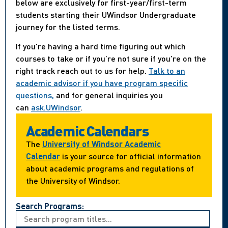
below are exclusively for first-year/first-term
students starting their UWindsor Undergraduate
journey for the listed terms.
If you’re having a hard time figuring out which
courses to take or if you’re not sure if you’re on the
right track reach out to us for help.
Talk to an
academic advisor if you have program specific
questions,
and for general inquiries you
can
ask.UWindsor
.
Academic Calendars
The
University of Windsor Academic
Calendar
is your source for official information
about academic programs and regulations of
the University of Windsor.
Search Programs: