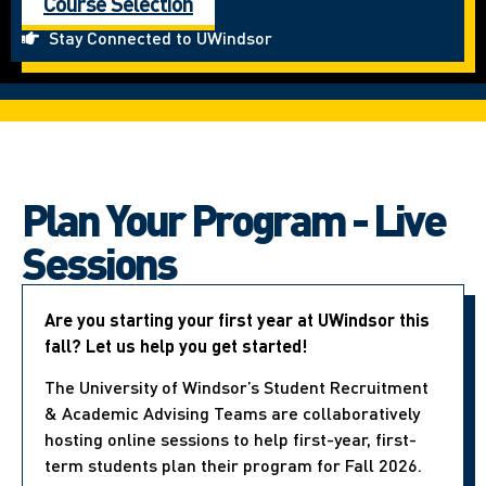
Course Selection
Stay Connected to UWindsor
Plan Your Program - Live
Sessions
Are you starting your first year at UWindsor this
fall? Let us help you get started!
The University of Windsor’s Student Recruitment
& Academic Advising Teams are collaboratively
hosting online sessions to help first-year, first-
term students plan their program for Fall 2026.