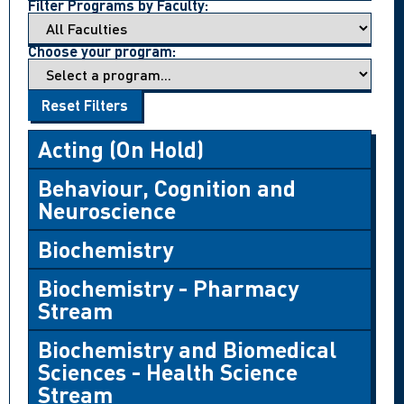
Filter Programs by Faculty:
Choose your program:
Reset Filters
Acting (On Hold)
Behaviour, Cognition and
Neuroscience
Biochemistry
Biochemistry - Pharmacy
Stream
Biochemistry and Biomedical
Sciences - Health Science
Stream