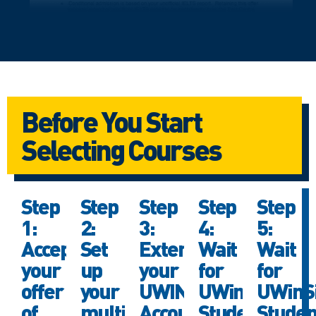
Before You Start
Selecting Courses
Step
Step
Step
Step
Step
1:
2:
3:
4:
5:
Accept
Set
Extend
Wait
Wait
your
up
your
for
for
offer
your
UWIN
UWinSite
UWinSi
of
multi-
Account
Student
Studen