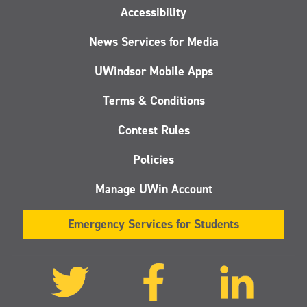
Accessibility
News Services for Media
UWindsor Mobile Apps
Terms & Conditions
Contest Rules
Policies
Manage UWin Account
Emergency Services for Students