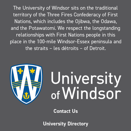
The University of Windsor sits on the traditional
territory of the Three Fires Confederacy of First
Nations, which includes the Ojibwa, the Odawa,
and the Potawatomi. We respect the longstanding
relationships with First Nations people in this
place in the 100-mile Windsor-Essex peninsula and
the straits – les détroits – of Detroit.
Contact Us
University Directory