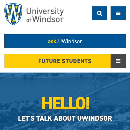
ask.
UWindsor
FUTURE STUDENTS
HELLO!
LET'S TALK ABOUT UWINDSOR