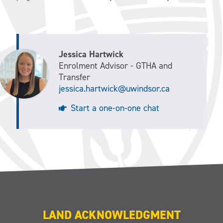
Jessica Hartwick
Enrolment Advisor - GTHA and
Transfer
jessica.hartwick@uwindsor.ca
Start a one-on-one chat
LAND ACKNOWLEDGMENT