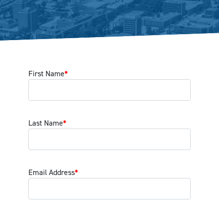
First Name
*
Last Name
*
Email Address
*