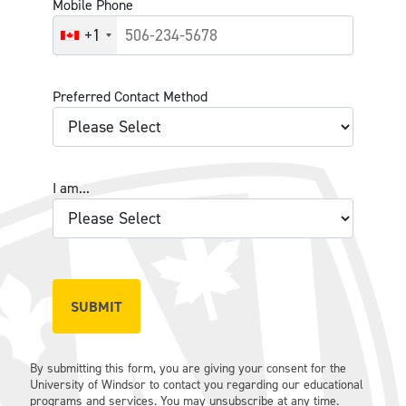
Mobile Phone
+1
Preferred Contact Method
I am...
By submitting this form, you are giving your consent for the
University of Windsor to contact you regarding our educational
programs and services. You may unsubscribe at any time.