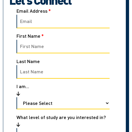
Email Address
*
First Name
*
Last Name
I am...
What level of study are you interested in?