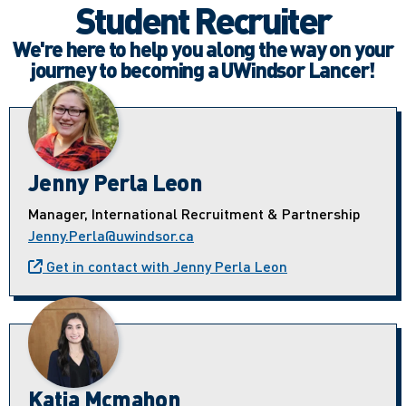
Student Recruiter
We're here to help you along the way on your
journey to becoming a UWindsor Lancer!
Jenny Perla Leon
Manager, International Recruitment & Partnership
Jenny.Perla@uwindsor.ca
Get in contact with Jenny Perla Leon
Katia Mcmahon