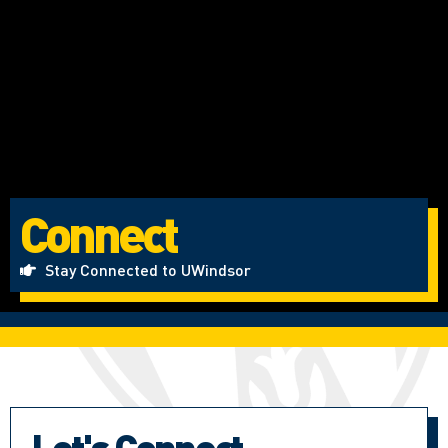
Connect
Stay Connected to UWindsor
Let's Connect