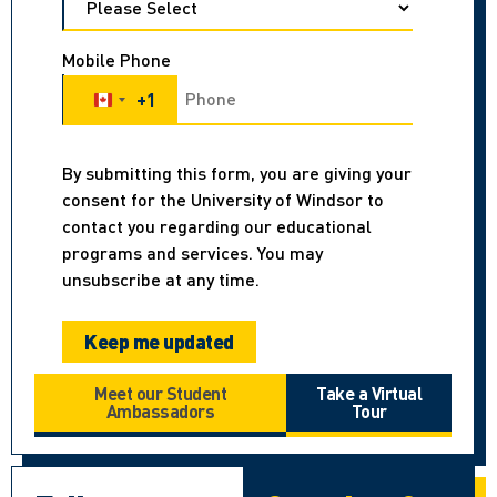
Mobile Phone
+1
Canada +1
By submitting this form, you are giving your
consent for the University of Windsor to
contact you regarding our educational
programs and services. You may
unsubscribe at any time.
Meet our Student
Take a Virtual
Ambassadors
Tour