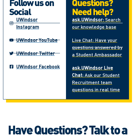
Follow us on
Questions?
Social
Need help?
UWindsor
ask.UWindsor:
Search
Instagram
our knowledge base
UWindsor YouTube
Live Chat: Have your
questions answered by
UWindsor Twitter
a Student Ambassador
UWindsor Facebook
ask.UWindsor Live
Chat:
Ask our Student
Recruitment team
questions in real time
Have Questions? Talk to a