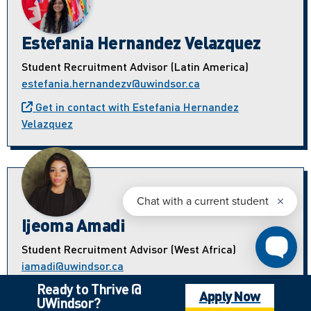
Estefania Hernandez Velazquez
Student Recruitment Advisor (Latin America)
estefania.hernandezv@uwindsor.ca
Get in contact with Estefania Hernandez
Velazquez
Ijeoma Amadi
Student Recruitment Advisor (West Africa)
iamadi@uwindsor.ca
Ready to Thrive @
Get in contact with Ijeoma Amadi
Apply Now
UWindsor?