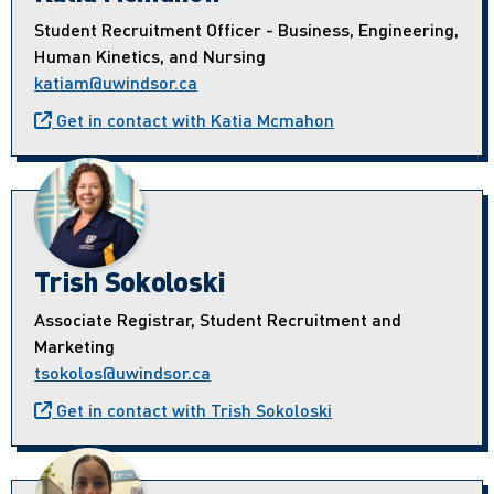
Student Recruitment Officer - Business, Engineering,
Human Kinetics, and Nursing
katiam@uwindsor.ca
Get in contact with Katia Mcmahon
Trish Sokoloski
Associate Registrar, Student Recruitment and
Marketing
tsokolos@uwindsor.ca
Get in contact with Trish Sokoloski