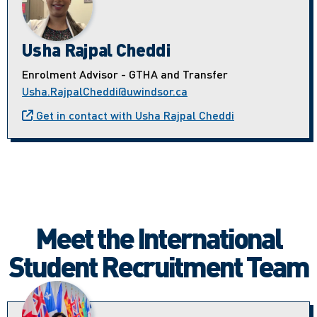
Usha Rajpal Cheddi
Enrolment Advisor - GTHA and Transfer
Usha.RajpalCheddi@uwindsor.ca
Get in contact with Usha Rajpal Cheddi
Meet the International
Student Recruitment Team