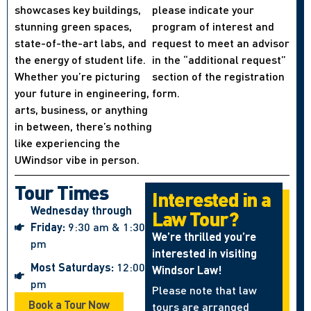
showcases key buildings,
please indicate your
stunning green spaces,
program of interest and
state-of-the-art labs, and
request to meet an advisor
the energy of student life.
in the “additional request”
Whether you’re picturing
section of the registration
your future in engineering,
form.
arts, business, or anything
in between, there’s nothing
like experiencing the
UWindsor vibe in person.
Tour Times
Interested in a
Wednesday through
Law Tour?
Friday:
9:30 am & 1:30
We’re thrilled you’re
pm
interested in visiting
Most Saturdays:
12:00
Windsor Law!
pm
Please note that law
Book a Tour Now
tours are arranged