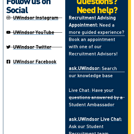
Follow us on
Questions?
Social
Need help?
UWindsor Instagram
Recruitment Advising
Appointment:
Need a
more guided experience?
UWindsor YouTube
Book an appointment
with one of our
UWindsor Twitter
Recruitment Advisors!
UWindsor Facebook
ask.UWindsor:
Search
our knowledge base
Live Chat: Have your
questions answered by a
Student Ambassador
ask.UWindsor Live Chat:
Ask our Student
Recruitment team