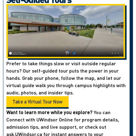
Prefer to take things slow or visit outside regular
hours? Our self-guided tour puts the power in your
hands. Grab your phone, follow the map, and let our
virtual guide walk you through campus highlights with
audio, photos, and insider tips.
Take a Virtual Tour Now
Want to learn more while you explore?
You can
Connect with UWindsor Online for program details,
admission tips, and live support, or check out
ask.UWindsor.ca for instant answers to your