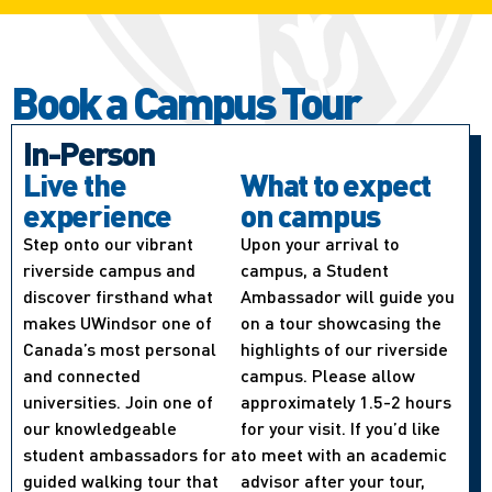
Book a Campus Tour
In-Person
Live the
What to expect
experience
on campus
Step onto our vibrant
Upon your arrival to
riverside campus and
campus, a Student
discover firsthand what
Ambassador will guide you
makes UWindsor one of
on a tour showcasing the
Canada’s most personal
highlights of our riverside
and connected
campus. Please allow
universities. Join one of
approximately 1.5-2 hours
our knowledgeable
for your visit. If you’d like
student ambassadors for a
to meet with an academic
guided walking tour that
advisor after your tour,