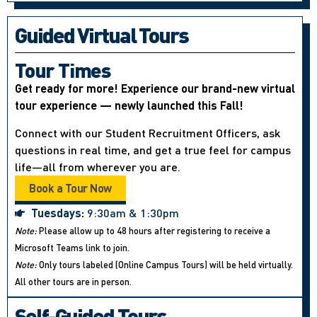
Guided Virtual Tours
Tour Times
Get ready for more! Experience our brand-new virtual
tour experience — newly launched this Fall!
Connect with our Student Recruitment Officers, ask
questions in real time, and get a true feel for campus
life—all from wherever you are.
Book a Tour Now
Tuesdays:
9:30am & 1:30pm
Note:
Please allow up to 48 hours after registering to receive a
Microsoft Teams link to join.
Note:
Only tours labeled (Online Campus Tours) will be held virtually.
All other tours are in person.
Self-Guided Tours