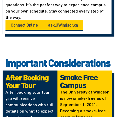
questions. It’s the perfect way to experience campus
on your own schedule. Stay connected every step of
the way.
Connect Online
ask.UWindsor.ca
Important Considerations
Smoke Free
After Booking
Campus
Your Tour
The University of Windsor
After booking your tour
is now smoke-free as of
you will receive
September 1, 2021.
communications with full
Becoming a smoke-free
details on what to expect
campus (tobacco,