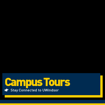
Campus Tours
Stay Connected to UWindsor