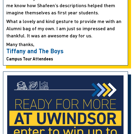
me know how Shafeen’s descriptions helped them
imagine themselves as first year students.
What a lovely and kind gesture to provide me with an
Alumni bag of my own. I am just so impressed and
thankful. It was an awesome day for us.
Many thanks,
Tiffany and The Boys
Campus Tour Attendees