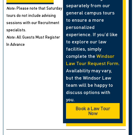
separately from our
Note:
Please note that Saturday
general campus tours
tours do not include advising
to ensure a more
sessions with our Recruitment
personalized
specialists.
experience. If you’d like
Note:
All Guests Must Register
to explore our law
In Advance
facilities, simply
complete the
Windsor
Law Tour Request Form
.
Availability may vary,
but the Windsor Law
team will be happy to
discuss options with
you.
Book a Law Tour
Now