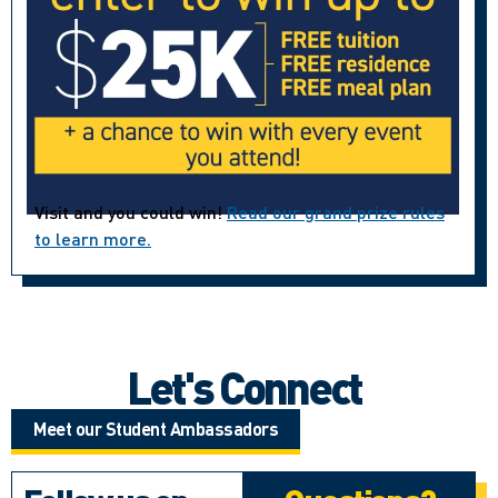
Visit and you could win!
Read our grand prize rules
to learn more.
Let's Connect
Meet our Student Ambassadors