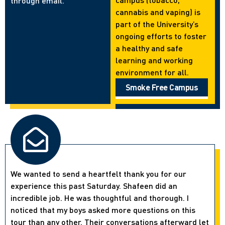
through email.
cannabis and vaping) is
part of the University’s
ongoing efforts to foster
a healthy and safe
learning and working
environment for all.
Smoke Free Campus
We wanted to send a heartfelt thank you for our
experience this past Saturday. Shafeen did an
incredible job. He was thoughtful and thorough. I
noticed that my boys asked more questions on this
tour than any other. Their conversations afterward let