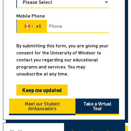
Mobile Phone
+1
Canada +1
By submitting this form, you are giving your
consent for the University of Windsor to
contact you regarding our educational
programs and services. You may
unsubscribe at any time.
Meet our Student
Take a Virtual
Ambassadors
Tour