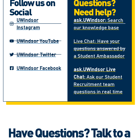
Follow us on
Questions?
Social
Need help?
UWindsor
ask.UWindsor:
Search
Instagram
our knowledge base
UWindsor YouTube
Live Chat: Have your
questions answered by
UWindsor Twitter
a Student Ambassador
UWindsor Facebook
ask.UWindsor Live
Chat:
Ask our Student
Recruitment team
questions in real time
Have Questions? Talk to a