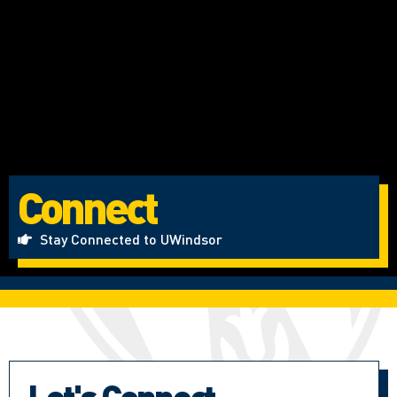
Connect
Stay Connected to UWindsor
Let's Connect