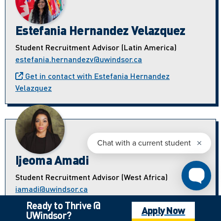
Estefania Hernandez Velazquez
Student Recruitment Advisor (Latin America)
estefania.hernandezv@uwindsor.ca
Get in contact with Estefania Hernandez
Velazquez
Ijeoma Amadi
Student Recruitment Advisor (West Africa)
iamadi@uwindsor.ca
Ready to Thrive @
Get in contact with Ijeoma Amadi
Apply Now
UWindsor?