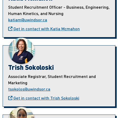
Student Recruitment Officer - Business, Engineering,
Human Kinetics, and Nursing
katiam@uwindsor.ca
Get in contact with Katia Mcmahon
Trish Sokoloski
Associate Registrar, Student Recruitment and
Marketing
tsokolos@uwindsor.ca
Get in contact with Trish Sokoloski