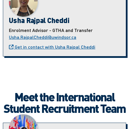
Usha Rajpal Cheddi
Enrolment Advisor - GTHA and Transfer
Usha.RajpalCheddi@uwindsor.ca
Get in contact with Usha Rajpal Cheddi
Meet the International
Student Recruitment Team