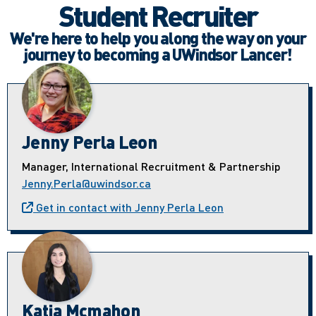
Student Recruiter
We're here to help you along the way on your
journey to becoming a UWindsor Lancer!
Jenny Perla Leon
Manager, International Recruitment & Partnership
Jenny.Perla@uwindsor.ca
Get in contact with Jenny Perla Leon
Katia Mcmahon