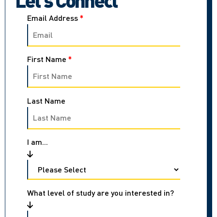
Email Address
*
First Name
*
Last Name
I am...
What level of study are you interested in?