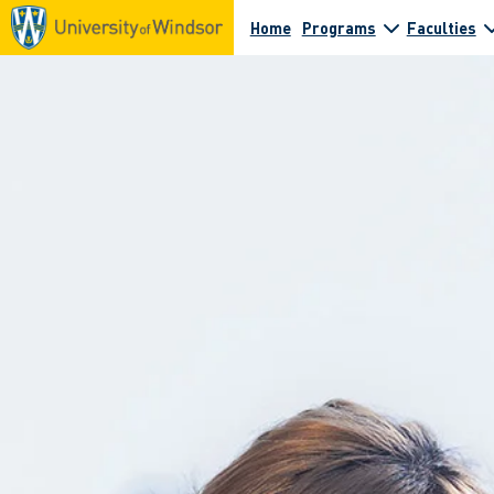
Home
Programs
Faculties