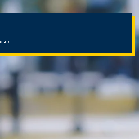
ndsor