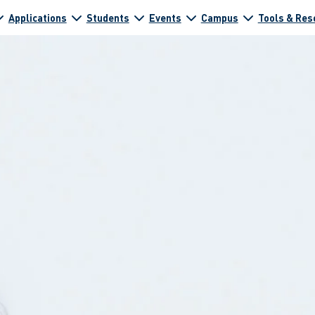
Applications
Students
Events
Campus
Tools & Res