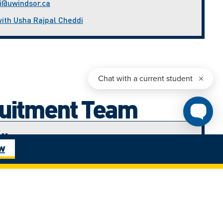
i@uwindsor.ca
with Usha Rajpal Cheddi
ruitment Team
di
ow
nt Advisor (West Africa)
ca
with Ijeoma Amadi
ham