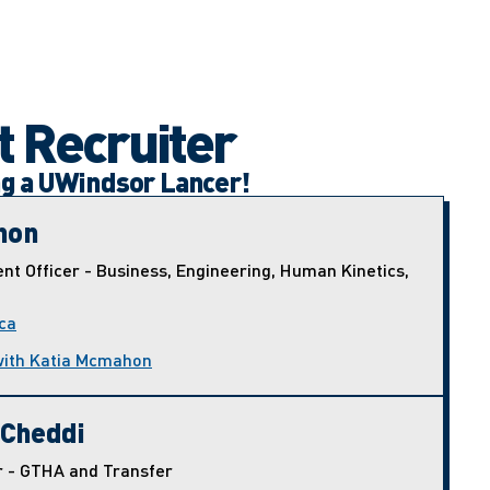
t Recruiter
ng a UWindsor Lancer!
hon
nt Officer - Business, Engineering, Human Kinetics,
ca
with Katia Mcmahon
 Cheddi
r - GTHA and Transfer