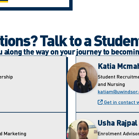
ions? Talk to a Studen
ou along the way on your journey to becomi
Katia Mcma
ership
Student Recruitme
and Nursing
katiam@uwindsor.
Get in contact 
Usha Rajpal
nd Marketing
Enrolment Adviso