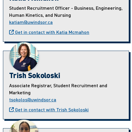
Student Recruitment Officer - Business, Engineering,
Human Kinetics, and Nursing
katiam@uwindsor.ca
Get in contact with Katia Mcmahon
Trish Sokoloski
Associate Registrar, Student Recruitment and
Marketing
tsokolos@uwindsor.ca
Get in contact with Trish Sokoloski