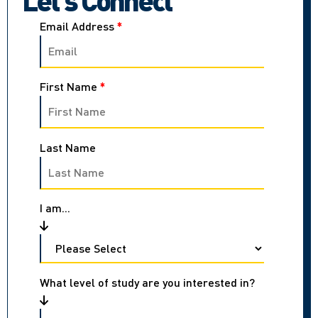
Email Address
*
First Name
*
Last Name
I am...
What level of study are you interested in?