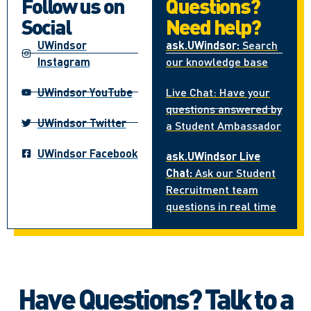
Follow us on
Questions?
Social
Need help?
UWindsor
ask.UWindsor:
Search
Instagram
our knowledge base
UWindsor YouTube
Live Chat: Have your
questions answered by
UWindsor Twitter
a Student Ambassador
UWindsor Facebook
ask.UWindsor Live
Chat:
Ask our Student
Recruitment team
questions in real time
Have Questions? Talk to a