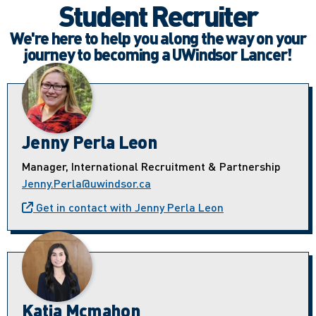
Student Recruiter
We're here to help you along the way on your
journey to becoming a UWindsor Lancer!
Jenny Perla Leon
Manager, International Recruitment & Partnership
Jenny.Perla@uwindsor.ca
Get in contact with Jenny Perla Leon
Katia Mcmahon