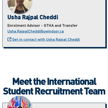
Usha Rajpal Cheddi
Enrolment Advisor - GTHA and Transfer
Usha.RajpalCheddi@uwindsor.ca
Get in contact with Usha Rajpal Cheddi
Meet the International
Student Recruitment Team