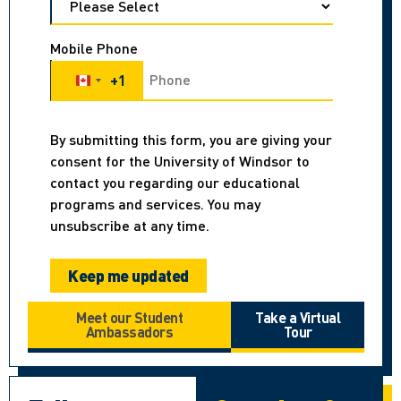
Mobile Phone
+1
Canada +1
By submitting this form, you are giving your
consent for the University of Windsor to
contact you regarding our educational
programs and services. You may
unsubscribe at any time.
Meet our Student
Take a Virtual
Ambassadors
Tour