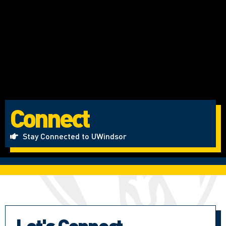
Connect
Stay Connected to UWindsor
Let's Connect