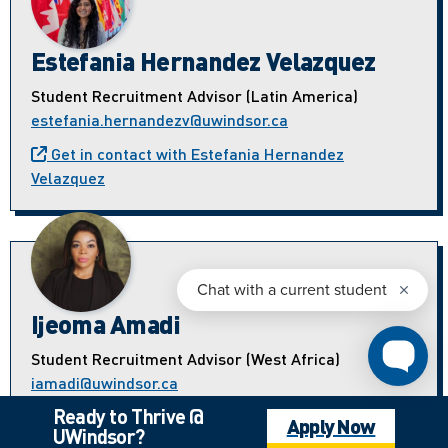
Estefania Hernandez Velazquez
Student Recruitment Advisor (Latin America)
estefania.hernandezv@uwindsor.ca
Get in contact with Estefania Hernandez
Velazquez
Ijeoma Amadi
Student Recruitment Advisor (West Africa)
iamadi@uwindsor.ca
Ready to Thrive @
Get in contact with Ijeoma Amadi
Apply Now
UWindsor?