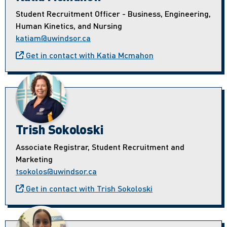
Student Recruitment Officer - Business, Engineering,
Human Kinetics, and Nursing
katiam@uwindsor.ca
Get in contact with Katia Mcmahon
Trish Sokoloski
Associate Registrar, Student Recruitment and
Marketing
tsokolos@uwindsor.ca
Get in contact with Trish Sokoloski