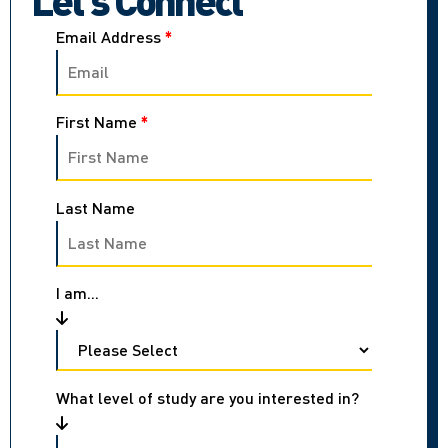
Email Address
*
First Name
*
Last Name
I am...
What level of study are you interested in?