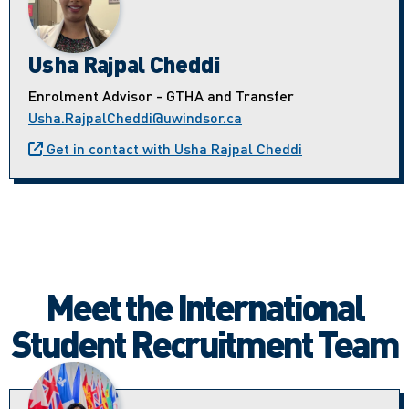
Usha Rajpal Cheddi
Enrolment Advisor - GTHA and Transfer
Usha.RajpalCheddi@uwindsor.ca
Get in contact with Usha Rajpal Cheddi
Meet the International
Student Recruitment Team