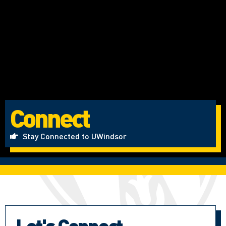
Connect
Stay Connected to UWindsor
Let's Connect