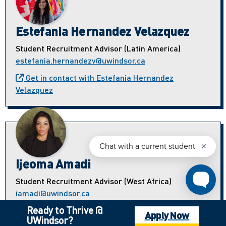
Estefania Hernandez Velazquez
Student Recruitment Advisor (Latin America)
estefania.hernandezv@uwindsor.ca
Get in contact with Estefania Hernandez
Velazquez
Ijeoma Amadi
Student Recruitment Advisor (West Africa)
iamadi@uwindsor.ca
Ready to Thrive @
Get in contact with Ijeoma Amadi
Apply Now
UWindsor?