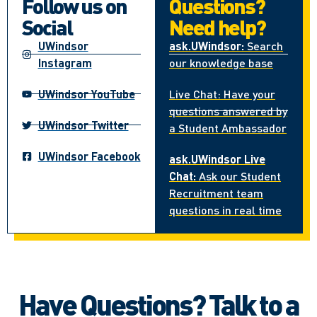
Follow us on
Questions?
Social
Need help?
UWindsor
ask.UWindsor:
Search
Instagram
our knowledge base
UWindsor YouTube
Live Chat: Have your
questions answered by
UWindsor Twitter
a Student Ambassador
UWindsor Facebook
ask.UWindsor Live
Chat:
Ask our Student
Recruitment team
questions in real time
Have Questions? Talk to a