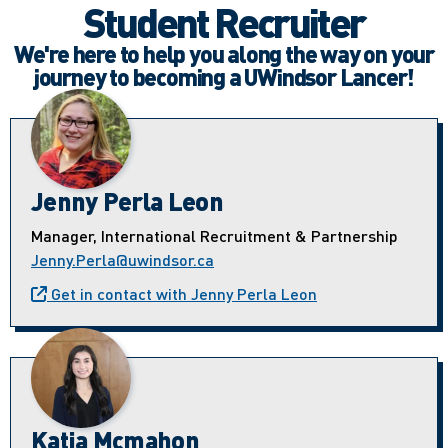
Student Recruiter
We're here to help you along the way on your
journey to becoming a UWindsor Lancer!
Jenny Perla Leon
Manager, International Recruitment & Partnership
Jenny.Perla@uwindsor.ca
Get in contact with Jenny Perla Leon
Katia Mcmahon