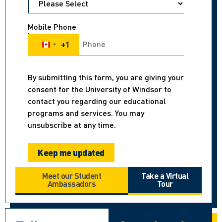
Mobile Phone
+1
Canada +1
By submitting this form, you are giving your
consent for the University of Windsor to
contact you regarding our educational
programs and services. You may
unsubscribe at any time.
Meet our Student
Take a Virtual
Ambassadors
Tour