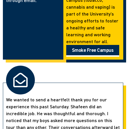
through email.
cannabis and vaping) is
part of the University’s
ongoing efforts to foster
a healthy and safe
learning and working
environment for all.
Smoke Free Campus
We wanted to send a heartfelt thank you for our
experience this past Saturday. Shafeen did an
incredible job. He was thoughtful and thorough. I
noticed that my boys asked more questions on this
tour than any other. Their conversations afterward let