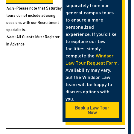
separately from our
Note:
Please note that Saturday
general campus tours
tours do not include advising
to ensure a more
sessions with our Recruitment
personalized
specialists.
experience. If you’d like
Note:
All Guests Must Register
to explore our law
In Advance
facilities, simply
complete the
Windsor
Law Tour Request Form
.
Availability may vary,
but the Windsor Law
team will be happy to
discuss options with
you.
Book a Law Tour
Now