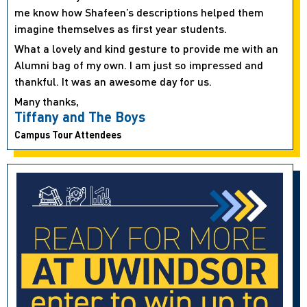
me know how Shafeen’s descriptions helped them
imagine themselves as first year students.
What a lovely and kind gesture to provide me with an
Alumni bag of my own. I am just so impressed and
thankful. It was an awesome day for us.
Many thanks,
Tiffany and The Boys
Campus Tour Attendees