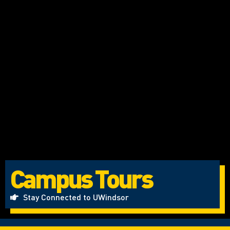
Campus Tours
Stay Connected to UWindsor