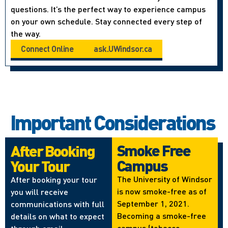
questions. It’s the perfect way to experience campus
on your own schedule. Stay connected every step of
the way.
Connect Online
ask.UWindsor.ca
Important Considerations
Smoke Free
After Booking
Campus
Your Tour
The University of Windsor
After booking your tour
is now smoke-free as of
you will receive
September 1, 2021.
communications with full
Becoming a smoke-free
details on what to expect
campus (tobacco,