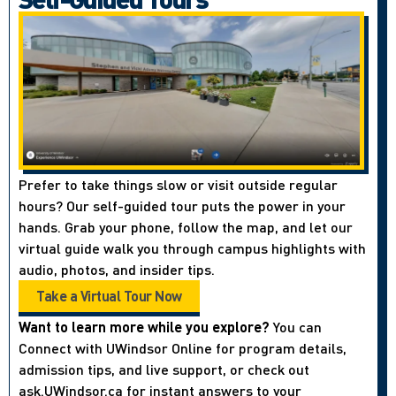
Prefer to take things slow or visit outside regular
hours? Our self-guided tour puts the power in your
hands. Grab your phone, follow the map, and let our
virtual guide walk you through campus highlights with
audio, photos, and insider tips.
Take a Virtual Tour Now
Want to learn more while you explore?
You can
Connect with UWindsor Online for program details,
admission tips, and live support, or check out
ask.UWindsor.ca for instant answers to your