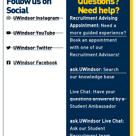
Follow us on
Questions?
Social
Need help?
UWindsor Instagram
Recruitment Advising
Appointment:
Need a
more guided experience?
UWindsor YouTube
Book an appointment
with one of our
UWindsor Twitter
Recruitment Advisors!
UWindsor Facebook
ask.UWindsor:
Search
our knowledge base
Live Chat: Have your
questions answered by a
Student Ambassador
ask.UWindsor Live Chat:
Ask our Student
Recruitment team