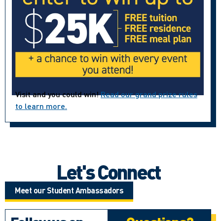
Visit and you could win!
Read our grand prize rules
to learn more.
Let's Connect
Meet our Student Ambassadors