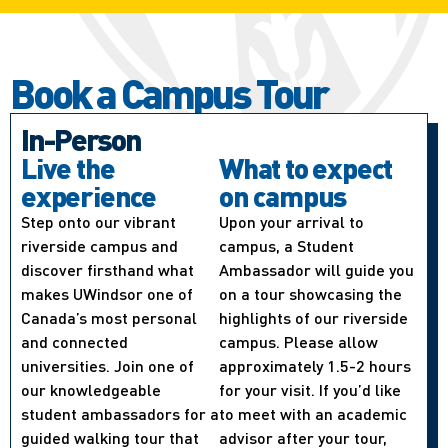
Book a Campus Tour
In-Person
Live the
What to expect
experience
on campus
Step onto our vibrant
Upon your arrival to
riverside campus and
campus, a Student
discover firsthand what
Ambassador will guide you
makes UWindsor one of
on a tour showcasing the
Canada’s most personal
highlights of our riverside
and connected
campus. Please allow
universities. Join one of
approximately 1.5-2 hours
our knowledgeable
for your visit. If you’d like
student ambassadors for a
to meet with an academic
guided walking tour that
advisor after your tour,