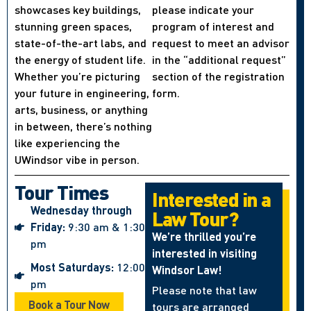
showcases key buildings,
please indicate your
stunning green spaces,
program of interest and
state-of-the-art labs, and
request to meet an advisor
the energy of student life.
in the “additional request”
Whether you’re picturing
section of the registration
your future in engineering,
form.
arts, business, or anything
in between, there’s nothing
like experiencing the
UWindsor vibe in person.
Tour Times
Interested in a
Wednesday through
Law Tour?
Friday:
9:30 am & 1:30
We’re thrilled you’re
pm
interested in visiting
Most Saturdays:
12:00
Windsor Law!
pm
Please note that law
Book a Tour Now
tours are arranged