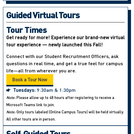
Guided Virtual Tours
Tour Times
Get ready for more! Experience our brand-new virtual
tour experience — newly launched this Fall!
Connect with our Student Recruitment Officers, ask
questions in real time, and get a true feel for campus
life—all from wherever you are.
Book a Tour Now
Tuesdays:
9:30am & 1:30pm
Note:
Please allow up to 48 hours after registering to receive a
Microsoft Teams link to join.
Note:
Only tours labeled (Online Campus Tours) will be held virtually.
All other tours are in person.
Self-Guided Tours