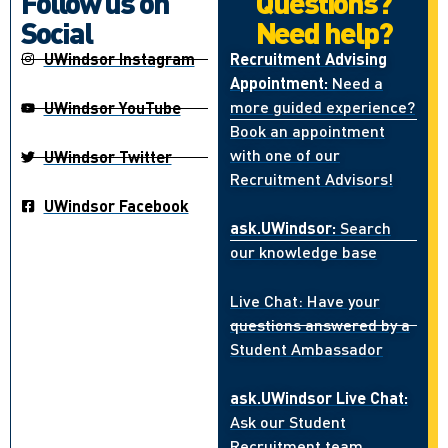
Follow us on
Questions?
Social
Need help?
UWindsor Instagram
Recruitment Advising
Appointment:
Need a
more guided experience?
UWindsor YouTube
Book an appointment
with one of our
UWindsor Twitter
Recruitment Advisors!
UWindsor Facebook
ask.UWindsor:
Search
our knowledge base
Live Chat: Have your
questions answered by a
Student Ambassador
ask.UWindsor Live Chat:
Ask our Student
Recruitment team