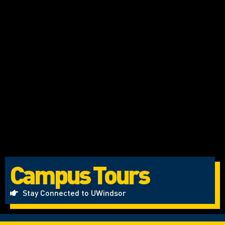
Campus Tours
Stay Connected to UWindsor