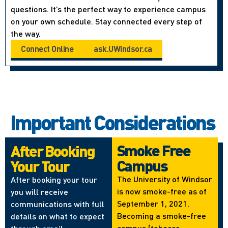
questions. It’s the perfect way to experience campus
on your own schedule. Stay connected every step of
the way.
Connect Online
ask.UWindsor.ca
Important Considerations
Smoke Free
After Booking
Campus
Your Tour
The University of Windsor
After booking your tour
is now smoke-free as of
you will receive
September 1, 2021.
communications with full
Becoming a smoke-free
details on what to expect
campus (tobacco,