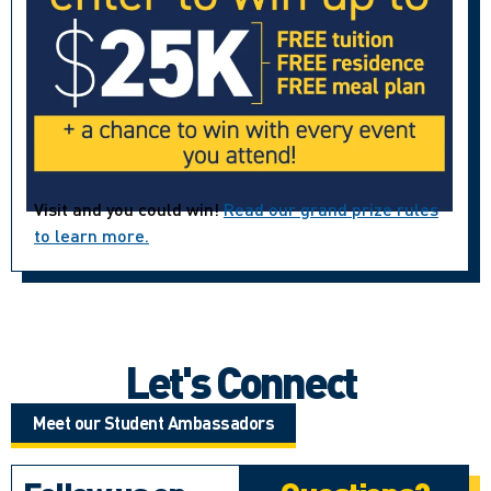
Visit and you could win!
Read our grand prize rules
to learn more.
Let's Connect
Meet our Student Ambassadors