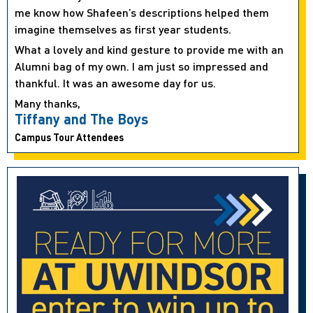
me know how Shafeen’s descriptions helped them
imagine themselves as first year students.
What a lovely and kind gesture to provide me with an
Alumni bag of my own. I am just so impressed and
thankful. It was an awesome day for us.
Many thanks,
Tiffany and The Boys
Campus Tour Attendees