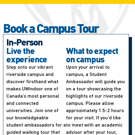
Book a Campus Tour
In-Person
Live the
What to expect
experience
on campus
Step onto our vibrant
Upon your arrival to
riverside campus and
campus, a Student
discover firsthand what
Ambassador will guide you
makes UWindsor one of
on a tour showcasing the
Canada’s most personal
highlights of our riverside
and connected
campus. Please allow
universities. Join one of
approximately 1.5-2 hours
our knowledgeable
for your visit. If you’d like
student ambassadors for a
to meet with an academic
guided walking tour that
advisor after your tour,