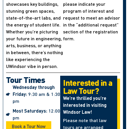
showcases key buildings,
please indicate your
stunning green spaces,
program of interest and
state-of-the-art labs, and
request to meet an advisor
the energy of student life.
in the “additional request”
Whether you’re picturing
section of the registration
your future in engineering,
form.
arts, business, or anything
in between, there’s nothing
like experiencing the
UWindsor vibe in person.
Tour Times
Interested in a
Wednesday through
Law Tour?
Friday:
9:30 am & 1:30
We’re thrilled you’re
pm
interested in visiting
Most Saturdays:
12:00
Windsor Law!
pm
Please note that law
Book a Tour Now
tours are arranged