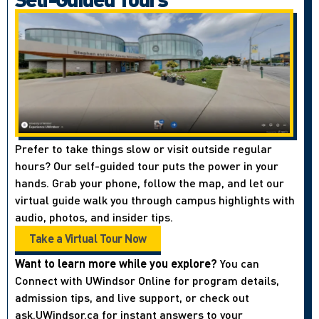
Prefer to take things slow or visit outside regular
hours? Our self-guided tour puts the power in your
hands. Grab your phone, follow the map, and let our
virtual guide walk you through campus highlights with
audio, photos, and insider tips.
Take a Virtual Tour Now
Want to learn more while you explore?
You can
Connect with UWindsor Online for program details,
admission tips, and live support, or check out
ask.UWindsor.ca for instant answers to your