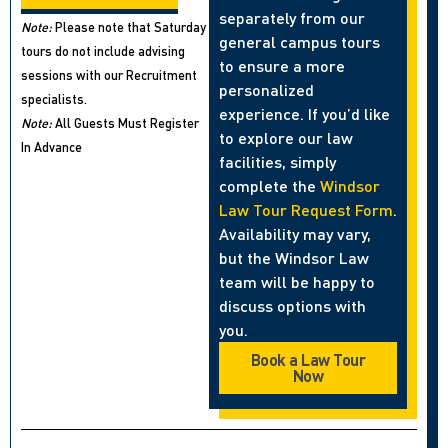
separately from our
Note:
Please note that Saturday
general campus tours
tours do not include advising
to ensure a more
sessions with our Recruitment
personalized
specialists.
experience. If you’d like
Note:
All Guests Must Register
to explore our law
In Advance
facilities, simply
complete the
Windsor
Law Tour Request Form
.
Availability may vary,
but the Windsor Law
team will be happy to
discuss options with
you.
Book a Law Tour
Now