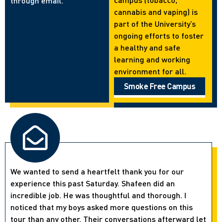
through email.
cannabis and vaping) is
part of the University’s
ongoing efforts to foster
a healthy and safe
learning and working
environment for all.
Smoke Free Campus
We wanted to send a heartfelt thank you for our
experience this past Saturday. Shafeen did an
incredible job. He was thoughtful and thorough. I
noticed that my boys asked more questions on this
tour than any other. Their conversations afterward let