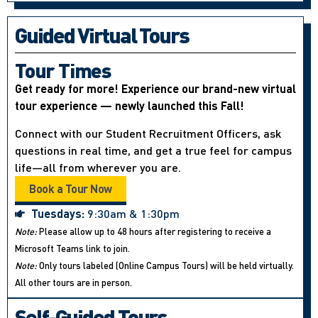
Guided Virtual Tours
Tour Times
Get ready for more! Experience our brand-new virtual
tour experience — newly launched this Fall!
Connect with our Student Recruitment Officers, ask
questions in real time, and get a true feel for campus
life—all from wherever you are.
Book a Tour Now
Tuesdays:
9:30am & 1:30pm
Note:
Please allow up to 48 hours after registering to receive a
Microsoft Teams link to join.
Note:
Only tours labeled (Online Campus Tours) will be held virtually.
All other tours are in person.
Self-Guided Tours