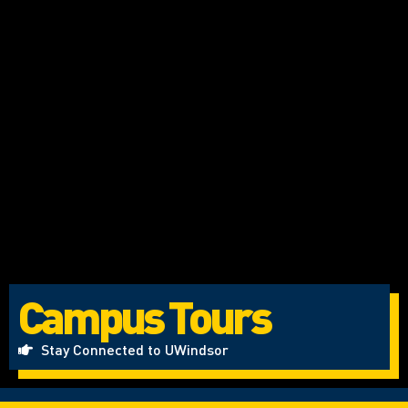
Campus Tours
Stay Connected to UWindsor