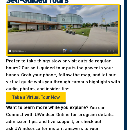
Prefer to take things slow or visit outside regular
hours? Our self-guided tour puts the power in your
hands. Grab your phone, follow the map, and let our
virtual guide walk you through campus highlights with
audio, photos, and insider tips.
Take a Virtual Tour Now
Want to learn more while you explore?
You can
Connect with UWindsor Online for program details,
admission tips, and live support, or check out
ask.UWindsor.ca for instant answers to your