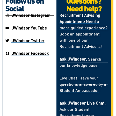
Follow us on
Questions?
Social
Need help?
UWindsor Instagram
Recruitment Advising
Appointment:
Need a
more guided experience?
UWindsor YouTube
Book an appointment
with one of our
UWindsor Twitter
Recruitment Advisors!
UWindsor Facebook
ask.UWindsor:
Search
our knowledge base
Live Chat: Have your
questions answered by a
Student Ambassador
ask.UWindsor Live Chat:
Ask our Student
Recruitment team