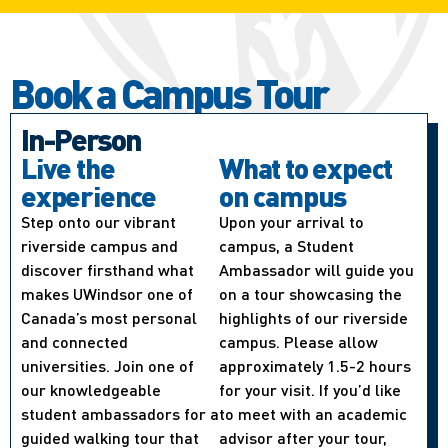
Book a Campus Tour
In-Person
Live the
What to expect
experience
on campus
Step onto our vibrant
Upon your arrival to
riverside campus and
campus, a Student
discover firsthand what
Ambassador will guide you
makes UWindsor one of
on a tour showcasing the
Canada’s most personal
highlights of our riverside
and connected
campus. Please allow
universities. Join one of
approximately 1.5-2 hours
our knowledgeable
for your visit. If you’d like
student ambassadors for a
to meet with an academic
guided walking tour that
advisor after your tour,