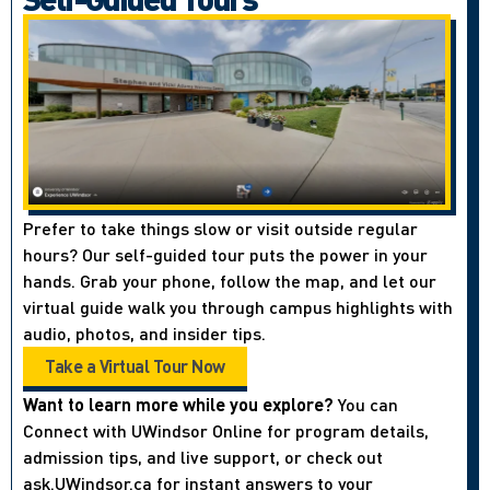
Prefer to take things slow or visit outside regular
hours? Our self-guided tour puts the power in your
hands. Grab your phone, follow the map, and let our
virtual guide walk you through campus highlights with
audio, photos, and insider tips.
Take a Virtual Tour Now
Want to learn more while you explore?
You can
Connect with UWindsor Online for program details,
admission tips, and live support, or check out
ask.UWindsor.ca for instant answers to your