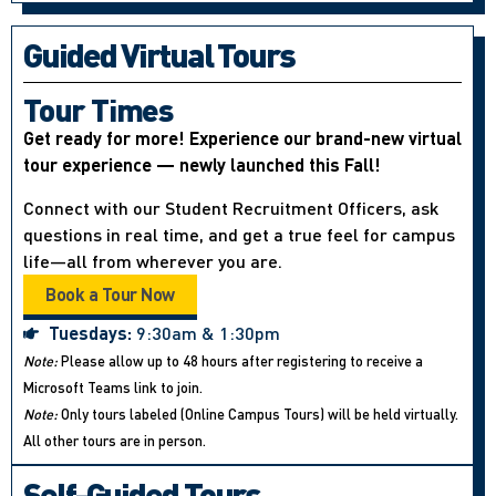
Guided Virtual Tours
Tour Times
Get ready for more! Experience our brand-new virtual
tour experience — newly launched this Fall!
Connect with our Student Recruitment Officers, ask
questions in real time, and get a true feel for campus
life—all from wherever you are.
Book a Tour Now
Tuesdays:
9:30am & 1:30pm
Note:
Please allow up to 48 hours after registering to receive a
Microsoft Teams link to join.
Note:
Only tours labeled (Online Campus Tours) will be held virtually.
All other tours are in person.
Self-Guided Tours