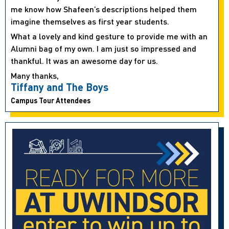
me know how Shafeen’s descriptions helped them
imagine themselves as first year students.
What a lovely and kind gesture to provide me with an
Alumni bag of my own. I am just so impressed and
thankful. It was an awesome day for us.
Many thanks,
Tiffany and The Boys
Campus Tour Attendees