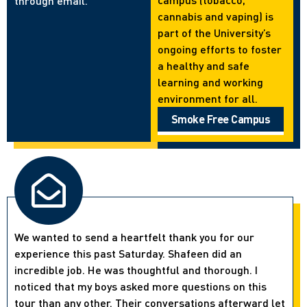
through email.
cannabis and vaping) is
part of the University’s
ongoing efforts to foster
a healthy and safe
learning and working
environment for all.
Smoke Free Campus
We wanted to send a heartfelt thank you for our
experience this past Saturday. Shafeen did an
incredible job. He was thoughtful and thorough. I
noticed that my boys asked more questions on this
tour than any other. Their conversations afterward let