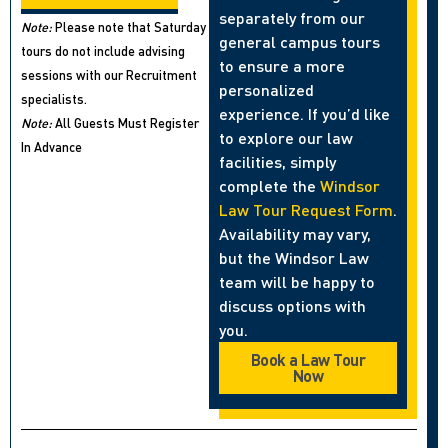
separately from our
Note:
Please note that Saturday
general campus tours
tours do not include advising
to ensure a more
sessions with our Recruitment
personalized
specialists.
experience. If you’d like
Note:
All Guests Must Register
to explore our law
In Advance
facilities, simply
complete the
Windsor
Law Tour Request Form
.
Availability may vary,
but the Windsor Law
team will be happy to
discuss options with
you.
Book a Law Tour
Now