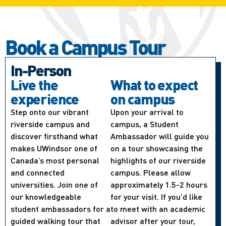
Book a Campus Tour
In-Person
Live the
What to expect
experience
on campus
Step onto our vibrant
Upon your arrival to
riverside campus and
campus, a Student
discover firsthand what
Ambassador will guide you
makes UWindsor one of
on a tour showcasing the
Canada’s most personal
highlights of our riverside
and connected
campus. Please allow
universities. Join one of
approximately 1.5-2 hours
our knowledgeable
for your visit. If you’d like
student ambassadors for a
to meet with an academic
guided walking tour that
advisor after your tour,