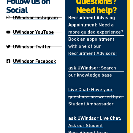
Follow us on
Questions?
Social
Need help?
UWindsor Instagram
Recruitment Advising
Appointment:
Need a
more guided experience?
UWindsor YouTube
Book an appointment
with one of our
UWindsor Twitter
Recruitment Advisors!
UWindsor Facebook
ask.UWindsor:
Search
our knowledge base
Live Chat: Have your
questions answered by a
Student Ambassador
ask.UWindsor Live Chat:
Ask our Student
Recruitment team