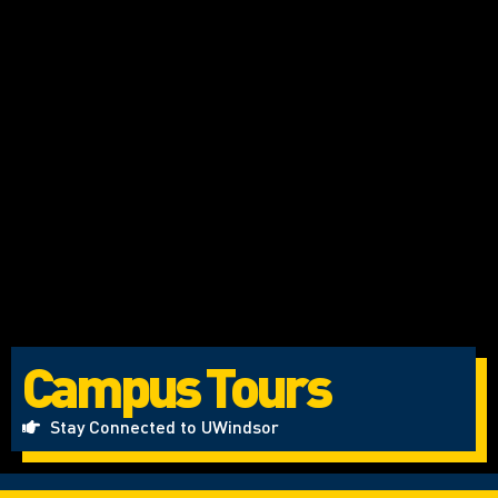
Campus Tours
Stay Connected to UWindsor