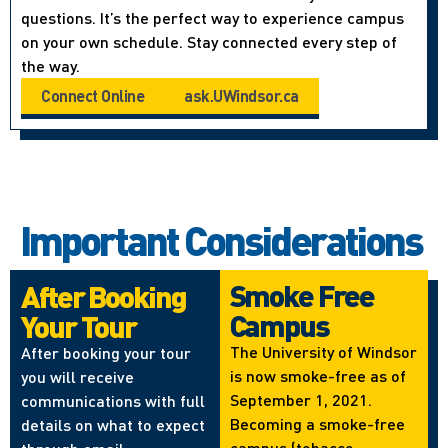
questions. It’s the perfect way to experience campus
on your own schedule. Stay connected every step of
the way.
Connect Online
ask.UWindsor.ca
Important Considerations
Smoke Free
After Booking
Campus
Your Tour
The University of Windsor
After booking your tour
is now smoke-free as of
you will receive
September 1, 2021.
communications with full
Becoming a smoke-free
details on what to expect
campus (tobacco,