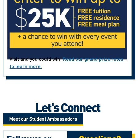
Visit and you could win!
Read our grand prize rules
to learn more.
Let's Connect
Meet our Student Ambassadors