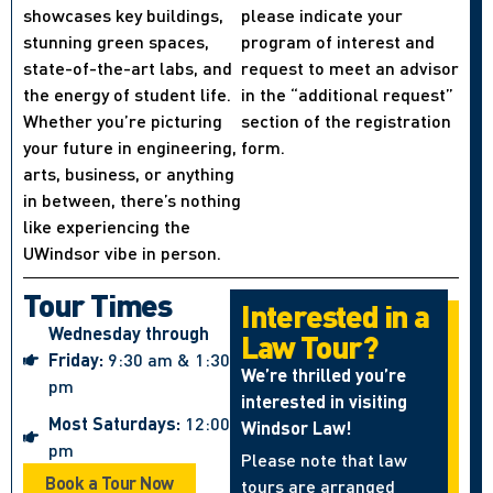
showcases key buildings,
please indicate your
stunning green spaces,
program of interest and
state-of-the-art labs, and
request to meet an advisor
the energy of student life.
in the “additional request”
Whether you’re picturing
section of the registration
your future in engineering,
form.
arts, business, or anything
in between, there’s nothing
like experiencing the
UWindsor vibe in person.
Tour Times
Interested in a
Wednesday through
Law Tour?
Friday:
9:30 am & 1:30
We’re thrilled you’re
pm
interested in visiting
Most Saturdays:
12:00
Windsor Law!
pm
Please note that law
Book a Tour Now
tours are arranged