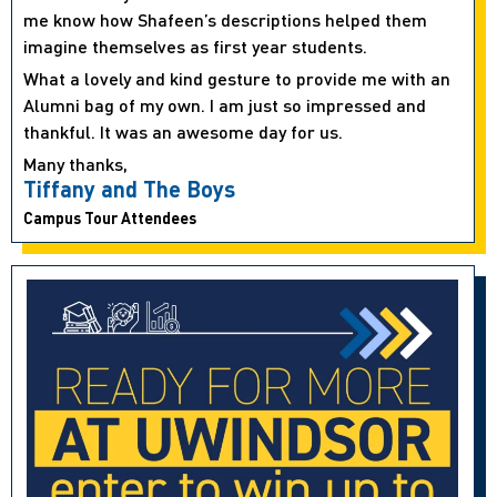
me know how Shafeen’s descriptions helped them
imagine themselves as first year students.
What a lovely and kind gesture to provide me with an
Alumni bag of my own. I am just so impressed and
thankful. It was an awesome day for us.
Many thanks,
Tiffany and The Boys
Campus Tour Attendees