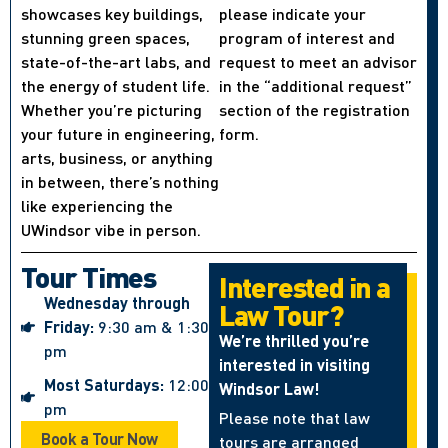
showcases key buildings,
please indicate your
stunning green spaces,
program of interest and
state-of-the-art labs, and
request to meet an advisor
the energy of student life.
in the “additional request”
Whether you’re picturing
section of the registration
your future in engineering,
form.
arts, business, or anything
in between, there’s nothing
like experiencing the
UWindsor vibe in person.
Tour Times
Interested in a
Wednesday through
Law Tour?
Friday:
9:30 am & 1:30
We’re thrilled you’re
pm
interested in visiting
Most Saturdays:
12:00
Windsor Law!
pm
Please note that law
Book a Tour Now
tours are arranged