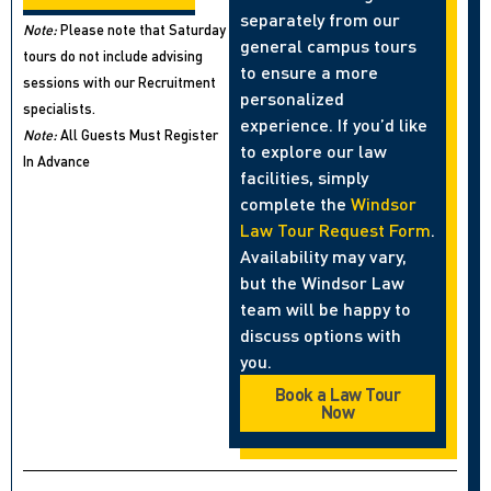
separately from our
Note:
Please note that Saturday
general campus tours
tours do not include advising
to ensure a more
sessions with our Recruitment
personalized
specialists.
experience. If you’d like
Note:
All Guests Must Register
to explore our law
In Advance
facilities, simply
complete the
Windsor
Law Tour Request Form
.
Availability may vary,
but the Windsor Law
team will be happy to
discuss options with
you.
Book a Law Tour
Now