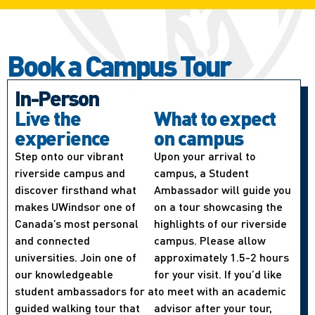
Book a Campus Tour
In-Person
Live the
What to expect
experience
on campus
Step onto our vibrant
Upon your arrival to
riverside campus and
campus, a Student
discover firsthand what
Ambassador will guide you
makes UWindsor one of
on a tour showcasing the
Canada’s most personal
highlights of our riverside
and connected
campus. Please allow
universities. Join one of
approximately 1.5-2 hours
our knowledgeable
for your visit. If you’d like
student ambassadors for a
to meet with an academic
guided walking tour that
advisor after your tour,