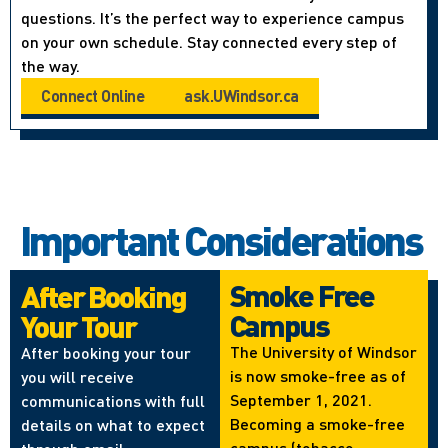
questions. It’s the perfect way to experience campus
on your own schedule. Stay connected every step of
the way.
Connect Online
ask.UWindsor.ca
Important Considerations
Smoke Free
After Booking
Campus
Your Tour
The University of Windsor
After booking your tour
is now smoke-free as of
you will receive
September 1, 2021.
communications with full
Becoming a smoke-free
details on what to expect
campus (tobacco,