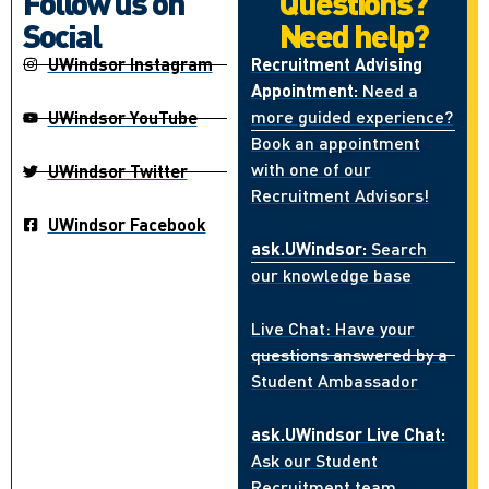
Follow us on
Questions?
Social
Need help?
UWindsor Instagram
Recruitment Advising
Appointment:
Need a
more guided experience?
UWindsor YouTube
Book an appointment
with one of our
UWindsor Twitter
Recruitment Advisors!
UWindsor Facebook
ask.UWindsor:
Search
our knowledge base
Live Chat: Have your
questions answered by a
Student Ambassador
ask.UWindsor Live Chat:
Ask our Student
Recruitment team