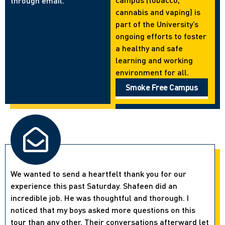
through email.
cannabis and vaping) is
part of the University’s
ongoing efforts to foster
a healthy and safe
learning and working
environment for all.
Smoke Free Campus
We wanted to send a heartfelt thank you for our
experience this past Saturday. Shafeen did an
incredible job. He was thoughtful and thorough. I
noticed that my boys asked more questions on this
tour than any other. Their conversations afterward let