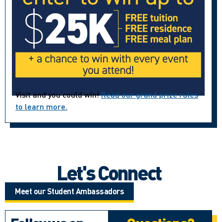
Visit and you could win!
Read our grand prize rules
to learn more.
Let's Connect
Meet our Student Ambassadors