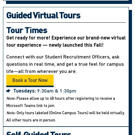
Guided Virtual Tours
Tour Times
Get ready for more! Experience our brand-new virtual
tour experience — newly launched this Fall!
Connect with our Student Recruitment Officers, ask
questions in real time, and get a true feel for campus
life—all from wherever you are.
Book a Tour Now
Tuesdays:
9:30am & 1:30pm
Note:
Please allow up to 48 hours after registering to receive a
Microsoft Teams link to join.
Note:
Only tours labeled (Online Campus Tours) will be held virtually.
All other tours are in person.
Self-Guided Tours