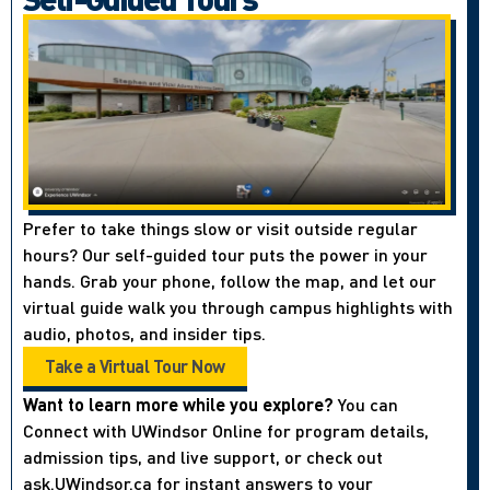
Prefer to take things slow or visit outside regular
hours? Our self-guided tour puts the power in your
hands. Grab your phone, follow the map, and let our
virtual guide walk you through campus highlights with
audio, photos, and insider tips.
Take a Virtual Tour Now
Want to learn more while you explore?
You can
Connect with UWindsor Online for program details,
admission tips, and live support, or check out
ask.UWindsor.ca for instant answers to your