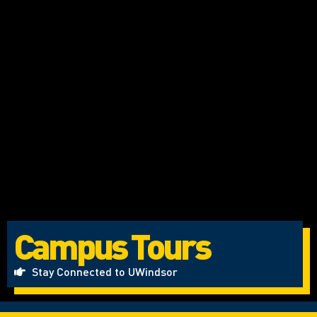
Campus Tours
Stay Connected to UWindsor