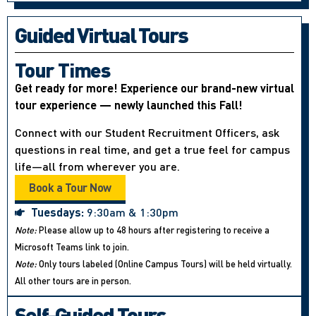
Guided Virtual Tours
Tour Times
Get ready for more! Experience our brand-new virtual
tour experience — newly launched this Fall!
Connect with our Student Recruitment Officers, ask
questions in real time, and get a true feel for campus
life—all from wherever you are.
Book a Tour Now
Tuesdays:
9:30am & 1:30pm
Note:
Please allow up to 48 hours after registering to receive a
Microsoft Teams link to join.
Note:
Only tours labeled (Online Campus Tours) will be held virtually.
All other tours are in person.
Self-Guided Tours