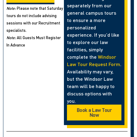
separately from our
Note:
Please note that Saturday
general campus tours
tours do not include advising
to ensure a more
sessions with our Recruitment
personalized
specialists.
experience. If you’d like
Note:
All Guests Must Register
to explore our law
In Advance
facilities, simply
complete the
Windsor
Law Tour Request Form
.
Availability may vary,
but the Windsor Law
team will be happy to
discuss options with
you.
Book a Law Tour
Now