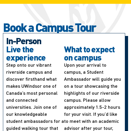
Book a Campus Tour
In-Person
Live the
What to expect
experience
on campus
Step onto our vibrant
Upon your arrival to
riverside campus and
campus, a Student
discover firsthand what
Ambassador will guide you
makes UWindsor one of
on a tour showcasing the
Canada’s most personal
highlights of our riverside
and connected
campus. Please allow
universities. Join one of
approximately 1.5-2 hours
our knowledgeable
for your visit. If you’d like
student ambassadors for a
to meet with an academic
guided walking tour that
advisor after your tour,