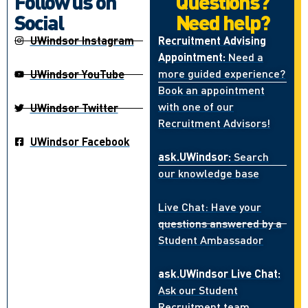
Follow us on
Questions?
Social
Need help?
UWindsor Instagram
Recruitment Advising
Appointment:
Need a
more guided experience?
UWindsor YouTube
Book an appointment
with one of our
UWindsor Twitter
Recruitment Advisors!
UWindsor Facebook
ask.UWindsor:
Search
our knowledge base
Live Chat: Have your
questions answered by a
Student Ambassador
ask.UWindsor Live Chat:
Ask our Student
Recruitment team