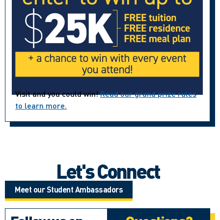
Visit and you could win!
Read our grand prize rules
to learn more.
Let's Connect
Meet our Student Ambassadors