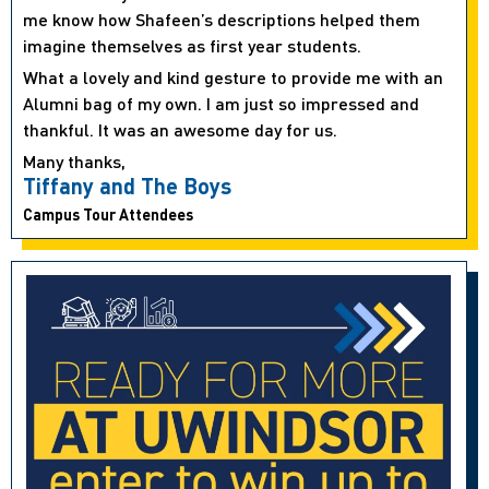
me know how Shafeen’s descriptions helped them
imagine themselves as first year students.
What a lovely and kind gesture to provide me with an
Alumni bag of my own. I am just so impressed and
thankful. It was an awesome day for us.
Many thanks,
Tiffany and The Boys
Campus Tour Attendees