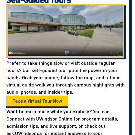
Prefer to take things slow or visit outside regular
hours? Our self-guided tour puts the power in your
hands. Grab your phone, follow the map, and let our
virtual guide walk you through campus highlights with
audio, photos, and insider tips.
Take a Virtual Tour Now
Want to learn more while you explore?
You can
Connect with UWindsor Online for program details,
admission tips, and live support, or check out
ask.UWindsor.ca for instant answers to your