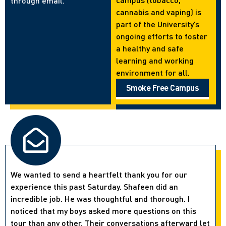
through email.
cannabis and vaping) is
part of the University’s
ongoing efforts to foster
a healthy and safe
learning and working
environment for all.
Smoke Free Campus
We wanted to send a heartfelt thank you for our
experience this past Saturday. Shafeen did an
incredible job. He was thoughtful and thorough. I
noticed that my boys asked more questions on this
tour than any other. Their conversations afterward let