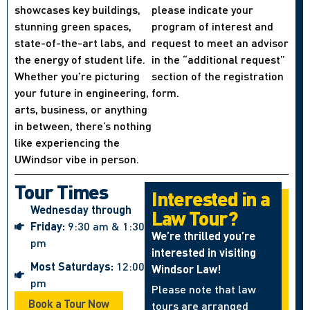
showcases key buildings,
please indicate your
stunning green spaces,
program of interest and
state-of-the-art labs, and
request to meet an advisor
the energy of student life.
in the “additional request”
Whether you’re picturing
section of the registration
your future in engineering,
form.
arts, business, or anything
in between, there’s nothing
like experiencing the
UWindsor vibe in person.
Tour Times
Interested in a
Wednesday through
Law Tour?
Friday:
9:30 am & 1:30
We’re thrilled you’re
pm
interested in visiting
Most Saturdays:
12:00
Windsor Law!
pm
Please note that law
Book a Tour Now
tours are arranged