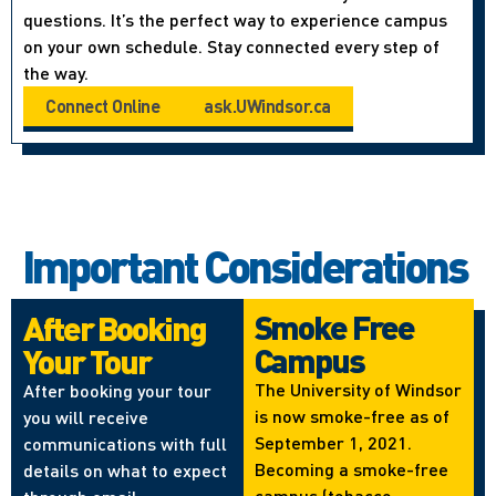
questions. It’s the perfect way to experience campus
on your own schedule. Stay connected every step of
the way.
Connect Online
ask.UWindsor.ca
Important Considerations
Smoke Free
After Booking
Campus
Your Tour
The University of Windsor
After booking your tour
is now smoke-free as of
you will receive
September 1, 2021.
communications with full
Becoming a smoke-free
details on what to expect
campus (tobacco,