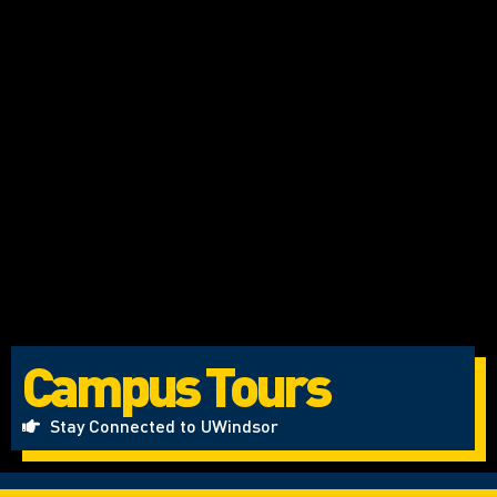
Campus Tours
Stay Connected to UWindsor