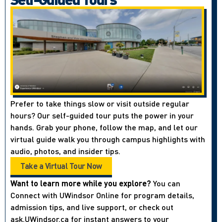
Prefer to take things slow or visit outside regular
hours? Our self-guided tour puts the power in your
hands. Grab your phone, follow the map, and let our
virtual guide walk you through campus highlights with
audio, photos, and insider tips.
Take a Virtual Tour Now
Want to learn more while you explore?
You can
Connect with UWindsor Online for program details,
admission tips, and live support, or check out
ask.UWindsor.ca for instant answers to your