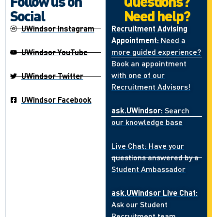
Follow us on
Questions?
Social
Need help?
UWindsor Instagram
Recruitment Advising
Appointment:
Need a
more guided experience?
UWindsor YouTube
Book an appointment
with one of our
UWindsor Twitter
Recruitment Advisors!
UWindsor Facebook
ask.UWindsor:
Search
our knowledge base
Live Chat: Have your
questions answered by a
Student Ambassador
ask.UWindsor Live Chat:
Ask our Student
Recruitment team