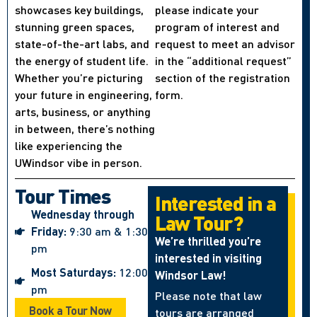
showcases key buildings,
please indicate your
stunning green spaces,
program of interest and
state-of-the-art labs, and
request to meet an advisor
the energy of student life.
in the “additional request”
Whether you’re picturing
section of the registration
your future in engineering,
form.
arts, business, or anything
in between, there’s nothing
like experiencing the
UWindsor vibe in person.
Tour Times
Interested in a
Wednesday through
Law Tour?
Friday:
9:30 am & 1:30
We’re thrilled you’re
pm
interested in visiting
Most Saturdays:
12:00
Windsor Law!
pm
Please note that law
Book a Tour Now
tours are arranged