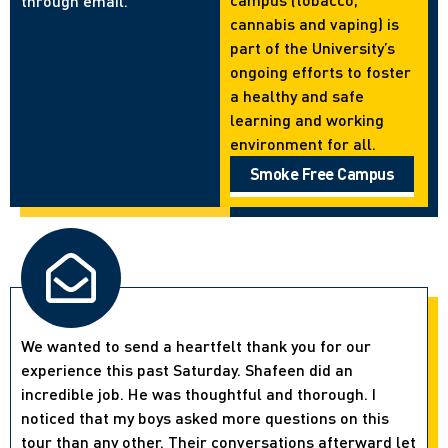
through email.
cannabis and vaping) is
part of the University’s
ongoing efforts to foster
a healthy and safe
learning and working
environment for all.
Smoke Free Campus
We wanted to send a heartfelt thank you for our
experience this past Saturday. Shafeen did an
incredible job. He was thoughtful and thorough. I
noticed that my boys asked more questions on this
tour than any other. Their conversations afterward let