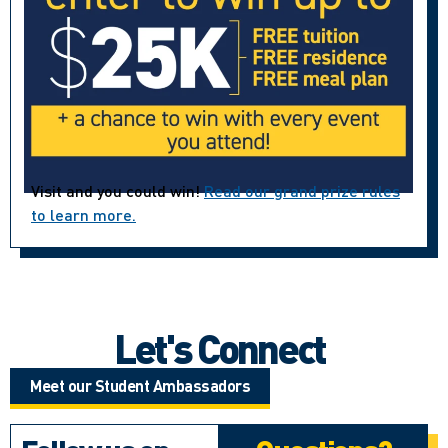
Visit and you could win!
Read our grand prize rules
to learn more.
Let's Connect
Meet our Student Ambassadors