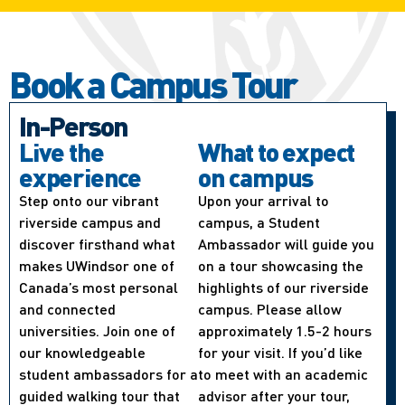
Book a Campus Tour
In-Person
Live the
What to expect
experience
on campus
Step onto our vibrant
Upon your arrival to
riverside campus and
campus, a Student
discover firsthand what
Ambassador will guide you
makes UWindsor one of
on a tour showcasing the
Canada’s most personal
highlights of our riverside
and connected
campus. Please allow
universities. Join one of
approximately 1.5-2 hours
our knowledgeable
for your visit. If you’d like
student ambassadors for a
to meet with an academic
guided walking tour that
advisor after your tour,