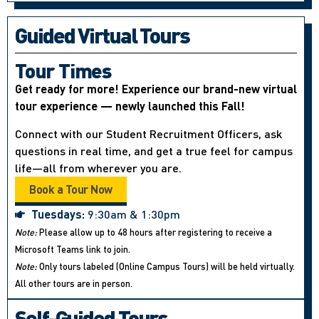
Guided Virtual Tours
Tour Times
Get ready for more! Experience our brand-new virtual
tour experience — newly launched this Fall!
Connect with our Student Recruitment Officers, ask
questions in real time, and get a true feel for campus
life—all from wherever you are.
Book a Tour Now
Tuesdays:
9:30am & 1:30pm
Note:
Please allow up to 48 hours after registering to receive a
Microsoft Teams link to join.
Note:
Only tours labeled (Online Campus Tours) will be held virtually.
All other tours are in person.
Self-Guided Tours