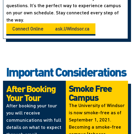
questions. It’s the perfect way to experience campus
on your own schedule. Stay connected every step of
the way.
Connect Online
ask.UWindsor.ca
Important Considerations
Smoke Free
After Booking
Campus
Your Tour
The University of Windsor
After booking your tour
is now smoke-free as of
you will receive
September 1, 2021.
communications with full
Becoming a smoke-free
details on what to expect
campus (tobacco,