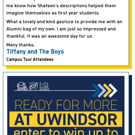
me know how Shafeen’s descriptions helped them
imagine themselves as first year students.
What a lovely and kind gesture to provide me with an
Alumni bag of my own. I am just so impressed and
thankful. It was an awesome day for us.
Many thanks,
Tiffany and The Boys
Campus Tour Attendees