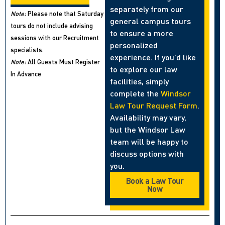
separately from our
Note:
Please note that Saturday
general campus tours
tours do not include advising
to ensure a more
sessions with our Recruitment
personalized
specialists.
experience. If you’d like
Note:
All Guests Must Register
to explore our law
In Advance
facilities, simply
complete the
Windsor
Law Tour Request Form
.
Availability may vary,
but the Windsor Law
team will be happy to
discuss options with
you.
Book a Law Tour
Now