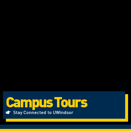
Campus Tours
Stay Connected to UWindsor