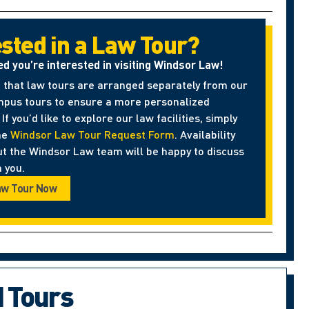
ested in a Law Tour?
ed you’re interested in visiting Windsor Law!
 that law tours are arranged separately from our
pus tours to ensure a more personalized
If you’d like to explore our law facilities, simply
he
Windsor Law Tour Request Form
. Availability
ut the Windsor Law team will be happy to discuss
 you.
aw Tour Now
d Tours