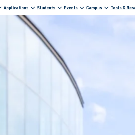
Applications
Students
Events
Campus
Tools & Res