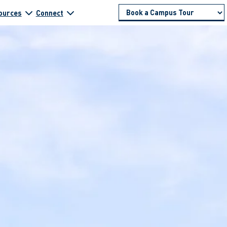
ources
Connect