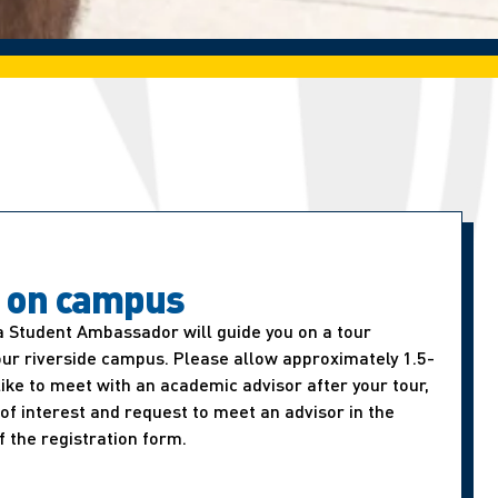
t on campus
a Student Ambassador will guide you on a tour
our riverside campus. Please allow approximately 1.5-
d like to meet with an academic advisor after your tour,
of interest and request to meet an advisor in the
f the registration form.