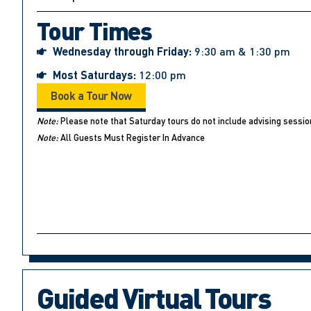
Tour Times
Wednesday through Friday:
9:30 am & 1:30 pm
Most Saturdays:
12:00 pm
Book a Tour Now
Note:
Please note that Saturday tours do not include advising sessio
Note:
All Guests Must Register In Advance
Guided Virtual Tours