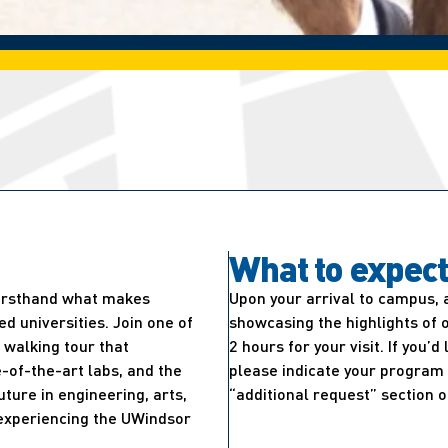
What to expec
firsthand what makes
Upon your arrival to campus, 
 universities. Join one of
showcasing the highlights of 
walking tour that
2 hours for your visit. If you’
-of-the-art labs, and the
please indicate your program 
uture in engineering, arts,
“additional request” section o
e experiencing the UWindsor