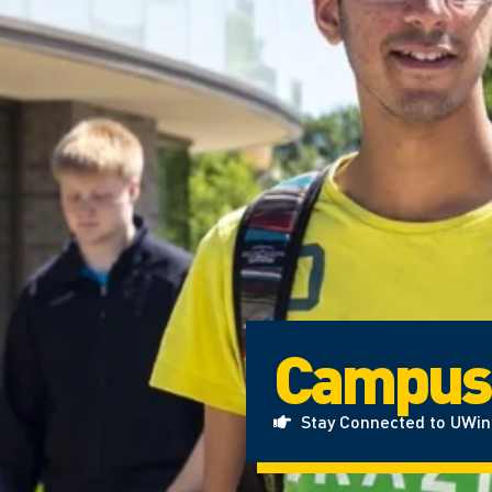
Campus
Stay Connected to UWi