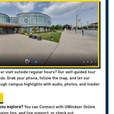
 or visit outside regular hours? Our self-guided tour
ds. Grab your phone, follow the map, and let our
ough campus highlights with audio, photos, and insider
you explore?
You can Connect with UWindsor Online
sion tips, and live support, or check out