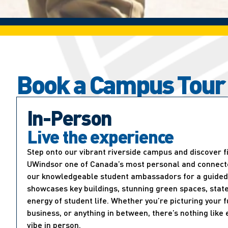
Book a Campus Tour
In-Person
Live the experience
Step onto our vibrant riverside campus and discover 
UWindsor one of Canada’s most personal and connected
our knowledgeable student ambassadors for a guided 
showcases key buildings, stunning green spaces, state
energy of student life. Whether you’re picturing your f
business, or anything in between, there’s nothing lik
vibe in person.