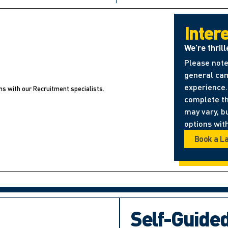
Inter
We’re thrill
Please note
general cam
experience. 
ns with our Recruitment specialists.
complete t
may vary, b
options with
Book a L
Self-Guide