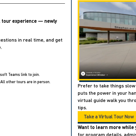
l tour experience — newly
estions in real time, and get
.
soft Teams link to join.
All other tours are in person.
Prefer to take things slow
puts the power in your han
virtual guide walk you thr
tips.
Take a Virtual Tour Now
Want to learn more while 
for program details, admis