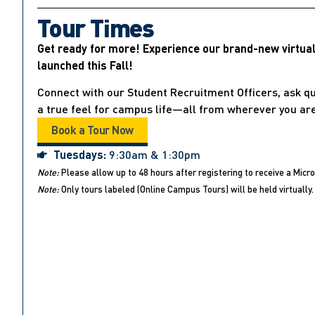
Tour Times
Get ready for more! Experience our brand-new virtua
launched this Fall!
Connect with our Student Recruitment Officers, ask qu
a true feel for campus life—all from wherever you are
Book a Tour Now
Tuesdays:
9:30am & 1:30pm
Note:
Please allow up to 48 hours after registering to receive a Micro
Note:
Only tours labeled (Online Campus Tours) will be held virtually. 