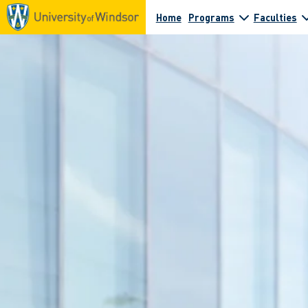
Home
Programs
Faculties