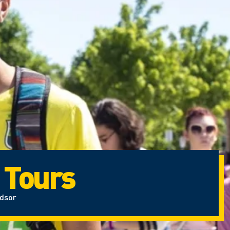
 Tours
ndsor