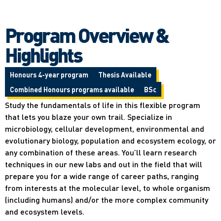
Program Overview &
Highlights
Honours 4-year program
Thesis Available
Combined Honours programs available
BSc
Study the fundamentals of life in this flexible program
that lets you blaze your own trail. Specialize in
microbiology, cellular development, environmental and
evolutionary biology, population and ecosystem ecology, or
any combination of these areas. You’ll learn research
techniques in our new labs and out in the field that will
prepare you for a wide range of career paths, ranging
from interests at the molecular level, to whole organism
(including humans) and/or the more complex community
and ecosystem levels.