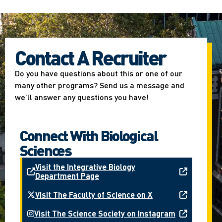
Contact A Recruiter
Do you have questions about this or one of our
many other programs? Send us a message and
we’ll answer any questions you have!
Connect With Biological
Sciences
Visit the Integrative Biology
Department Page
Visit The Faculty of Science on X
Visit The Science Society on Instagram