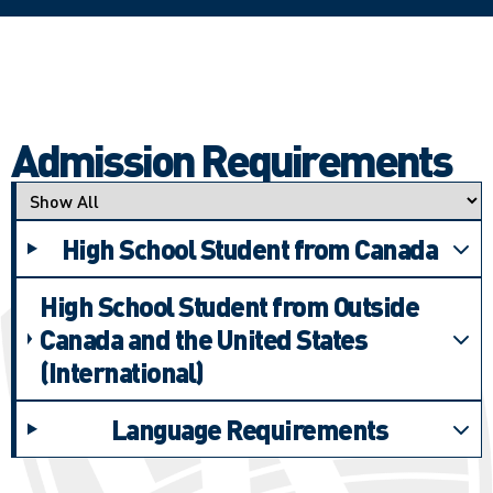
Admission Requirements
Applicant type
High School Student from Canada
High School Student from Outside
Canada and the United States
(International)
Language Requirements