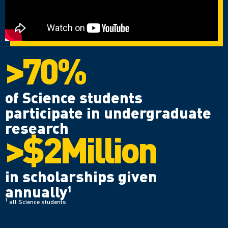
>70%
of Science students
participate in undergraduate
research
>$2Million
in scholarships given
annually
1
1
all Science students