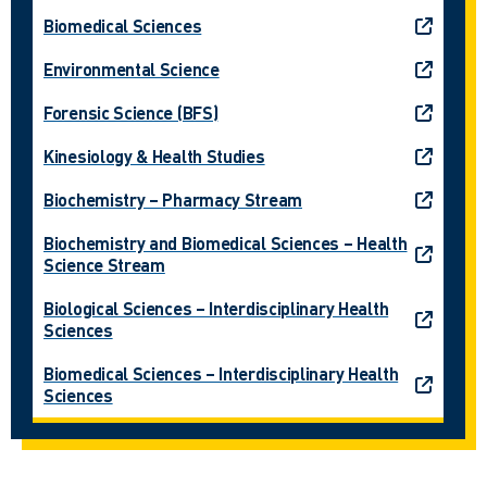
Biomedical Sciences
Environmental Science
Forensic Science (BFS)
Kinesiology & Health Studies
Biochemistry – Pharmacy Stream
Biochemistry and Biomedical Sciences – Health
Science Stream
Biological Sciences – Interdisciplinary Health
Sciences
Biomedical Sciences – Interdisciplinary Health
Sciences