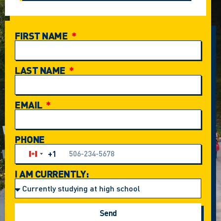
FIRST NAME
LAST NAME
EMAIL
PHONE
+1
Canada +1
I AM CURRENTLY:
Send