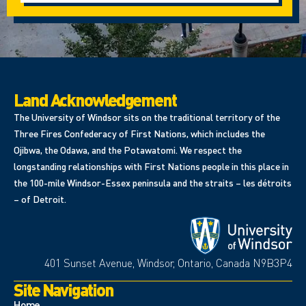
Land Acknowledgement
The University of Windsor sits on the traditional territory of the
Three Fires Confederacy of First Nations, which includes the
Ojibwa, the Odawa, and the Potawatomi. We respect the
longstanding relationships with First Nations people in this place in
the 100-mile Windsor-Essex peninsula and the straits – les détroits
– of Detroit.
401 Sunset Avenue, Windsor, Ontario, Canada N9B3P4
Site Navigation
Home