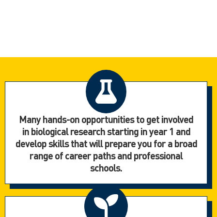
Many hands-on opportunities to get involved
in biological research starting in year 1 and
develop skills that will prepare you for a broad
range of career paths and professional
schools.