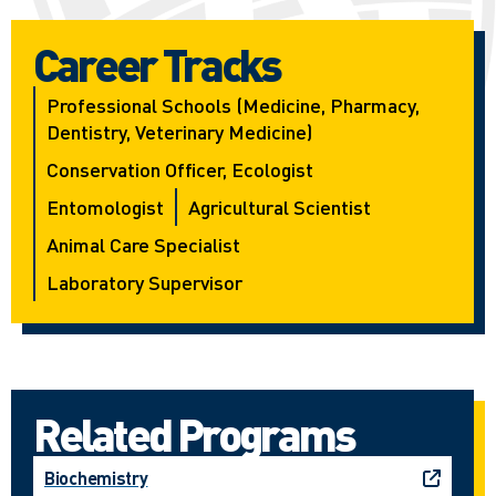
Career Tracks
Professional Schools (medicine, Pharmacy,
Dentistry, Veterinary Medicine)
Conservation Officer, Ecologist
Entomologist
Agricultural Scientist
Animal Care Specialist
Laboratory Supervisor
Related Programs
Biochemistry