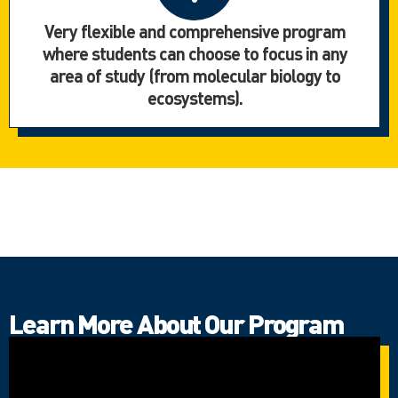
Very flexible and comprehensive program
where students can choose to focus in any
area of study (from molecular biology to
ecosystems).
Learn More About Our Program