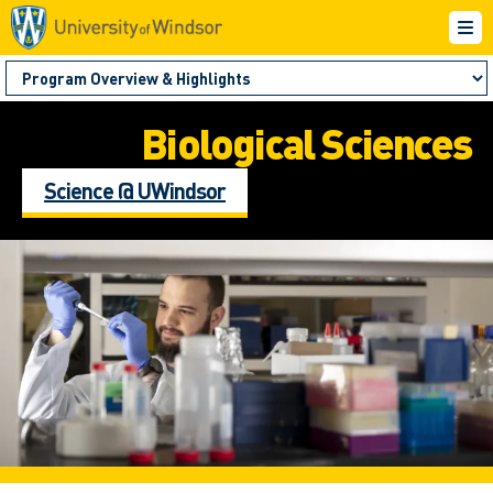
Biological Sciences
Science @ UWindsor