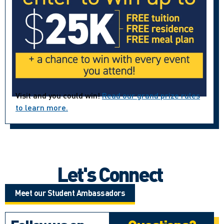
Visit and you could win!
Read our grand prize rules
to learn more.
Let's Connect
Meet our Student Ambassadors