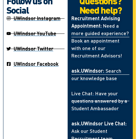
Follow us on
Questions?
Social
Need help?
UWindsor Instagram
Recruitment Advising
Appointment:
Need a
more guided experience?
UWindsor YouTube
Book an appointment
with one of our
UWindsor Twitter
Recruitment Advisors!
UWindsor Facebook
ask.UWindsor:
Search
our knowledge base
Live Chat: Have your
questions answered by a
Student Ambassador
ask.UWindsor Live Chat:
Ask our Student
Recruitment team