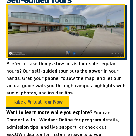
Prefer to take things slow or visit outside regular
hours? Our self-guided tour puts the power in your
hands. Grab your phone, follow the map, and let our
virtual guide walk you through campus highlights with
audio, photos, and insider tips.
Take a Virtual Tour Now
Want to learn more while you explore?
You can
Connect with UWindsor Online for program details,
admission tips, and live support, or check out
ask.UWindsor.ca for instant answers to your