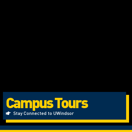
Campus Tours
Stay Connected to UWindsor