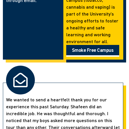
through email.
cannabis and vaping) is
part of the University’s
ongoing efforts to foster
a healthy and safe
learning and working
environment for all.
Smoke Free Campus
We wanted to send a heartfelt thank you for our
experience this past Saturday. Shafeen did an
incredible job. He was thoughtful and thorough. I
noticed that my boys asked more questions on this
tour than any other. Their conversations afterward let