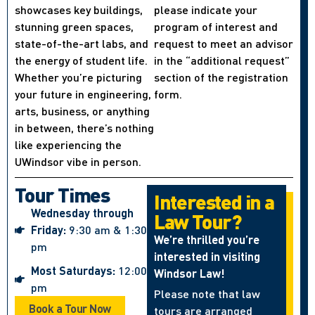
showcases key buildings,
please indicate your
stunning green spaces,
program of interest and
state-of-the-art labs, and
request to meet an advisor
the energy of student life.
in the “additional request”
Whether you’re picturing
section of the registration
your future in engineering,
form.
arts, business, or anything
in between, there’s nothing
like experiencing the
UWindsor vibe in person.
Tour Times
Interested in a
Wednesday through
Law Tour?
Friday:
9:30 am & 1:30
We’re thrilled you’re
pm
interested in visiting
Most Saturdays:
12:00
Windsor Law!
pm
Please note that law
Book a Tour Now
tours are arranged