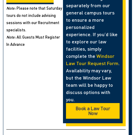
separately from our
Note:
Please note that Saturday
general campus tours
tours do not include advising
to ensure a more
sessions with our Recruitment
personalized
specialists.
experience. If you’d like
Note:
All Guests Must Register
to explore our law
In Advance
facilities, simply
complete the
Windsor
Law Tour Request Form
.
Availability may vary,
but the Windsor Law
team will be happy to
discuss options with
you.
Book a Law Tour
Now