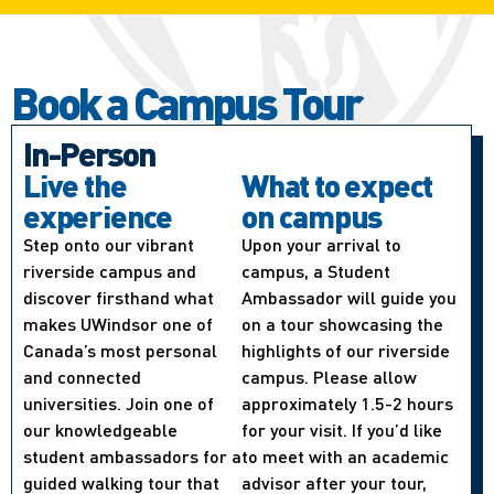
Book a Campus Tour
In-Person
Live the
What to expect
experience
on campus
Step onto our vibrant
Upon your arrival to
riverside campus and
campus, a Student
discover firsthand what
Ambassador will guide you
makes UWindsor one of
on a tour showcasing the
Canada’s most personal
highlights of our riverside
and connected
campus. Please allow
universities. Join one of
approximately 1.5-2 hours
our knowledgeable
for your visit. If you’d like
student ambassadors for a
to meet with an academic
guided walking tour that
advisor after your tour,