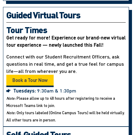
Guided Virtual Tours
Tour Times
Get ready for more! Experience our brand-new virtual
tour experience — newly launched this Fall!
Connect with our Student Recruitment Officers, ask
questions in real time, and get a true feel for campus
life—all from wherever you are.
Book a Tour Now
Tuesdays:
9:30am & 1:30pm
Note:
Please allow up to 48 hours after registering to receive a
Microsoft Teams link to join.
Note:
Only tours labeled (Online Campus Tours) will be held virtually.
All other tours are in person.
Self-Guided Tours