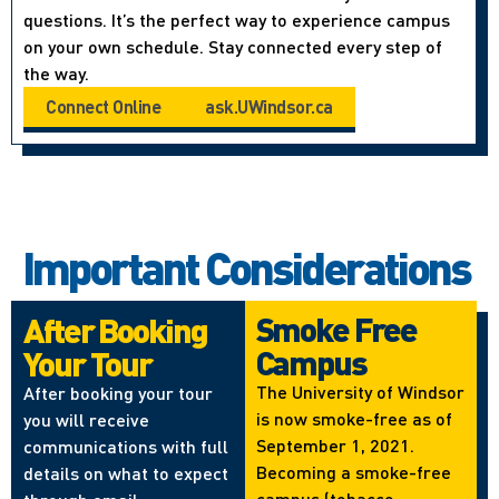
questions. It’s the perfect way to experience campus
on your own schedule. Stay connected every step of
the way.
Connect Online
ask.UWindsor.ca
Important Considerations
Smoke Free
After Booking
Campus
Your Tour
The University of Windsor
After booking your tour
is now smoke-free as of
you will receive
September 1, 2021.
communications with full
Becoming a smoke-free
details on what to expect
campus (tobacco,