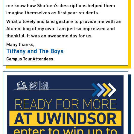
me know how Shafeen’s descriptions helped them
imagine themselves as first year students.
What a lovely and kind gesture to provide me with an
Alumni bag of my own. I am just so impressed and
thankful. It was an awesome day for us.
Many thanks,
Tiffany and The Boys
Campus Tour Attendees