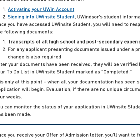
Activating your UWin Account
Signing into UWinsite Student
, UWindsor’s student informa
ce you have accessed UWinsite Student, you will need to respo
he following documents:
Transcripts of all high school and post-secondary exper
For any applicant presenting documents issued under a pri
change is also required
ter your documents have been received, they will be verified 
our To Do List in UWinsite Student marked as “Completed.”
 is only at this point – when all your documentation has been s
plication will begin. Evaluation, if there are no unique circu
our weeks.
u can monitor the status of your application in UWinsite Stude
as been made.
ce you receive your Offer of Admission letter, you’ll want to 