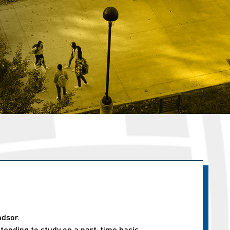
ndsor.
tending to study on a part-time basis.