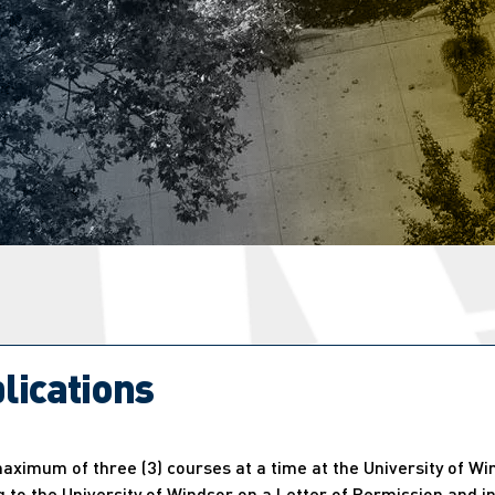
lications
ximum of three (3) courses at a time at the University of Wi
 to the University of Windsor on a Letter of Permission and in