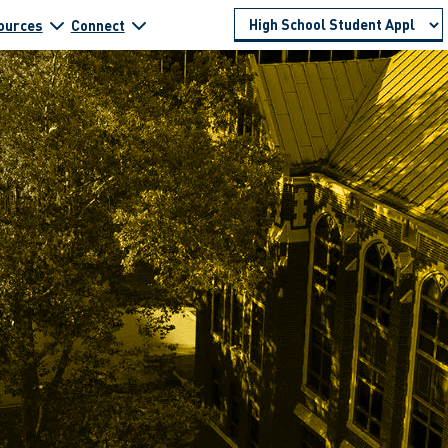
ources
Connect