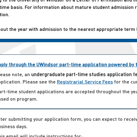
t-time basis. For information about mature student admissio
tion.
hout the year with admission to the nearest appropriate term
pply through the UWindsor part-time application powered by
lease note, an
undergraduate part-time studies application f
plication. Please see the
Registrarial Service Fees
for the cu
art-time student applications are accepted throughout the ye
ased on program.
ter submitting your application form, you can expect to rece
siness days.
is email will include instructions for: