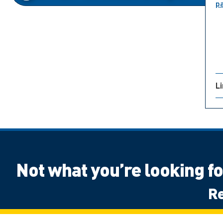
p
L
Not what you’re looking f
Re
Canadian High School Student, Outside 
Next Steps: International
Next Ste