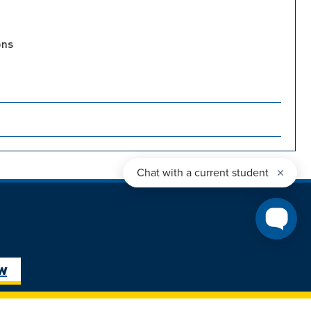
ons
ure Student
Next Steps: Graduate
ow
Student
Transfer Student