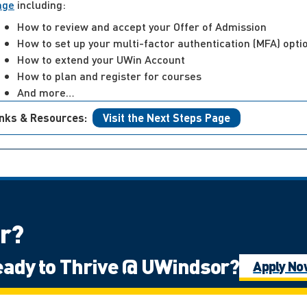
age
including:
How to review and accept your Offer of Admission
How to set up your multi-factor authentication (MFA) opti
How to extend your UWin Account
How to plan and register for courses
And more…
inks & Resources:
Visit the Next Steps Page
or?
ady to Thrive @ UWindsor?
of Ontario
International Student
Mat
Apply N
ps: Undergraduate
Ontario High School 