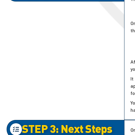
On
t
Af
y
It
ap
f
Yo
h
STEP 3: Next Steps
On