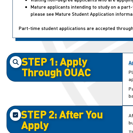
Mature applicants intending to study on a par
please see Mature Student Application informa
Part-time student applications are accepted throug
STEP 1: Apply
A
Through OUAC
P
ap
P
b
STEP 2: After You
Af
Apply
bu
Th