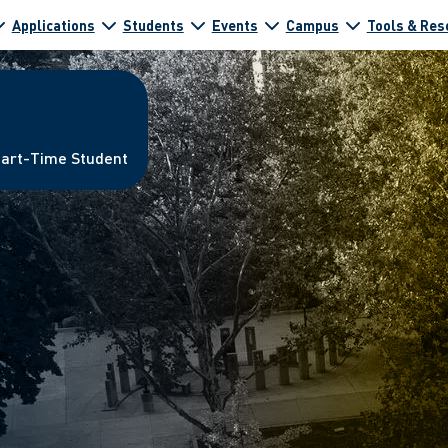
Applications
Students
Events
Campus
Tools & Res
Part-Time Student