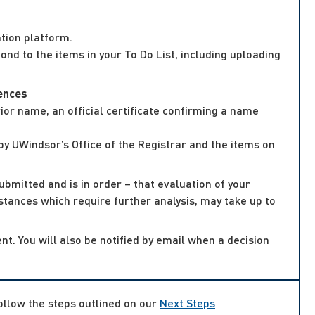
tion platform.
nd to the items in your To Do List, including uploading
iences
or name, an official certificate confirming a name
by UWindsor’s Office of the Registrar and the items on
ubmitted and is in order – that evaluation of your
mstances which require further analysis, may take up to
nt. You will also be notified by email when a decision
follow the steps outlined on our
Next Steps