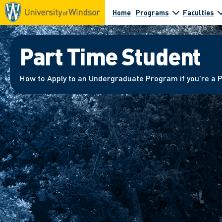
Home
Programs
Faculties
Part Time Student
How to Apply to an Undergraduate Program if you're a 