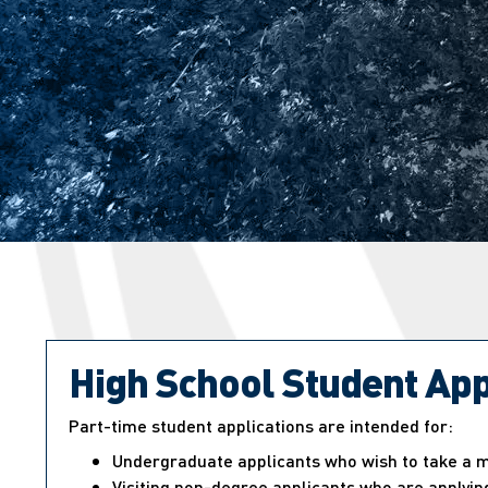
High School Student App
Part-time student applications are intended for:
Undergraduate applicants who wish to take a ma
Visiting non-degree applicants who are applying