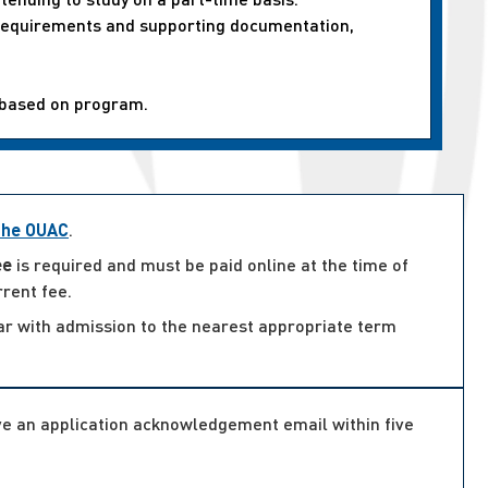
n requirements and supporting documentation,
 based on program.
 the OUAC
.
ee
is required and must be paid online at the time of
rrent fee.
ar with admission to the nearest appropriate term
ive an application acknowledgement email within five