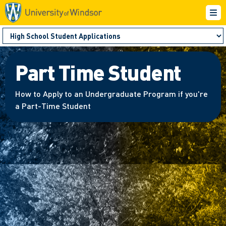
Part Time Student
How to Apply to an Undergraduate Program if you're
a Part-Time Student