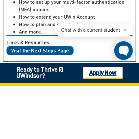
How to set up your multi-factor authentication
(MFA) options
How to extend your UWin Account
How to plan and register for courses
And more…
Links & Resources:
Visit the Next Steps Page
Ready to Thrive @
Apply Now
UWindsor?
Not what you’re looking for?
Canadian High School Student, Outside of Ontario
International Student
Mature Student
Next Steps: Graduate
Next Steps: International
Next Steps: Undergraduate