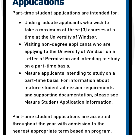
Applications
Part-time student applications are intended for:
Undergraduate applicants who wish to
take a maximum of three (3) courses at a
time at the University of Windsor.
Visiting non-degree applicants who are
applying to the University of Windsor on a
Letter of Permission and intending to study
on a part-time basis.
Mature applicants intending to study on a
part-time basis. For information about
mature student admission requirements
and supporting documentation, please see
Mature Student Application information.
Part-time student applications are accepted
throughout the year with admission to the
nearest appropriate term based on program.