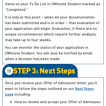
items on your To Do List in UWinsite Student marked as
“Completed.”
It is only at this point – when all your documentation
has been submitted and is in order – that evaluation of
your application will begin. Evaluation, if there are no
unique circumstances which require further analysis,
may take up to four weeks.
You can monitor the status of your application in
UWinsite Student. You will also be notified by email
when a decision has been made.
STEP 3: Next Steps
Once you receive your Offer of Admission letter, you’ll
want to follow the steps outlined on our
Next Steps
page
including:
How to review and accept your Offer of Admission