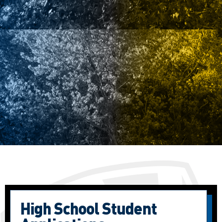
High School Student