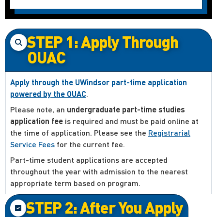
STEP 1: Apply Through
OUAC
Apply through the UWindsor part-time application
powered by the OUAC
.
Please note, an
undergraduate part-time studies
application fee
is required and must be paid online at
the time of application. Please see the
Registrarial
Service Fees
for the current fee.
Part-time student applications are accepted
throughout the year with admission to the nearest
appropriate term based on program.
STEP 2: After You Apply