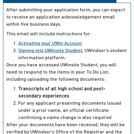
After submitting your application form, you can expect
to receive an application acknowledgement email
within five business days.
This email will include instructions for:
Activating your UWin Account
Signing into UWinsite Student
, UWindsor’s student
information platform.
Once you have accessed UWinsite Student, you will
need to respond to the items in your To Do List,
including uploading the following documents:
Transcripts of all high school and post-
secondary experiences
For any applicant presenting documents issued
under a prior name, an official certificate
confirming a name change is also required
After your documents have been received, they will be
verified by UWindsor’s Office of the Registrar and the