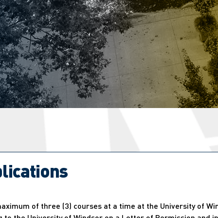
lications
ximum of three (3) courses at a time at the University of Wi
 to the University of Windsor on a Letter of Permission and in