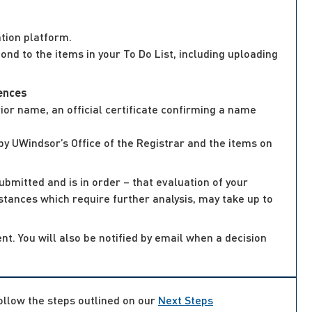
tion platform.
nd to the items in your To Do List, including uploading
iences
or name, an official certificate confirming a name
by UWindsor’s Office of the Registrar and the items on
ubmitted and is in order – that evaluation of your
mstances which require further analysis, may take up to
nt. You will also be notified by email when a decision
follow the steps outlined on our
Next Steps