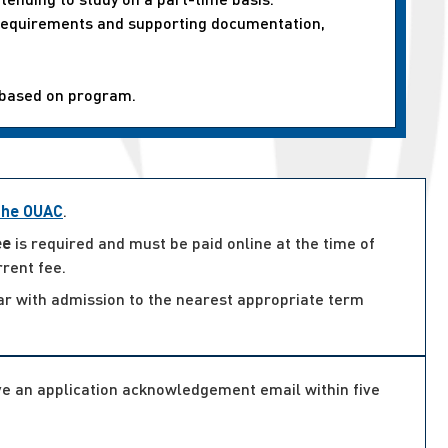
n requirements and supporting documentation,
 based on program.
 the OUAC
.
ee
is required and must be paid online at the time of
rrent fee.
ar with admission to the nearest appropriate term
ive an application acknowledgement email within five