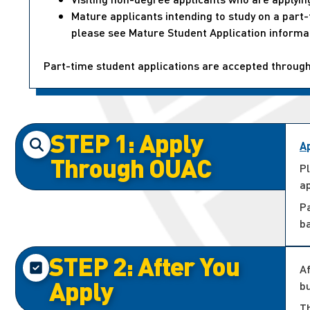
Mature applicants intending to study on a par
please see Mature Student Application informa
Part-time student applications are accepted throug
STEP 1: Apply
A
Through OUAC
P
ap
P
b
STEP 2: After You
Af
Apply
bu
Th