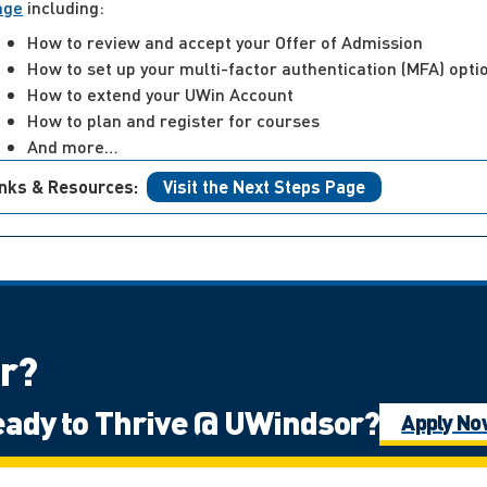
age
including:
How to review and accept your Offer of Admission
How to set up your multi-factor authentication (MFA) opti
How to extend your UWin Account
How to plan and register for courses
And more…
inks & Resources:
Visit the Next Steps Page
or?
ady to Thrive @ UWindsor?
of Ontario
International Student
Mat
Apply N
ps: Undergraduate
Ontario High School 