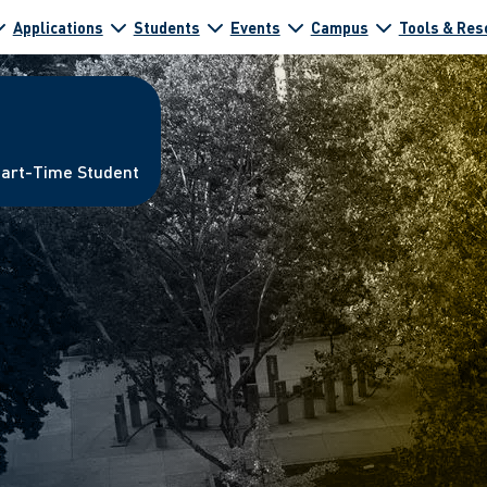
Applications
Students
Events
Campus
Tools & Res
Part-Time Student