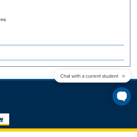
ons
ure Student
Next Steps: Graduate
ow
Student
Transfer Student