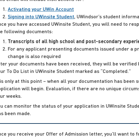
Activating your UWin Account
Signing into UWinsite Student
, UWindsor’s student informa
ce you have accessed UWinsite Student, you will need to respo
he following documents:
Transcripts of all high school and post-secondary exper
For any applicant presenting documents issued under a pri
change is also required
ter your documents have been received, they will be verified 
our To Do List in UWinsite Student marked as “Completed.”
 is only at this point – when all your documentation has been s
plication will begin. Evaluation, if there are no unique circu
our weeks.
u can monitor the status of your application in UWinsite Stude
as been made.
ce you receive your Offer of Admission letter, you’ll want to 