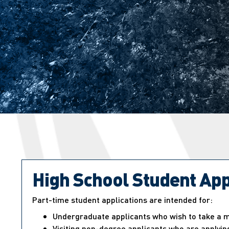
High School Student App
Part-time student applications are intended for:
Undergraduate applicants who wish to take a ma
Visiting non-degree applicants who are applying