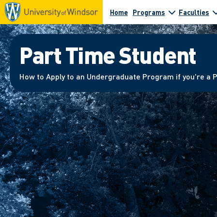
Home
Programs
Faculties
Part Time Student
How to Apply to an Undergraduate Program if you're a 