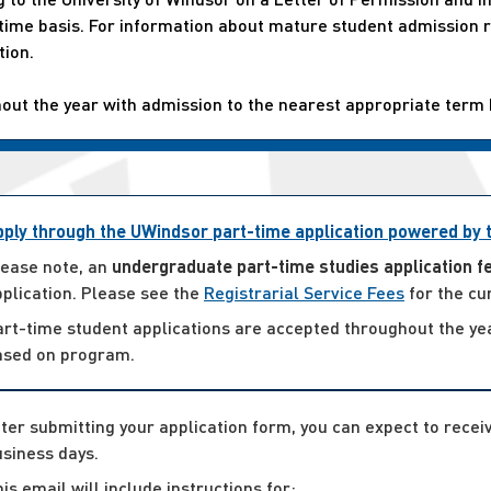
t-time basis. For information about mature student admissio
tion.
hout the year with admission to the nearest appropriate term
pply through the UWindsor part-time application powered by
lease note, an
undergraduate part-time studies application f
plication. Please see the
Registrarial Service Fees
for the cu
art-time student applications are accepted throughout the ye
ased on program.
ter submitting your application form, you can expect to rece
siness days.
is email will include instructions for: