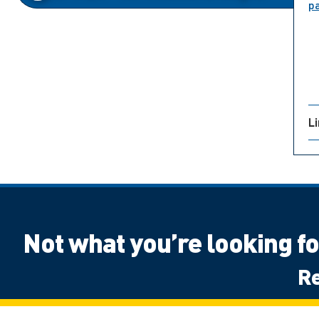
p
L
Not what you’re looking f
Re
Canadian High School Student, Outside 
Next Steps: International
Next Ste