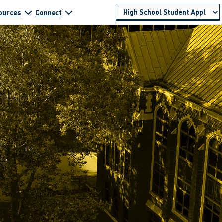
ources
Connect