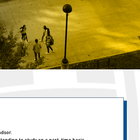
ndsor.
tending to study on a part-time basis.