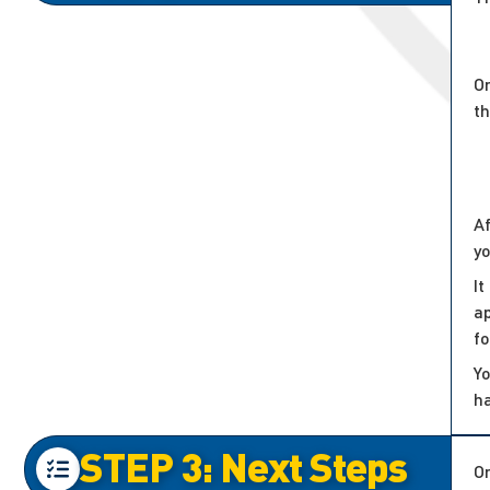
On
t
Af
y
It
ap
f
Yo
h
STEP 3: Next Steps
On