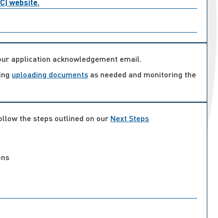
AC) website.
your application acknowledgement email.
ding
uploading documents
as needed and monitoring the
follow the steps outlined on our
Next Steps
ons