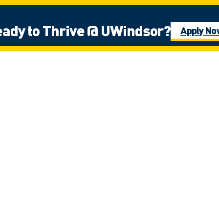
ady to Thrive @ UWindsor?
Apply N
e Fires Confederacy of First Nations, which includes the Ojibwa, the Odawa
ns people in this place in the 100-mile Windsor-Essex peninsula and the st
g
rt & Services