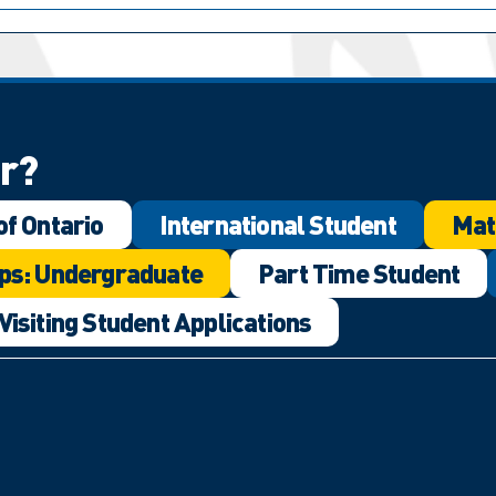
or?
of Ontario
International Student
Mat
ps: Undergraduate
Part Time Student
Visiting Student Applications