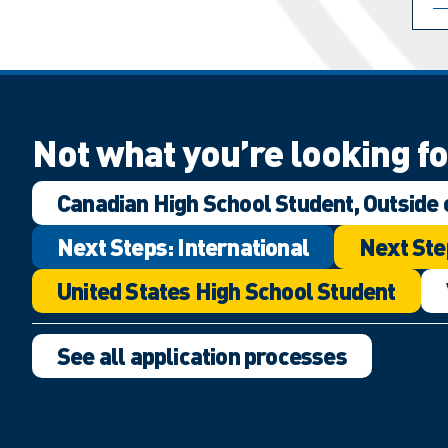
Not what you’re looking f
Canadian High School Student, Outside 
Next Steps: International
Next Ste
United States High School Student
See all application processes