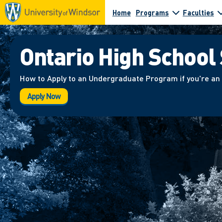
Home
Programs
Faculties
Ontario High School
How to Apply to an Undergraduate Program if you're an
Apply Now