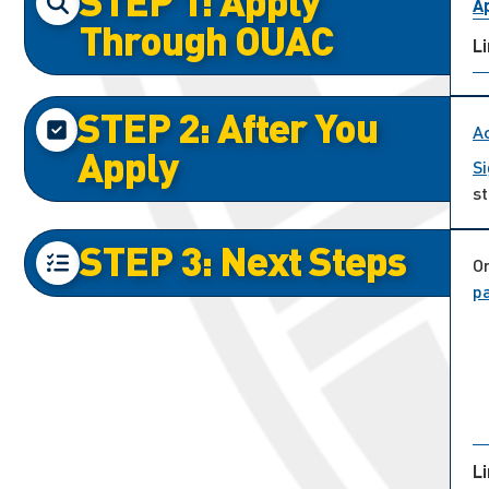
STEP 1: Apply
Ap
Through OUAC
L
STEP 2: After You
A
Apply
Si
st
STEP 3: Next Steps
On
p
L