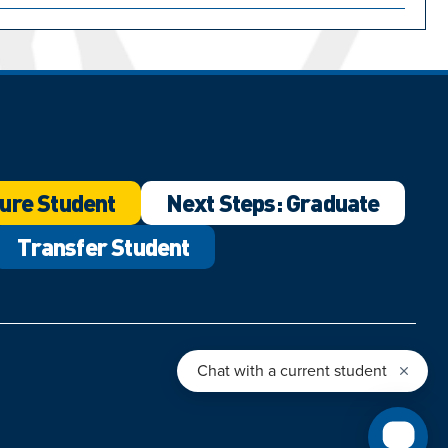
ure Student
Next Steps: Graduate
Transfer Student