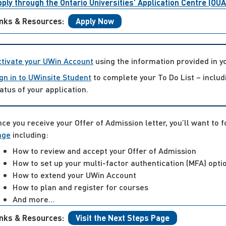
ply through the Ontario Universities’ Application Centre (OU
inks & Resources:
Apply Now
ctivate your UWin Account
using the information provided in 
gn in to UWinsite Student
to complete your To Do List – inclu
atus of your application.
ce you receive your Offer of Admission letter, you’ll want to 
age
including:
How to review and accept your Offer of Admission
How to set up your multi-factor authentication (MFA) opti
How to extend your UWin Account
How to plan and register for courses
And more…
inks & Resources:
Visit the Next Steps Page