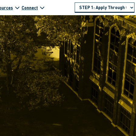
ources
Connect