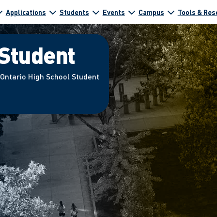
Applications
Students
Events
Campus
Tools & Res
 Student
 Ontario High School Student