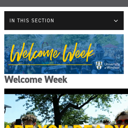
IN THIS SECTION
Welcome Week