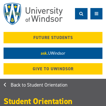
Skip
to
main
content
FUTURE STUDENTS
ask.
UWindsor
GIVE TO UWINDSOR
Student Orientation
Student Orientation