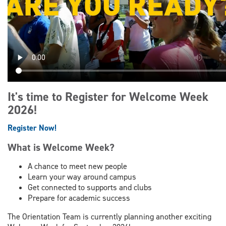
It's time to Register for Welcome Week
2026!
Register Now!
What is Welcome Week?
A chance to meet new people
Learn your way around campus
Get connected to supports and clubs
Prepare for academic success
The Orientation Team is currently planning another exciting