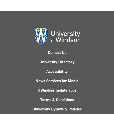
Contact Us
University Directory
Accessibility
News Services for Media
UWindsor mobile apps
Terms & Conditions
University Bylaws & Policies