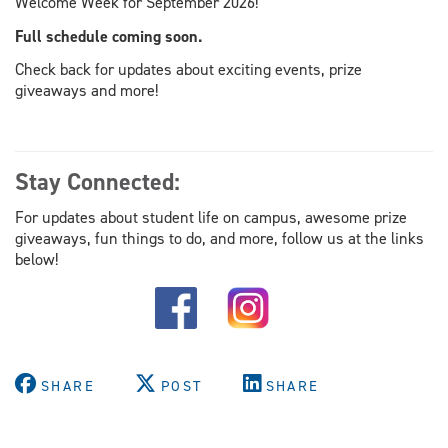
Welcome Week for September 2026!
Full schedule coming soon.
Check back for updates about exciting events, prize
giveaways and more!
Stay Connected:
For updates about student life on campus, awesome prize
giveaways, fun things to do, and more, follow us at the links
below!
SHARE
POST
SHARE