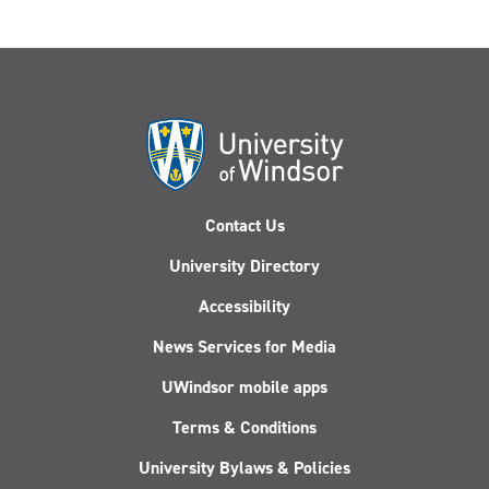
Contact Us
University Directory
Accessibility
News Services for Media
UWindsor mobile apps
Terms & Conditions
University Bylaws & Policies