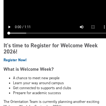
It's time to Register for Welcome Week
2026!
Register Now!
What is Welcome Week?
A chance to meet new people
Learn your way around campus
Get connected to supports and clubs
Prepare for academic success
The Orientation Team is currently planning another exciting