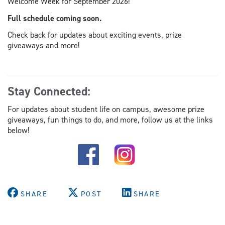
Welcome Week for September 2026!
Full schedule coming soon.
Check back for updates about exciting events, prize
giveaways and more!
Stay Connected:
For updates about student life on campus, awesome prize
giveaways, fun things to do, and more, follow us at the links
below!
SHARE
POST
SHARE