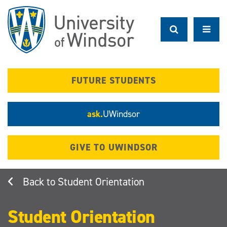
Skip
to
main
content
FUTURE STUDENTS
ask.
UWindsor
GIVE TO UWINDSOR
Student Orientation
Student Orientation