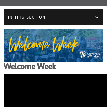
IN THIS SECTION
Welcome Week