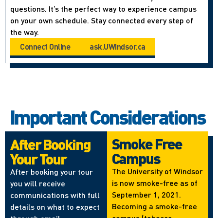
questions. It’s the perfect way to experience campus
on your own schedule. Stay connected every step of
the way.
Connect Online
ask.UWindsor.ca
Important Considerations
Smoke Free
After Booking
Campus
Your Tour
The University of Windsor
After booking your tour
is now smoke-free as of
you will receive
September 1, 2021.
communications with full
Becoming a smoke-free
details on what to expect
campus (tobacco,