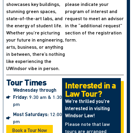
showcases key buildings,
please indicate your
stunning green spaces,
program of interest and
state-of-the-art labs, and
request to meet an advisor
the energy of student life.
in the “additional request”
Whether you’re picturing
section of the registration
your future in engineering,
form.
arts, business, or anything
in between, there’s nothing
like experiencing the
UWindsor vibe in person.
Tour Times
Interested in a
Wednesday through
Law Tour?
Friday:
9:30 am & 1:30
We’re thrilled you’re
pm
interested in visiting
Most Saturdays:
12:00
Windsor Law!
pm
Please note that law
Book a Tour Now
tours are arranged