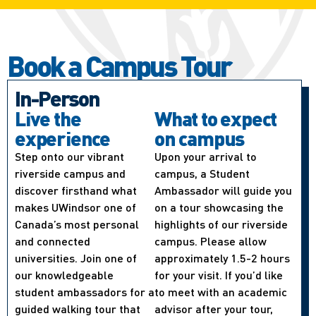
Book a Campus Tour
In-Person
Live the
What to expect
experience
on campus
Step onto our vibrant
Upon your arrival to
riverside campus and
campus, a Student
discover firsthand what
Ambassador will guide you
makes UWindsor one of
on a tour showcasing the
Canada’s most personal
highlights of our riverside
and connected
campus. Please allow
universities. Join one of
approximately 1.5-2 hours
our knowledgeable
for your visit. If you’d like
student ambassadors for a
to meet with an academic
guided walking tour that
advisor after your tour,