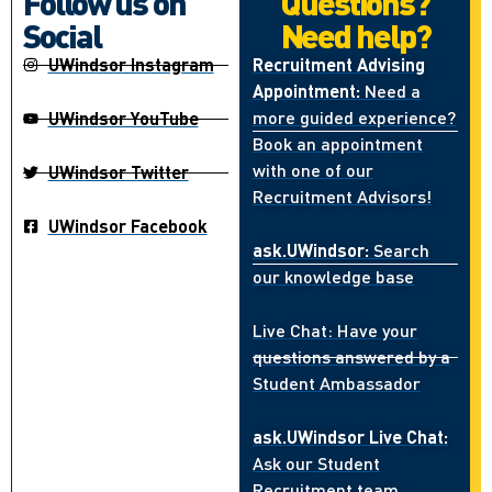
Follow us on
Questions?
Social
Need help?
UWindsor Instagram
Recruitment Advising
Appointment:
Need a
more guided experience?
UWindsor YouTube
Book an appointment
with one of our
UWindsor Twitter
Recruitment Advisors!
UWindsor Facebook
ask.UWindsor:
Search
our knowledge base
Live Chat: Have your
questions answered by a
Student Ambassador
ask.UWindsor Live Chat:
Ask our Student
Recruitment team