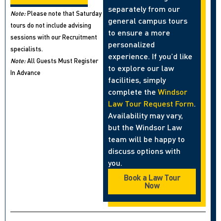
separately from our
Note:
Please note that Saturday
general campus tours
tours do not include advising
to ensure a more
sessions with our Recruitment
personalized
specialists.
experience. If you’d like
Note:
All Guests Must Register
to explore our law
In Advance
facilities, simply
complete the
Windsor
Law Tour Request Form
.
Availability may vary,
but the Windsor Law
team will be happy to
discuss options with
you.
Book a Law Tour
Now