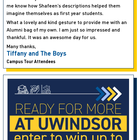
me know how Shafeen’s descriptions helped them
imagine themselves as first year students.
What a lovely and kind gesture to provide me with an
Alumni bag of my own. I am just so impressed and
thankful. It was an awesome day for us.
Many thanks,
Tiffany and The Boys
Campus Tour Attendees