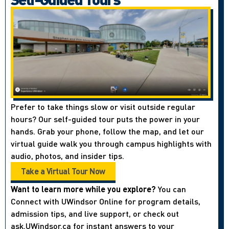
Prefer to take things slow or visit outside regular
hours? Our self-guided tour puts the power in your
hands. Grab your phone, follow the map, and let our
virtual guide walk you through campus highlights with
audio, photos, and insider tips.
Take a Virtual Tour Now
Want to learn more while you explore?
You can
Connect with UWindsor Online for program details,
admission tips, and live support, or check out
ask.UWindsor.ca for instant answers to your