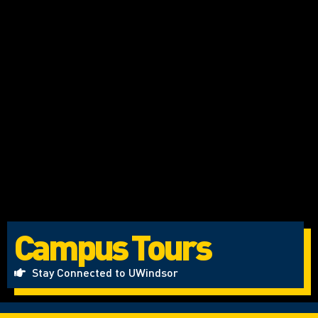
Campus Tours
Stay Connected to UWindsor