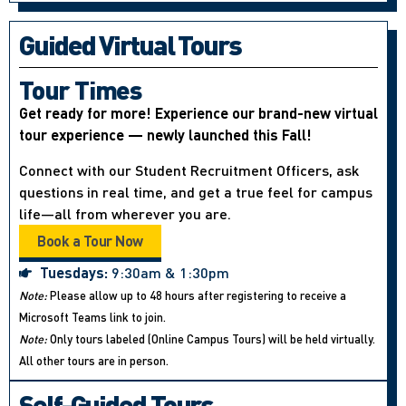
Guided Virtual Tours
Tour Times
Get ready for more! Experience our brand-new virtual
tour experience — newly launched this Fall!
Connect with our Student Recruitment Officers, ask
questions in real time, and get a true feel for campus
life—all from wherever you are.
Book a Tour Now
Tuesdays:
9:30am & 1:30pm
Note:
Please allow up to 48 hours after registering to receive a
Microsoft Teams link to join.
Note:
Only tours labeled (Online Campus Tours) will be held virtually.
All other tours are in person.
Self-Guided Tours