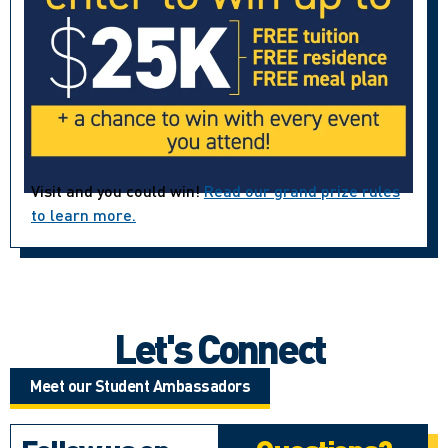
Visit and you could win!
Read our grand prize rules
to learn more.
Let's Connect
Meet our Student Ambassadors