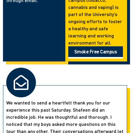
through email.
cannabis and vaping) is
part of the University’s
ongoing efforts to foster
a healthy and safe
learning and working
environment for all.
Smoke Free Campus
We wanted to send a heartfelt thank you for our
experience this past Saturday. Shafeen did an
incredible job. He was thoughtful and thorough. I
noticed that my boys asked more questions on this
tour than any other. Their conversations afterward let