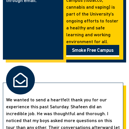
through email.
cannabis and vaping) is
part of the University’s
ongoing efforts to foster
a healthy and safe
learning and working
environment for all.
Smoke Free Campus
We wanted to send a heartfelt thank you for our
experience this past Saturday. Shafeen did an
incredible job. He was thoughtful and thorough. I
noticed that my boys asked more questions on this
tour than any other. Their conversations afterward let