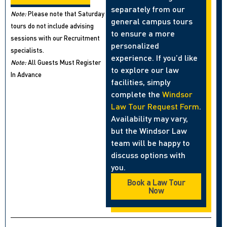
separately from our
Note:
Please note that Saturday
general campus tours
tours do not include advising
to ensure a more
sessions with our Recruitment
personalized
specialists.
experience. If you’d like
Note:
All Guests Must Register
to explore our law
In Advance
facilities, simply
complete the
Windsor
Law Tour Request Form
.
Availability may vary,
but the Windsor Law
team will be happy to
discuss options with
you.
Book a Law Tour
Now