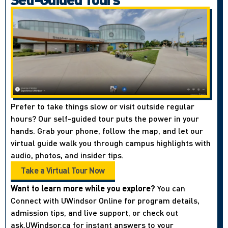
Prefer to take things slow or visit outside regular
hours? Our self-guided tour puts the power in your
hands. Grab your phone, follow the map, and let our
virtual guide walk you through campus highlights with
audio, photos, and insider tips.
Take a Virtual Tour Now
Want to learn more while you explore?
You can
Connect with UWindsor Online for program details,
admission tips, and live support, or check out
ask.UWindsor.ca for instant answers to your