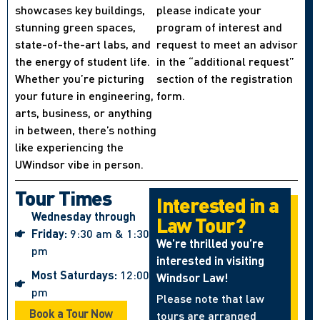
showcases key buildings,
please indicate your
stunning green spaces,
program of interest and
state-of-the-art labs, and
request to meet an advisor
the energy of student life.
in the “additional request”
Whether you’re picturing
section of the registration
your future in engineering,
form.
arts, business, or anything
in between, there’s nothing
like experiencing the
UWindsor vibe in person.
Tour Times
Interested in a
Wednesday through
Law Tour?
Friday:
9:30 am & 1:30
We’re thrilled you’re
pm
interested in visiting
Most Saturdays:
12:00
Windsor Law!
pm
Please note that law
Book a Tour Now
tours are arranged