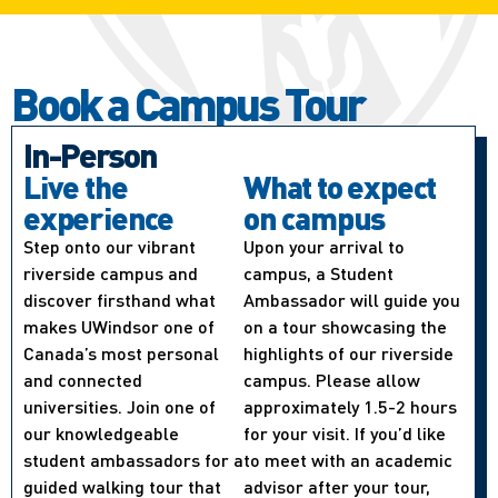
Book a Campus Tour
In-Person
Live the
What to expect
experience
on campus
Step onto our vibrant
Upon your arrival to
riverside campus and
campus, a Student
discover firsthand what
Ambassador will guide you
makes UWindsor one of
on a tour showcasing the
Canada’s most personal
highlights of our riverside
and connected
campus. Please allow
universities. Join one of
approximately 1.5-2 hours
our knowledgeable
for your visit. If you’d like
student ambassadors for a
to meet with an academic
guided walking tour that
advisor after your tour,