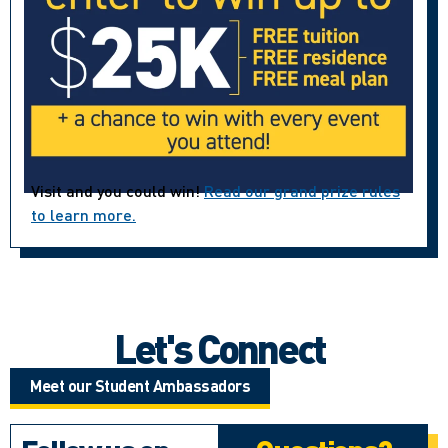
Visit and you could win!
Read our grand prize rules
to learn more.
Let's Connect
Meet our Student Ambassadors