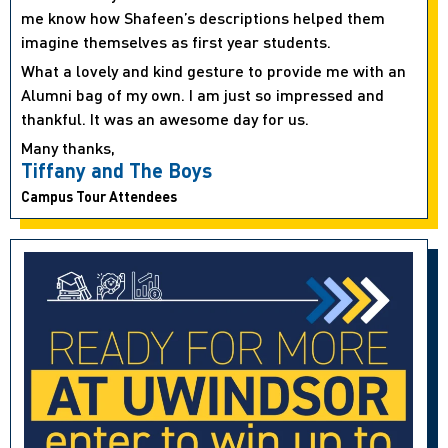
me know how Shafeen’s descriptions helped them
imagine themselves as first year students.
What a lovely and kind gesture to provide me with an
Alumni bag of my own. I am just so impressed and
thankful. It was an awesome day for us.
Many thanks,
Tiffany and The Boys
Campus Tour Attendees