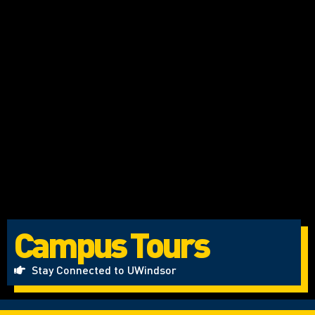
Campus Tours
Stay Connected to UWindsor