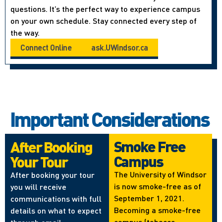
questions. It’s the perfect way to experience campus
on your own schedule. Stay connected every step of
the way.
Connect Online
ask.UWindsor.ca
Important Considerations
Smoke Free
After Booking
Campus
Your Tour
The University of Windsor
After booking your tour
is now smoke-free as of
you will receive
September 1, 2021.
communications with full
Becoming a smoke-free
details on what to expect
campus (tobacco,