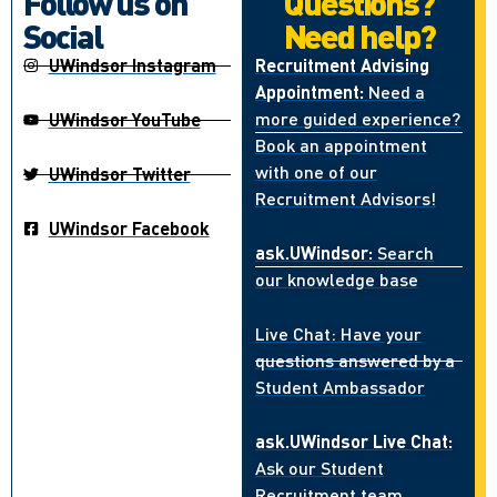
Follow us on
Questions?
Social
Need help?
UWindsor Instagram
Recruitment Advising
Appointment:
Need a
more guided experience?
UWindsor YouTube
Book an appointment
with one of our
UWindsor Twitter
Recruitment Advisors!
UWindsor Facebook
ask.UWindsor:
Search
our knowledge base
Live Chat: Have your
questions answered by a
Student Ambassador
ask.UWindsor Live Chat:
Ask our Student
Recruitment team