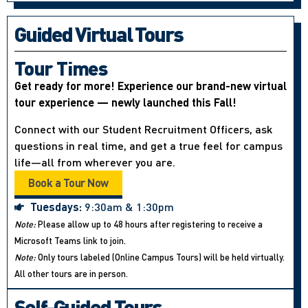
Guided Virtual Tours
Tour Times
Get ready for more! Experience our brand-new virtual
tour experience — newly launched this Fall!
Connect with our Student Recruitment Officers, ask
questions in real time, and get a true feel for campus
life—all from wherever you are.
Book a Tour Now
Tuesdays:
9:30am & 1:30pm
Note:
Please allow up to 48 hours after registering to receive a
Microsoft Teams link to join.
Note:
Only tours labeled (Online Campus Tours) will be held virtually.
All other tours are in person.
Self-Guided Tours